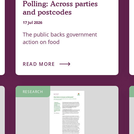
Polling: Across parties
and postcodes
17 Jul 2026
The public backs government
action on food
READ MORE
RESEARCH