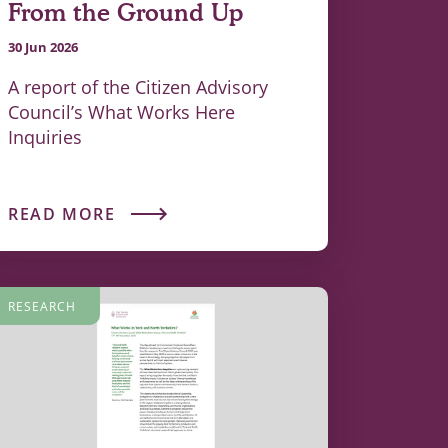
From the Ground Up
30 Jun 2026
A report of the Citizen Advisory
Council’s What Works Here
Inquiries
READ MORE
RESEARCH