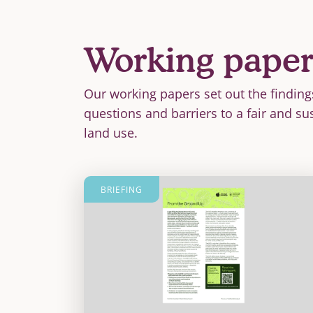
Working paper
Our working papers set out the finding
questions and barriers to a fair and su
land use.
BRIEFING