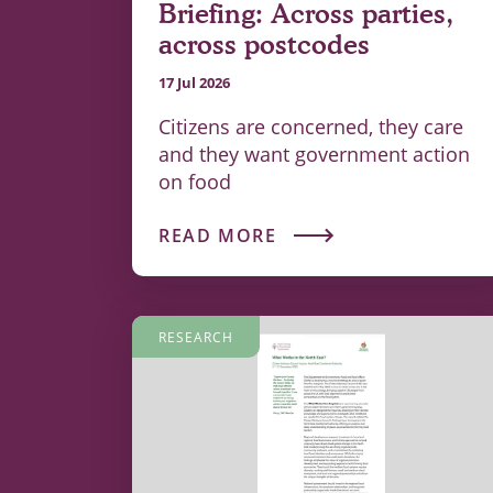
Briefing: Across parties,
across postcodes
17 Jul 2026
Citizens are concerned, they care
and they want government action
on food
READ MORE
RESEARCH