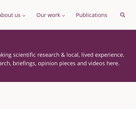
About us
Our work
Publications
Sear
king scientific research & local, lived experience.
& More
arch, briefings, opinion pieces and videos here.
Archive
ng