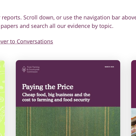
 reports. Scroll down, or use the navigation bar above
g papers and search all our evidence by topic.
ver to Conversations