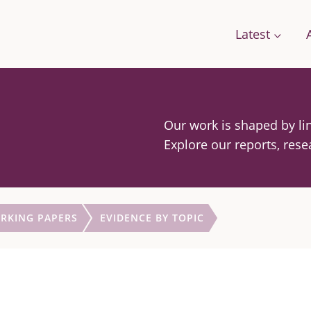
Latest
Our work is shaped by lin
Conversations
Work with us
Stories
Explore our reports, rese
Change
A Field Guide for the Future
Films: how citizens are changing food
g Food
Podcast: We Need To Talk About Farmi
RKING PAPERS
EVIDENCE BY TOPIC
se Framework
orts