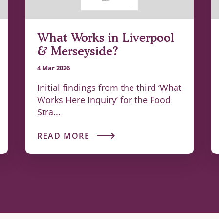
What Works in Liverpool
& Merseyside?
4 Mar 2026
Initial findings from the third ‘What
Works Here Inquiry’ for the Food
Stra...
READ MORE