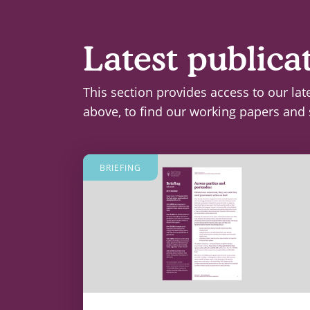
Latest publica
This section provides access to our lat
above, to find our working papers and 
BRIEFING