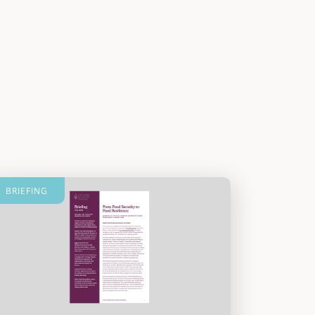
BRIEFING