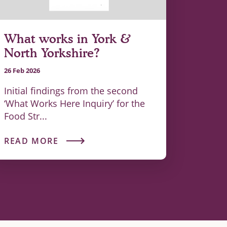
What works in York &
North Yorkshire?
26 Feb 2026
Initial findings from the second
‘What Works Here Inquiry’ for the
Food Str...
READ MORE