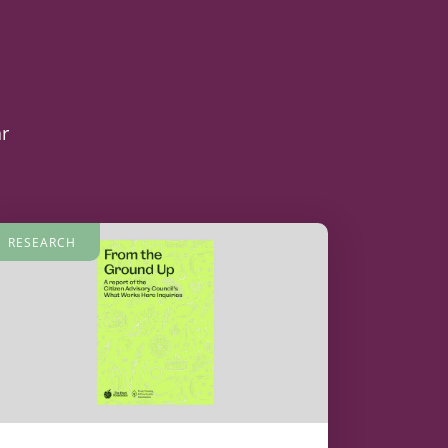
ar
RESEARCH