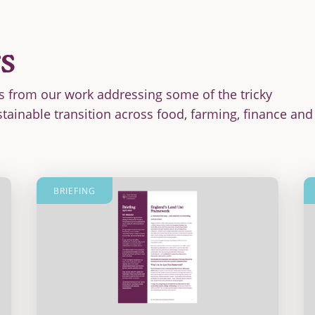
s
s from our work addressing some of the tricky
stainable transition across food, farming, finance and
BRIEFING