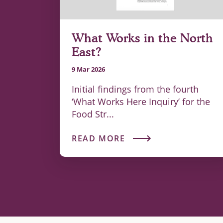
What Works in the North
East?
9 Mar 2026
Initial findings from the fourth
‘What Works Here Inquiry’ for the
Food Str...
READ MORE