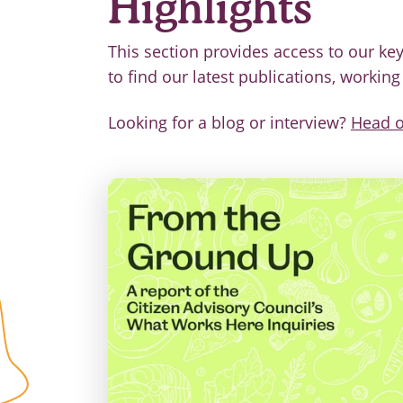
Highlights
This section provides access to our key
to find our latest publications, workin
Looking for a blog or interview?
Head o