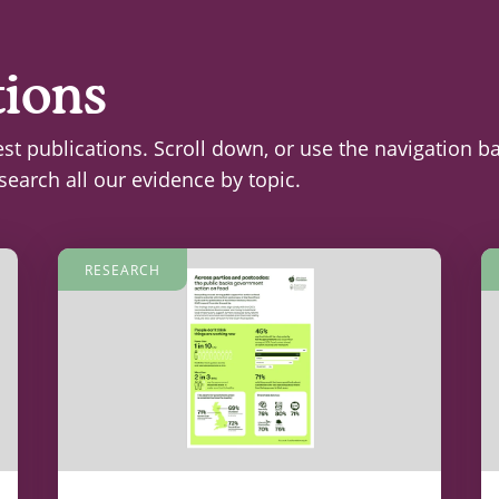
tions
est publications. Scroll down, or use the navigation b
search all our evidence by topic.
RESEARCH