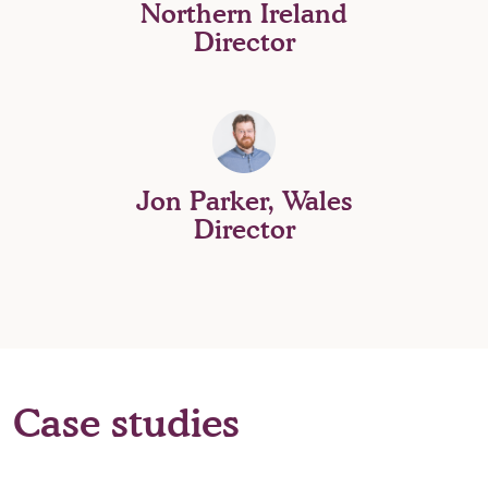
Northern Ireland
Director
Jon Parker, Wales
Director
Case studies