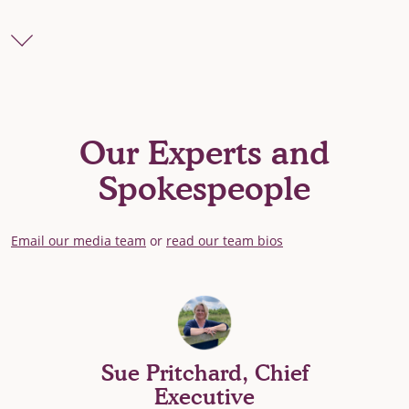
Our Experts and
Spokespeople
Email our media team
or
read our team bios
Sue Pritchard, Chief
Executive