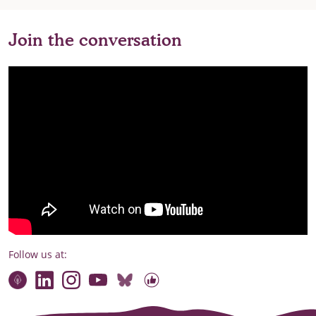
Join the conversation
Follow us at:
Connect with our team
Contact us
Find compelling stories of change
Follow us on Bluesky
Our code of online conduct
Watch briefings, conversations and more