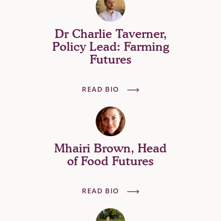
Dr Charlie Taverner,
Policy Lead: Farming
Futures
READ BIO
Mhairi Brown, Head
of Food Futures
READ BIO