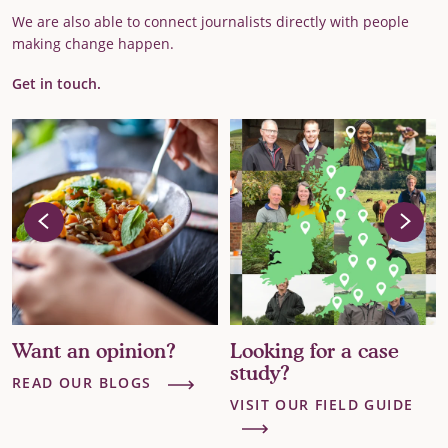
We are also able to connect journalists directly with people
making change happen.
Get in touch.
Want an opinion?
Looking for a case
study?
READ OUR BLOGS
VISIT OUR FIELD GUIDE