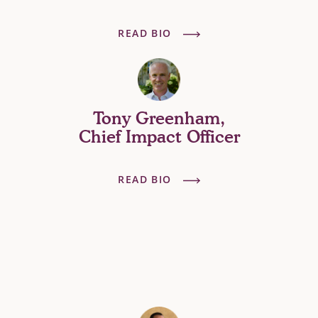
READ BIO
Tony Greenham,
Chief Impact Officer
READ BIO