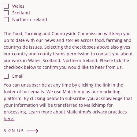
Wales
Scotland
Northern Ireland
The Food, Farming and Countryside Commission will keep you
up to date with our news and stories across food, farming and
countryside issues. Selecting the checkboxes above also gives
our country and county teams permission to contact you about
our work in Wales, Scotland, Northern Ireland. Please tick the
checkbox below to confirm you would like to hear from us.
Email
You can unsubscribe at any time by clicking the link in the
footer of our emails. We use Mailchimp as our marketing
platform. By clicking below to subscribe, you acknowledge that
your information will be transferred to Mailchimp for
processing. Learn more about Mailchimp's privacy practices
here.
SIGN UP