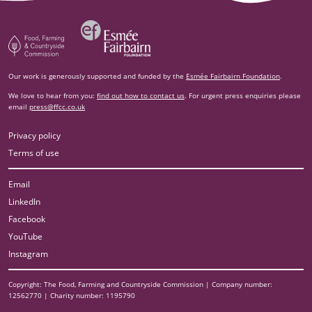
Esm‌ée Fairbairn Foundation
Food, Farming and Countryside Commission
Our work is generously supported and funded by the
Esmée Fairbairn Foundation
.
We love to hear from you:
find out how to contact us
. For urgent press enquiries please
email
press@ffcc.co.uk
Privacy policy
Terms of use
Email
LinkedIn
Facebook
YouTube
Instagram
Copyright: The Food, Farming and Countryside Commission | Company number:
12562770 | Charity number: 1195790