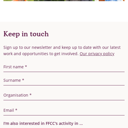
Keep in touch
Sign up to our newsletter and keep up to date with our latest
work and opportunities to get involved.
Our privacy policy
First Name
Last Name
Organisation
Email Address
I'm also interested in FFCC's activity in ...