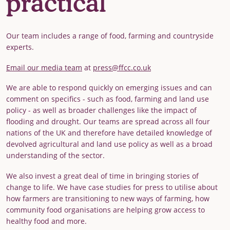
practical
Our team includes a range of food, farming and countryside
experts.
Email our media team
at
press@ffcc.co.uk
We are able to respond quickly on emerging issues and can
comment on specifics - such as food, farming and land use
policy - as well as broader challenges like the impact of
flooding and drought. Our teams are spread across all four
nations of the UK and therefore have detailed knowledge of
devolved agricultural and land use policy as well as a broad
understanding of the sector.
We also invest a great deal of time in bringing stories of
change to life. We have case studies for press to utilise about
how farmers are transitioning to new ways of farming, how
community food organisations are helping grow access to
healthy food and more.