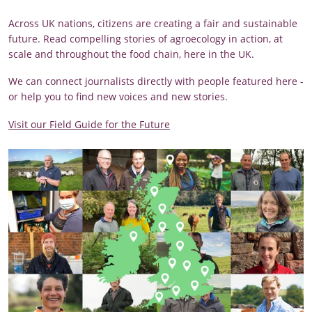
Across UK nations, citizens are creating a fair and sustainable
future. Read compelling stories of agroecology in action, at
scale and throughout the food chain, here in the UK.
We can connect journalists directly with people featured here -
or help you to find new voices and new stories.
Visit our Field Guide for the Future