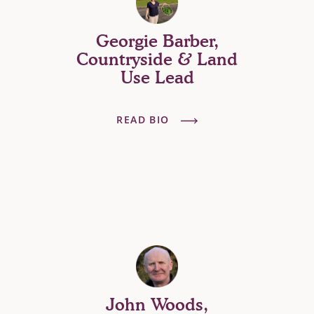
Georgie Barber,
Countryside & Land
Use Lead
READ BIO
John Woods,