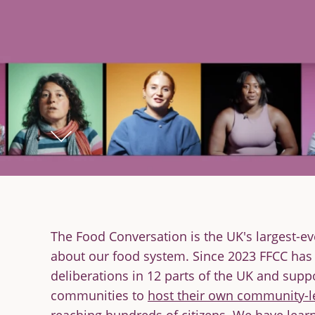
The Food Conversation is the UK's largest-ev
about our food system. Since 2023 FFCC has
deliberations in 12 parts of the UK and supp
communities to
host their own community-l