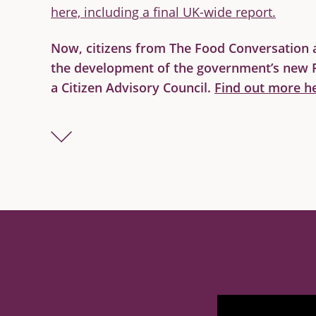
here, including a final UK-wide report.
Now, citizens from The Food Conversation a
the development of the government’s new 
a Citizen Advisory Council.
Find out more he