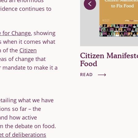
rned an enormous
vidence continues to
e for Change
, showing
s when it comes what
h of the
Citizen
tizen Mandate for
Citizen Manifest
reas of change that
hange
Food
eir mandate to make it a
AD
READ
tailing what we have
ons so far – the
 and how active
rm the debate on food.
et of deliberations