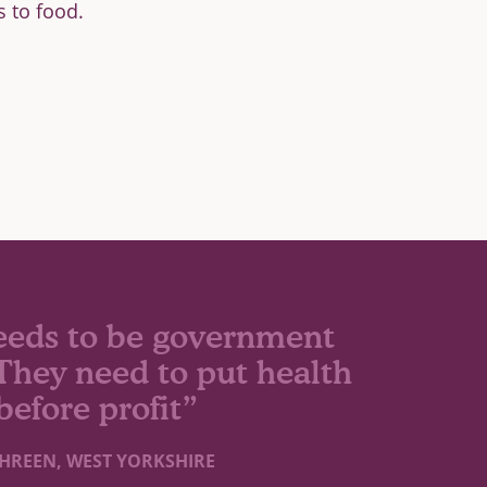
s to food.
eeds to be government
. They need to put health
before profit”
HREEN, WEST YORKSHIRE