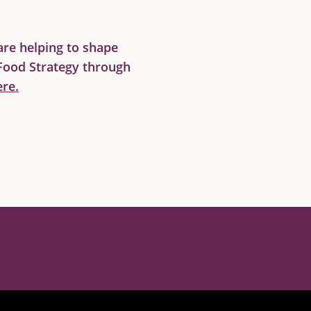
re helping to shape
Food Strategy through
re.