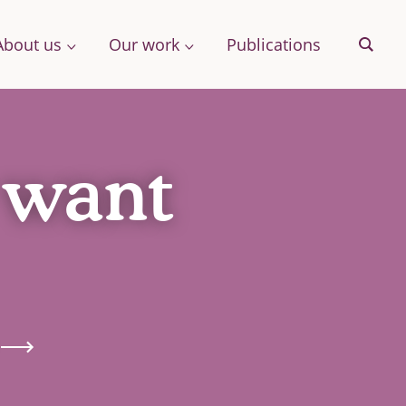
About us
Our work
Publications
Sear
 want
& More
Archive
ng