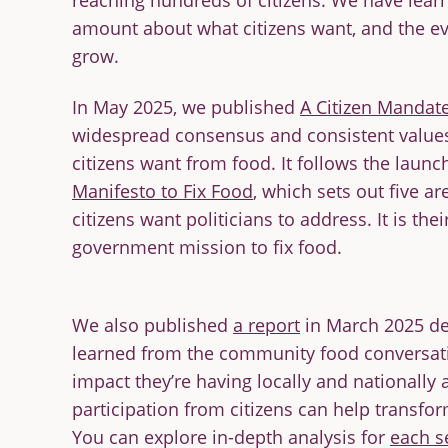
reaching hundreds of citizens. We have lea
amount about what citizens want, and the e
grow.
In May 2025, we published
A Citizen Mandat
widespread consensus and consistent value
citizens want from food. It follows the launc
out Food
The False Economy of
Ci
Manifesto to Fix Food
, which sets out five a
Big Food
C
citizens want politicians to address. It is th
READ
RE
government mission to fix food.
We also published
a report
in March 2025 de
learned from the community food conversati
impact they’re having locally and nationally
participation from citizens can help transfo
You can explore in-depth analysis for
each s