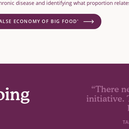
ronic disease and identifying what proportion relate
FALSE ECONOMY OF BIG FOOD'
oing
“There n
initiative
TA