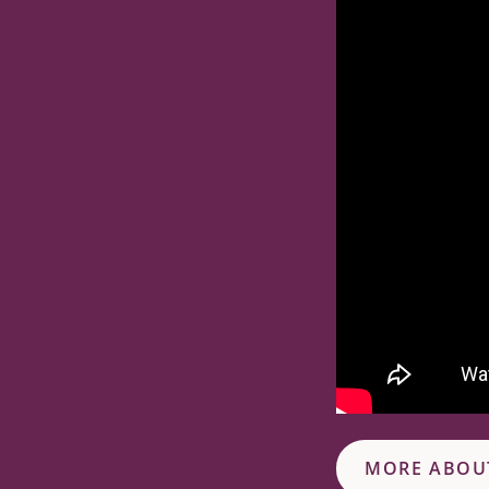
MORE ABOU