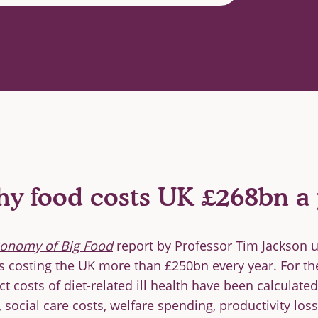
hy food costs UK £268bn a 
conomy of Big Food
report by Professor Tim Jackson 
s costing the UK more than £250bn every year. For the 
ct costs of diet-related ill health have been calculat
 social care costs, welfare spending, productivity los