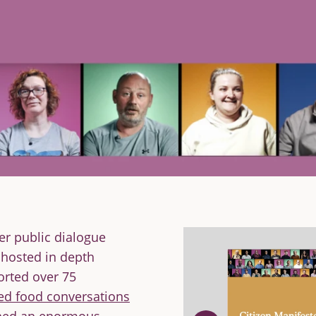
er public dialogue
 hosted in depth
orted over 75
ed food conversations