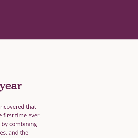
year
uncovered that
first time ever,
ed by combining
ses, and the