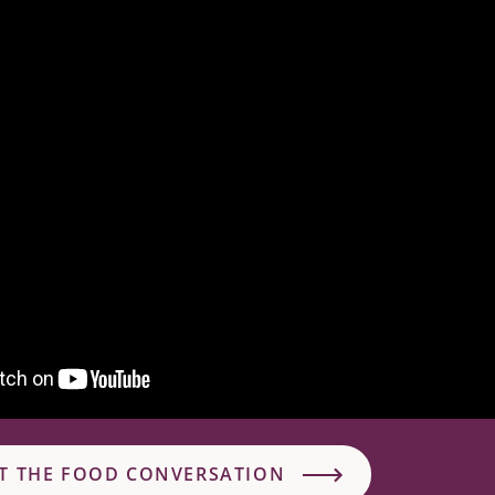
T THE FOOD CONVERSATION