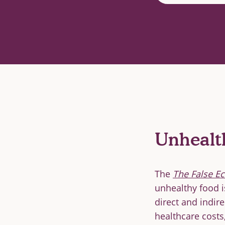
Unhealt
The
The False E
unhealthy food i
direct and indire
healthcare costs,