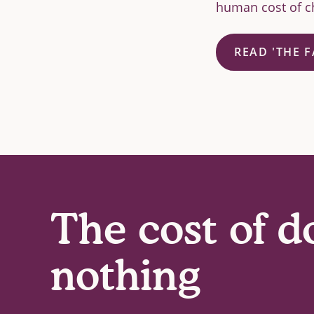
human cost of ch
READ 'THE 
The cost of d
nothing