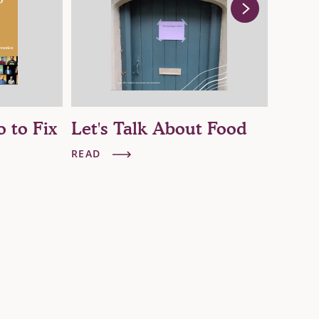
o to Fix
Let's Talk About Food
The 
Big 
READ
READ