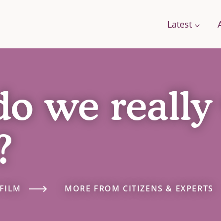
Latest
do we really
Conversations
Work with us
Stories
Change
A Field Guide for the Future
?
Films: how citizens are changing food
g Food
Podcast: We Need To Talk About Farmi
se Framework
FILM
MORE FROM CITIZENS & EXPERTS
orts