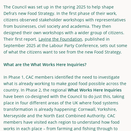
The Council was set up in the spring 2025 to help shape
Defra’s new Food Strategy. In the first phase of their work,
citizens observed stakeholder workshops with representatives
from businesses, civil society and academia. They then
designed their own workshops with a wider group of citizens.
Their first report,
Laying the Foundation
, published in
September 2025 at the Labour Party Conference, sets out some
of what the citizens want to see from the new Food Strategy.
What are the What Works Here Inquiries?
In Phase 1, CAC members identified the need to investigate
what is already working to make good food possible across the
country. In Phase 2, the regional
What Works Here Inquiries
have been co-designed with the Council to do just this, taking
place in four different areas of the UK where food systems
transformation is already happening: Cornwall, Yorkshire,
Merseyside and the North East Combined Authority. CAC
members have visited each region to understand how food
works in each place – from farming and fishing through to