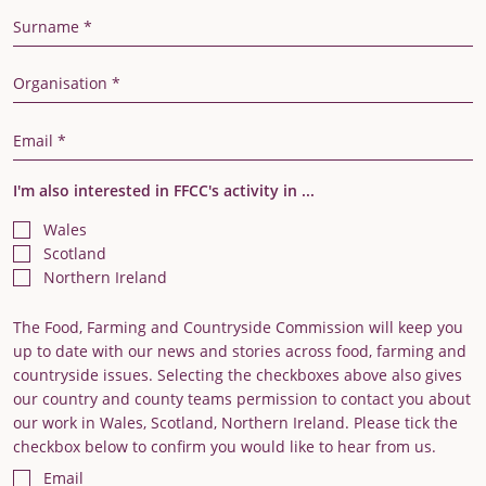
Last Name
Organisation
Email Address
I'm also interested in FFCC's activity in ...
Wales
Scotland
Northern Ireland
The Food, Farming and Countryside Commission will keep you
up to date with our news and stories across food, farming and
countryside issues. Selecting the checkboxes above also gives
our country and county teams permission to contact you about
our work in Wales, Scotland, Northern Ireland. Please tick the
checkbox below to confirm you would like to hear from us.
Email