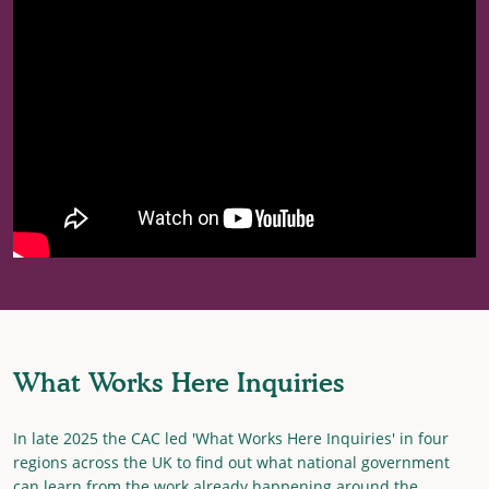
What Works Here Inquiries
In late 2025 the CAC led 'What Works Here Inquiries' in four
regions across the UK to find out what national government
can learn from the work already happening around the