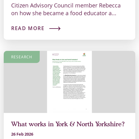
Citizen Advisory Council member Rebecca
on how she became a food educator a...
READ MORE
RESEARCH
What works in York & North Yorkshire?
26 Feb 2026