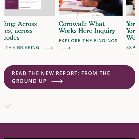
Cornwall: What
York & North
Works Here Inquiry
Yorkshire: What
Works Here Inquiry
EXPLORE THE FINDINGS
EXPLORE THE FINDINGS
READ THE NEW REPORT: FROM THE
GROUND UP