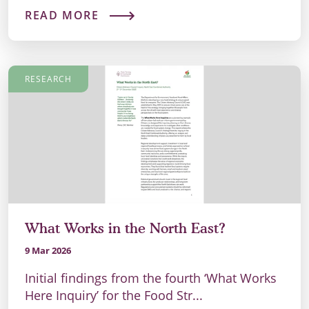
READ MORE
RESEARCH
What Works in the North East?
9 Mar 2026
Initial findings from the fourth ‘What Works
Here Inquiry’ for the Food Str...