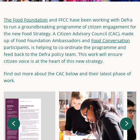
The Food Foundation
and FFCC have been working with Defra
to run a groundbreaking programme of citizen engagement for
the new Food Strategy. A Citizen Advisory Council (CAC), made
up of Food Foundation Ambassadors and
Food Conversation
participants, is helping to co-ordinate the programme and
feed back to the Defra policy team. This work will ensure
citizen voice is at the heart of this new strategy.
Find out more about the CAC below and their latest phase of
work.