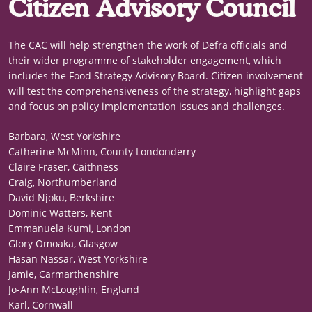
Citizen Advisory Council
The CAC will help strengthen the work of Defra officials and
their wider programme of stakeholder engagement, which
includes the Food Strategy Advisory Board. Citizen involvement
will test the comprehensiveness of the strategy, highlight gaps
and focus on policy implementation issues and challenges.
Barbara, West Yorkshire
Catherine McMinn, County Londonderry
Claire Fraser, Caithness
Craig, Northumberland
David Njoku, Berkshire
Dominic Watters, Kent
Emmanuela Kumi, London
Glory Omoaka, Glasgow
Hasan Nassar, West Yorkshire
Jamie, Carmarthenshire
Jo-Ann McLoughlin, England
Karl, Cornwall