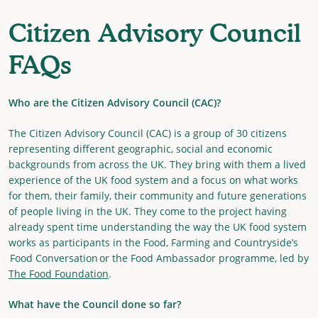
Citizen Advisory Council
FAQs
Who are the Citizen Advisory Council (CAC)?
The Citizen Advisory Council (CAC) is a group of 30 citizens
representing different geographic, social and economic
backgrounds from across the UK. They bring with them a lived
experience of the UK food system and a focus on what works
for them, their family, their community and future generations
of people living in the UK. They come to the project having
already spent time understanding the way the UK food system
works as participants in the Food, Farming and Countryside’s
Food Conversation or the Food Ambassador programme, led by
The Food Foundation
.
What have the Council done so far?