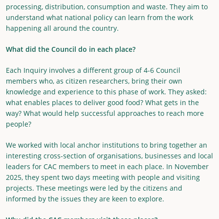
processing, distribution, consumption and waste. They aim to
understand what national policy can learn from the work
happening all around the country.
What did the Council do in each place?
Each Inquiry involves a different group of 4-6 Council
members who, as citizen researchers, bring their own
knowledge and experience to this phase of work. They asked:
what enables places to deliver good food? What gets in the
way? What would help successful approaches to reach more
people?
We worked with local anchor institutions to bring together an
interesting cross-section of organisations, businesses and local
leaders for CAC members to meet in each place. In November
2025, they spent two days meeting with people and visiting
projects. These meetings were led by the citizens and
informed by the issues they are keen to explore.