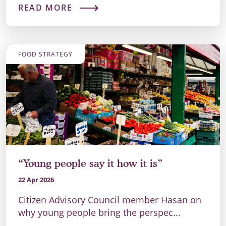
READ MORE
FOOD STRATEGY
“Young people say it how it is”
22 Apr 2026
Citizen Advisory Council member Hasan on
why young people bring the perspec...