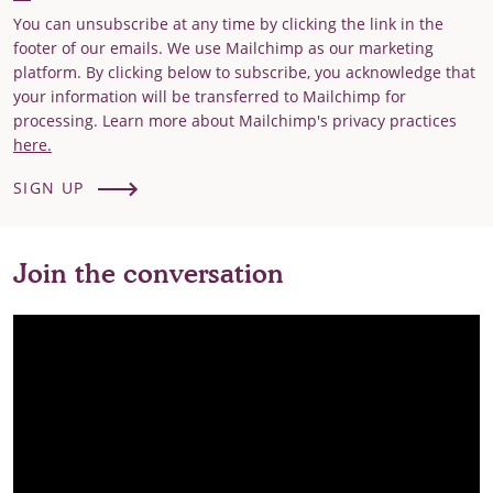
You can unsubscribe at any time by clicking the link in the
footer of our emails. We use Mailchimp as our marketing
platform. By clicking below to subscribe, you acknowledge that
your information will be transferred to Mailchimp for
processing. Learn more about Mailchimp's privacy practices
here.
SIGN UP
Join the conversation