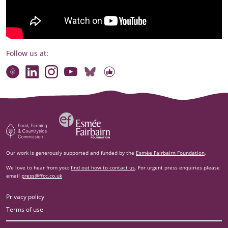
Follow us at:
Connect with our team
Contact us
Find compelling stories of change
Follow us on Bluesky
Our code of online conduct
Watch briefings, conversations and more
Esm‌ée Fairbairn Foundation
Food, Farming and Countryside Commission
Our work is generously supported and funded by the
Esmée Fairbairn Foundation
.
We love to hear from you:
find out how to contact us
. For urgent press enquiries please
email
press@ffcc.co.uk
Privacy policy
Terms of use