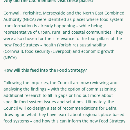
Why did the CAC members visit these places?
Cornwall, Yorkshire, Merseyside and the North East Combined
Authority (NECA) were identified as places where food system
transformation is already happening – while being
representative of urban, rural and coastal communities. They
were also chosen for their relevance to the four pillars of the
new Food Strategy – health (Yorkshire), sustainability
(Cornwall), food security (Liverpool) and economic growth
(NECA).
How will this feed into the Food Strategy?
Following the Inquiries, the Council are now reviewing and
analysing the findings – with the option of commissioning
additional research to fill in gaps or find out more about
specific food system issues and solutions. Ultimately, the
Council will co-design a set of recommendations for Defra,
drawing on what they have learnt about regional, place-based
food systems – and how this can inform the new Food Strategy.