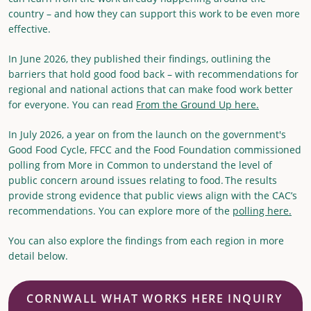
country – and how they can support this work to be even more
effective.
In June 2026, they published their findings, outlining the
barriers that hold good food back – with recommendations for
regional and national actions that can make food work better
for everyone. You can read
From the Ground Up here.
In July 2026, a year on from the launch on the government's
Good Food Cycle, FFCC and the Food Foundation commissioned
polling from More in Common to understand the level of
public concern around issues relating to food. The results
provide strong evidence that public views align with the CAC’s
recommendations. You can explore more of the
polling here.
You can also explore the findings from each region in more
detail below.
CORNWALL WHAT WORKS HERE INQUIRY