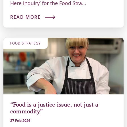
Here Inquiry’ for the Food Stra...
READ MORE
FOOD STRATEGY
“Food is a justice issue, not just a
commodity”
27 Feb 2026