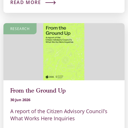
READ MORE
RESEARCH
From the Ground Up
30 Jun 2026
A report of the Citizen Advisory Council’s
What Works Here Inquiries