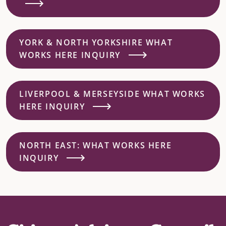
YORK & NORTH YORKSHIRE WHAT
WORKS HERE INQUIRY
LIVERPOOL & MERSEYSIDE WHAT WORKS
HERE INQUIRY
NORTH EAST: WHAT WORKS HERE
INQUIRY