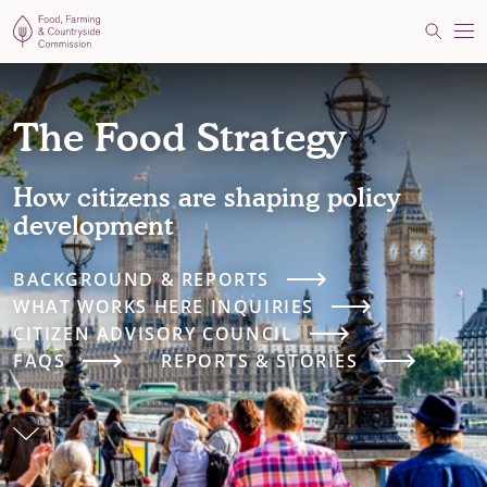
Food, Farming and Countryside Commission
Search
Me
The Food Strategy
How citizens are shaping policy
development
BACKGROUND & REPORTS
WHAT WORKS HERE INQUIRIES
CITIZEN ADVISORY COUNCIL
FAQS
REPORTS & STORIES