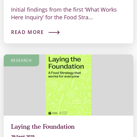
Initial findings from the first ‘What Works
Here Inquiry’ for the Food Stra...
READ MORE
RESEARCH
Laying the Foundation
29 Sept 2025