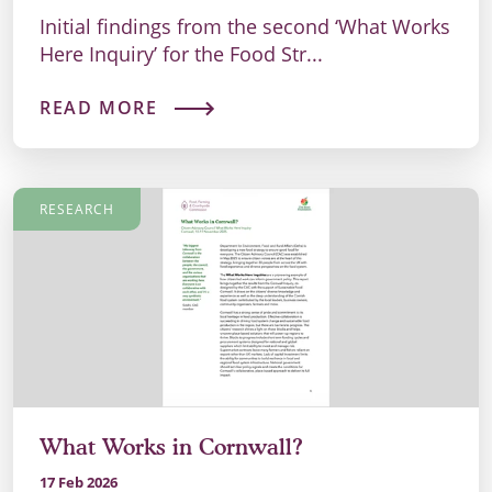
Initial findings from the second ‘What Works
Here Inquiry’ for the Food Str...
READ MORE
RESEARCH
What Works in Cornwall?
17 Feb 2026