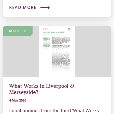
READ MORE
RESEARCH
What Works in Liverpool &
Merseyside?
4 Mar 2026
Initial findings from the third ‘What Works