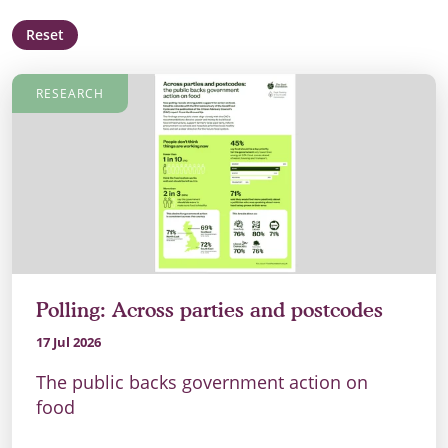
Reset
RESEARCH
Polling: Across parties and postcodes
17 Jul 2026
The public backs government action on
food