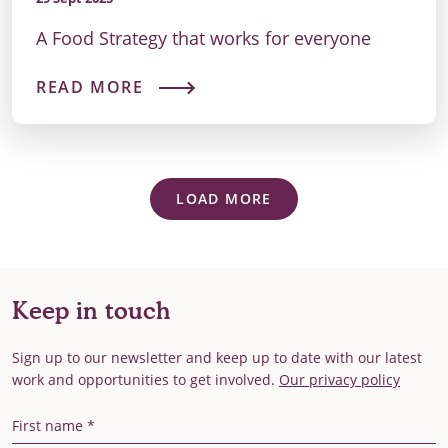
A Food Strategy that works for everyone
READ MORE
LOAD MORE
Keep in touch
Sign up to our newsletter and keep up to date with our latest
work and opportunities to get involved.
Our privacy policy
First Name