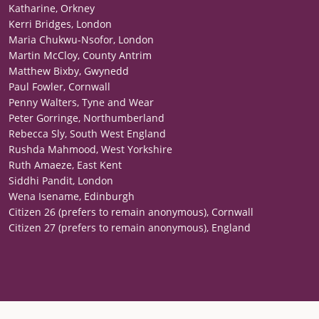
Katharine, Orkney
Kerri Bridges, London
Maria Chukwu-Nsofor, London
Martin McCloy, County Antrim
Matthew Bixby, Gwynedd
Paul Fowler, Cornwall
Penny Walters, Tyne and Wear
Peter Gorringe, Northumberland
Rebecca Sly, South West England
Rushda Mahmood, West Yorkshire
Ruth Amaeze, East Kent
Siddhi Pandit, London
Wena Isename, Edinburgh
Citizen 26 (prefers to remain anonymous), Cornwall
Citizen 27 (prefers to remain anonymous), England