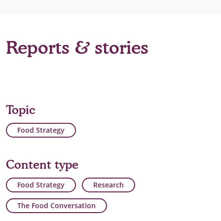
Reports & stories
Topic
Food Strategy
Content type
Food Strategy
Research
The Food Conversation