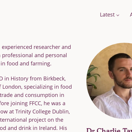
Latest
an experienced researcher and
a professional and personal
Conversations
Work with us
Stories
in food and farming.
Change
A Field Guide for the Future
 in History from Birkbeck,
Films: how citizens are changing food
f London, specializing in food
g Food
Podcast: We Need To Talk About Farmi
 trade and consumption in
se Framework
fore joining FFCC, he was a
low at Trinity College Dublin,
nternational project on the
ood and drink in Ireland. His
orts
Dr Charlie Ta