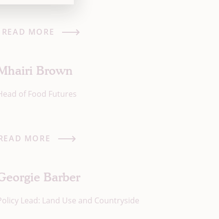
READ MORE
Mhairi Brown
Head of Food Futures
READ MORE
Georgie Barber
Policy Lead: Land Use and Countryside