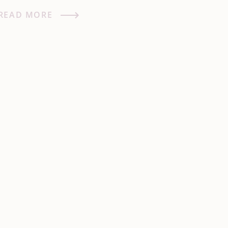
READ MORE