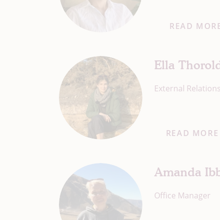
READ MOR
Ella Thorol
External Relatio
READ MORE
Amanda Ibb
Office Manager