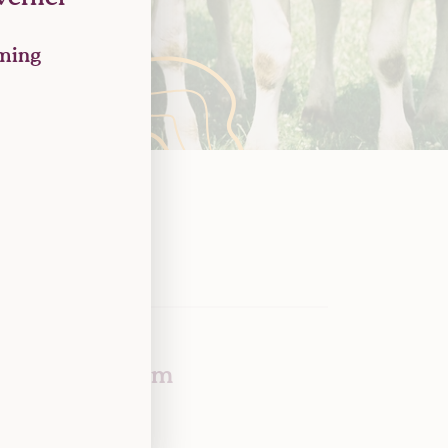
rming
Tony Greenham
Chief Impact Officer