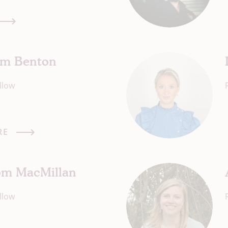
Tim Benton
llow
RE
Tom MacMillan
llow