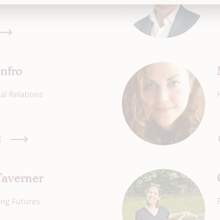
nfro
al Relations
E
Taverner
ing Futures