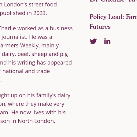
on London’s street food
together
 published in 2023.
Policy Lead: Fa
Futures
Charlie worked as a business
journalist. He was a
linkedin
twitter
 Farmers Weekly, mainly
 dairy, beef, sheep and pig
and his writing has appeared
 &
ACADEMIC
f national and trade
IATES
ADVISERS
.
ht up on his family’s dairy
on, where they make very
eam. He now lives with his
rd
 son in North London.