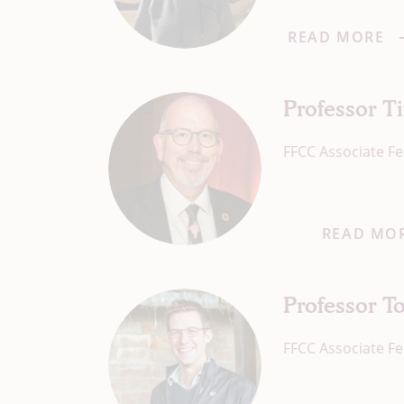
READ MORE
Professor 
FFCC Associate Fe
READ MO
Professor 
FFCC Associate Fe