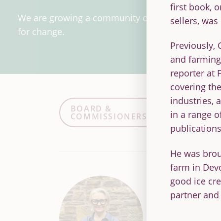
first book, 
We are growing a community of people working 
sellers, was
for change.
Previously, 
and farming 
reporter at
covering the
industries, 
BOARD &
STAFF
in a range o
COMMISSIONERS
ASSOC
publications
He was broug
farm in Dev
good ice cr
Sue Pritcha
partner and
Chief Executive