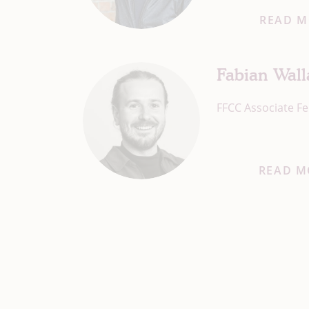
READ M
Fabian Wal
FFCC Associate Fe
READ M