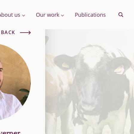
About us
Our work
Publications
Sear
BACK
& More
Archive
ng
verner