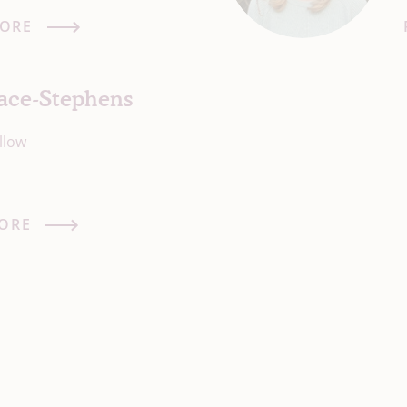
ORE
lace-Stephens
llow
ORE