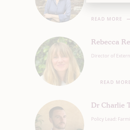
READ MORE
Rebecca Re
Director of Extern
READ MOR
Dr Charlie 
Policy Lead: Farm