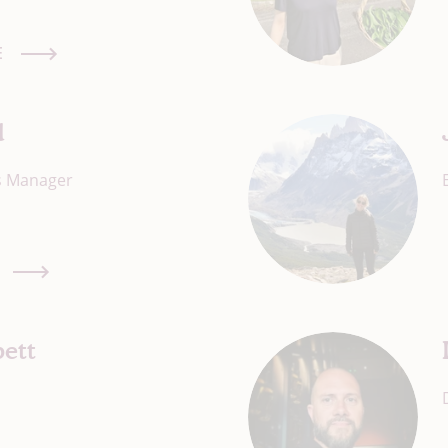
E
d
ns Manager
ett