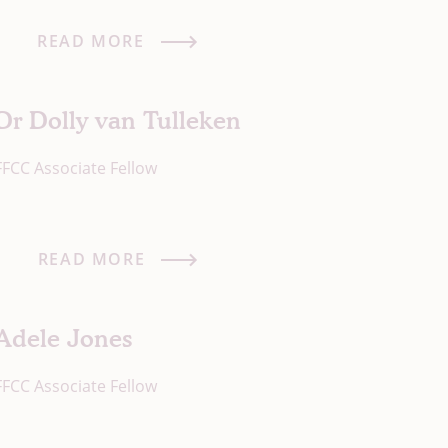
READ MORE
Dr Dolly van Tulleken
FFCC Associate Fellow
READ MORE
Adele Jones
FFCC Associate Fellow