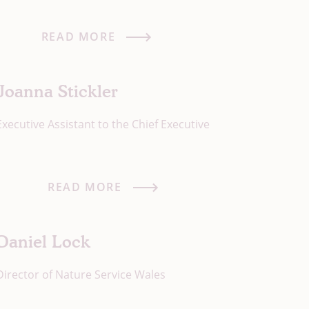
READ MORE
Joanna Stickler
Executive Assistant to the Chief Executive
READ MORE
Daniel Lock
Director of Nature Service Wales