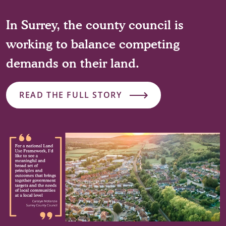
In Surrey, the county council is
working to balance competing
demands on their land.
READ THE FULL STORY