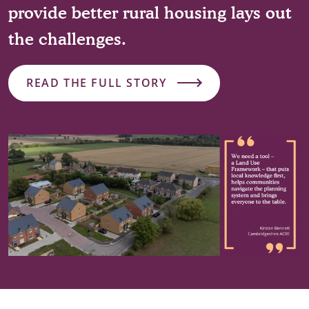
provide better rural housing lays out
the challenges.
READ THE FULL STORY