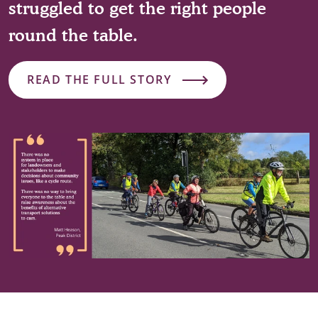
struggled to get the right people
round the table.
READ THE FULL STORY