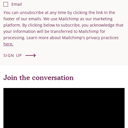
Email
You can unsubscribe at any time by clicking the link in the
footer of our emails. We use Mailchimp as our marketing
platform. By clicking below to subscribe, you acknowledge that
your information will be transferred to Mailchimp for
processing. Learn more about Mailchimp's privacy practices
here.
SIGN UP
Join the conversation