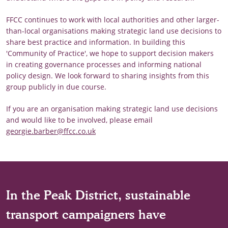
FFCC continues to work with local authorities and other larger-
than-local organisations making strategic land use decisions to
share best practice and information. In building this
'Community of Practice', we hope to support decision makers
in creating governance processes and informing national
policy design. We look forward to sharing insights from this
group publicly in due course.
If you are an organisation making strategic land use decisions
and would like to be involved, please email
georgie.barber@ffcc.co.uk
In the Peak District, sustainable
transport campaigners have