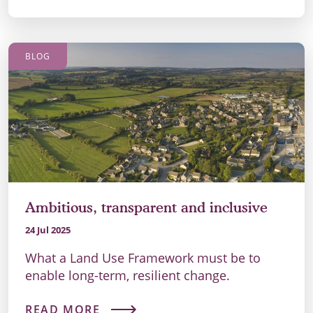
BLOG
Ambitious, transparent and inclusive
24 Jul 2025
What a Land Use Framework must be to
enable long-term, resilient change.
READ MORE