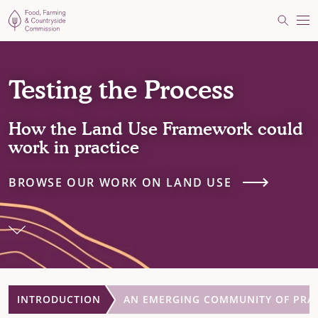
Food, Farming and Countryside Commission
Search
Me
Testing the Process
How the Land Use Framework could
work in practice
BROWSE OUR WORK ON LAND USE
INTRODUCTION
AN EMERGING COMMUNITY OF PRA