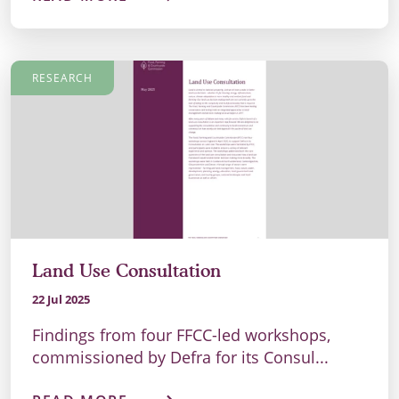
RESEARCH
Land Use Consultation
22 Jul 2025
Findings from four FFCC-led workshops,
commissioned by Defra for its Consul...