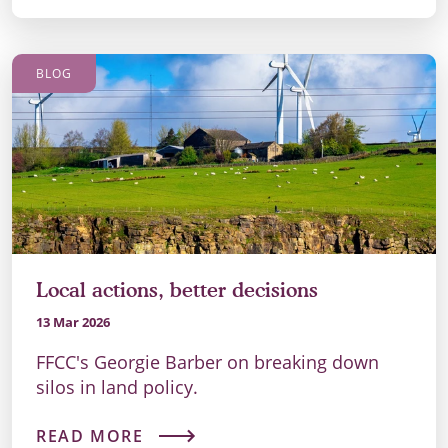
BLOG
Local actions, better decisions
13 Mar 2026
FFCC's Georgie Barber on breaking down
silos in land policy.
READ MORE