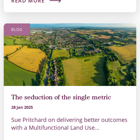
READ MORE
BLOG
The seduction of the single metric
28 Jan 2025
Sue Pritchard on delivering better outcomes
with a Multifunctional Land Use...