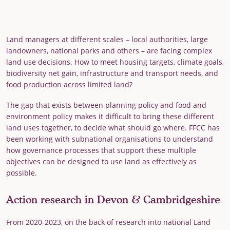
Land managers at different scales – local authorities, large
landowners, national parks and others – are facing complex
land use decisions. How to meet housing targets, climate goals,
biodiversity net gain, infrastructure and transport needs, and
food production across limited land?
The gap that exists between planning policy and food and
environment policy makes it difficult to bring these different
land uses together, to decide what should go where. FFCC has
been working with subnational organisations to understand
how governance processes that support these multiple
objectives can be designed to use land as effectively as
possible.
Action research in Devon & Cambridgeshire
From 2020-2023, on the back of research into national Land