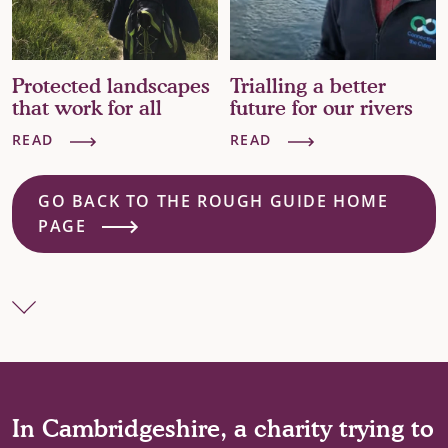
Trialling a better
A countryside in
future for our rivers
crisis
READ
READ
GO BACK TO THE ROUGH GUIDE HOME
PAGE
In Cambridgeshire, a charity trying to