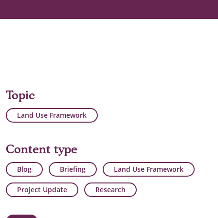
Topic
Land Use Framework
Content type
Blog
Briefing
Land Use Framework
Project Update
Research