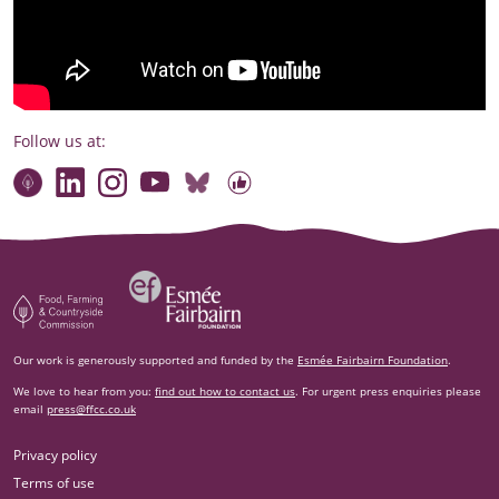
Follow us at:
Connect with our team
Contact us
Find compelling stories of change
Follow us on Bluesky
Our code of online conduct
Watch briefings, conversations and more
Esm‌ée Fairbairn Foundation
Food, Farming and Countryside Commission
Our work is generously supported and funded by the
Esmée Fairbairn Foundation
.
We love to hear from you:
find out how to contact us
. For urgent press enquiries please
email
press@ffcc.co.uk
Privacy policy
Terms of use