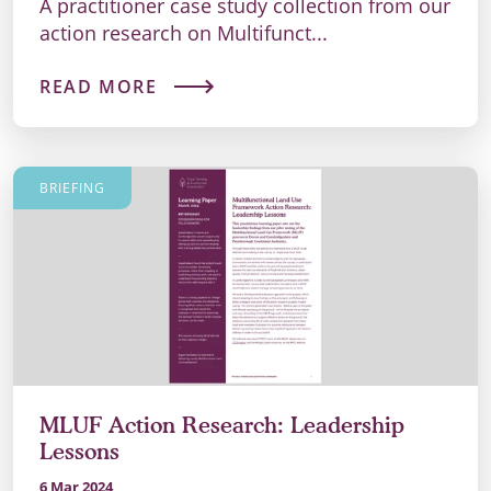
A practitioner case study collection from our
action research on Multifunct...
READ MORE
BRIEFING
MLUF Action Research: Leadership
Lessons
6 Mar 2024