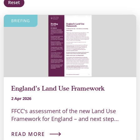
Reset
BRIEFING
England’s Land Use Framework
2 Apr 2026
FFCC's assessment of the new Land Use
Framework for England – and next step...
READ MORE