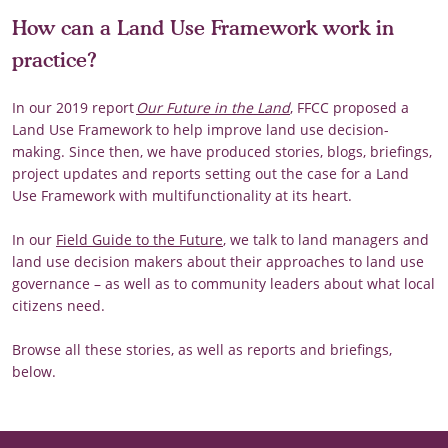
How can a Land Use Framework work in
practice?
In our 2019 report
Our Future in the Land
, FFCC proposed a
Land Use Framework to help improve land use decision-
making. Since then, we have produced stories, blogs, briefings,
project updates and reports setting out the case for a Land
Use Framework with multifunctionality at its heart.
In our
Field Guide to the Future
, we talk to land managers and
land use decision makers about their approaches to land use
governance – as well as to community leaders about what local
citizens need.
Browse all these stories, as well as reports and briefings,
below.