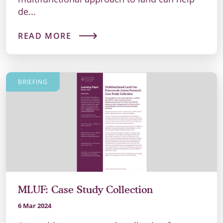
de...
READ MORE
BRIEFING
MLUF: Case Study Collection
6 Mar 2024