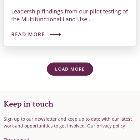
Leadership findings from our pilot testing of
the Multifunctional Land Use...
READ MORE
LOAD MORE
Keep in touch
Sign up to our newsletter and keep up to date with our latest
work and opportunities to get involved.
Our privacy policy
First Name