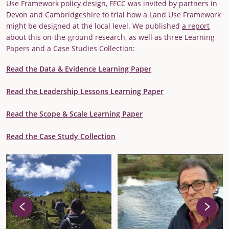
Use Framework policy design, FFCC was invited by partners in
Devon and Cambridgeshire to trial how a Land Use Framework
might be designed at the local level. We published
a report
about this on-the-ground research, as well as three Learning
Papers and a Case Studies Collection:
Read the Data & Evidence Learning Paper
Read the Leadership Lessons Learning Paper
Read the Scope & Scale Learning Paper
Read the Case Study Collection