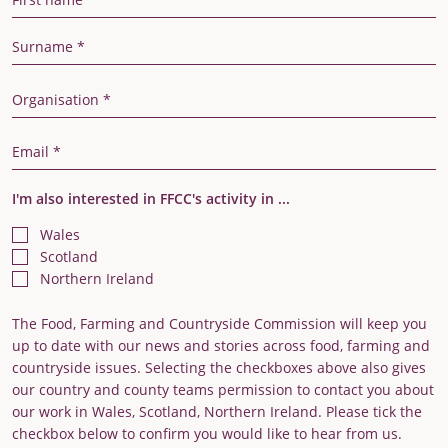
Last Name
Organisation
Email Address
I'm also interested in FFCC's activity in ...
Wales
Scotland
Northern Ireland
The Food, Farming and Countryside Commission will keep you
up to date with our news and stories across food, farming and
countryside issues. Selecting the checkboxes above also gives
our country and county teams permission to contact you about
our work in Wales, Scotland, Northern Ireland. Please tick the
checkbox below to confirm you would like to hear from us.