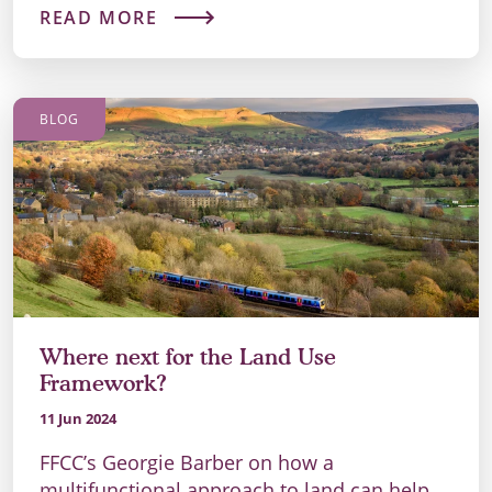
READ MORE
BLOG
Where next for the Land Use
Framework?
11 Jun 2024
FFCC’s Georgie Barber on how a
multifunctional approach to land can help