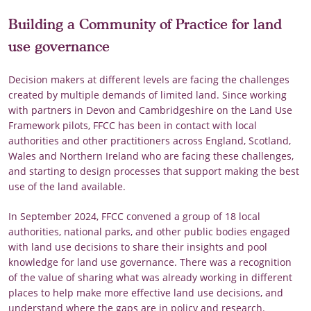
Building a Community of Practice for land
use governance
Decision makers at different levels are facing the challenges
created by multiple demands of limited land. Since working
with partners in Devon and Cambridgeshire on the Land Use
Framework pilots, FFCC has been in contact with local
authorities and other practitioners across England, Scotland,
Wales and Northern Ireland who are facing these challenges,
and starting to design processes that support making the best
use of the land available.
In September 2024, FFCC convened a group of 18 local
authorities, national parks, and other public bodies engaged
with land use decisions to share their insights and pool
knowledge for land use governance. There was a recognition
of the value of sharing what was already working in different
places to help make more effective land use decisions, and
understand where the gaps are in policy and research.