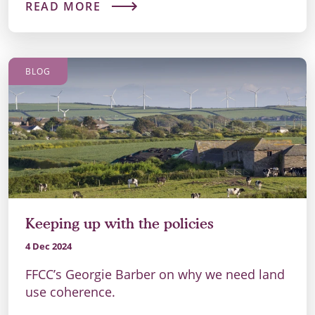
READ MORE
BLOG
Keeping up with the policies
4 Dec 2024
FFCC’s Georgie Barber on why we need land
use coherence.