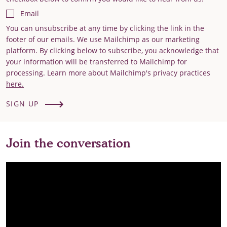
Email
You can unsubscribe at any time by clicking the link in the
footer of our emails. We use Mailchimp as our marketing
platform. By clicking below to subscribe, you acknowledge that
your information will be transferred to Mailchimp for
processing. Learn more about Mailchimp's privacy practices
here.
SIGN UP
Join the conversation