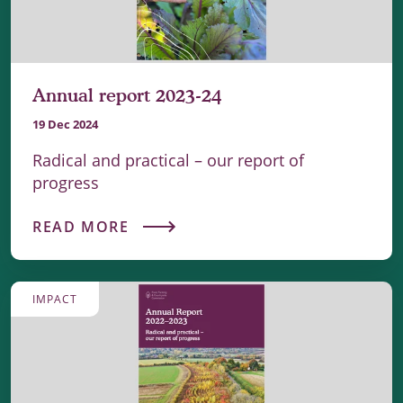
Annual report 2023-24
19 Dec 2024
Radical and practical – our report of
progress
READ MORE
IMPACT