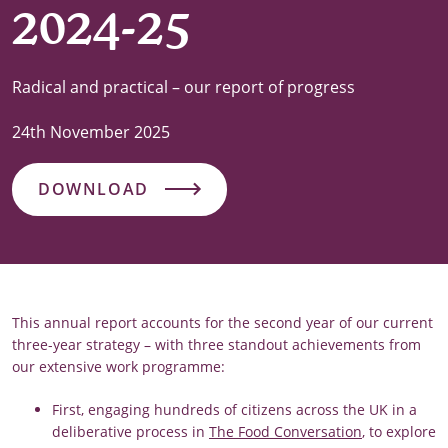
2024-25
Radical and practical – our report of progress
24th November 2025
DOWNLOAD
This annual report accounts for the second year of our current
three-year strategy – with three standout achievements from
our extensive work programme:
First, engaging hundreds of citizens across the UK in a
deliberative process in
The Food Conversation
, to explore