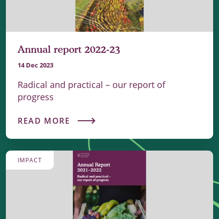
Annual report 2022-23
14 Dec 2023
Radical and practical – our report of
progress
READ MORE
IMPACT