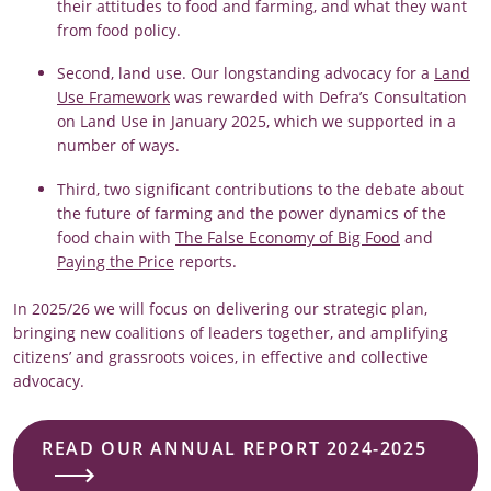
their attitudes to food and farming, and what they want
from food policy.
Second, land use. Our longstanding advocacy for a
Land
Use Framework
was rewarded with Defra’s Consultation
on Land Use in January 2025, which we supported in a
number of ways.
Third, two significant contributions to the debate about
the future of farming and the power dynamics of the
food chain with
The False Economy of Big Food
and
Paying the Price
reports.
In 2025/26 we will focus on delivering our strategic plan,
bringing new coalitions of leaders together, and amplifying
citizens’ and grassroots voices, in effective and collective
advocacy.
READ OUR ANNUAL REPORT 2024-2025