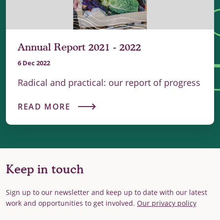
Annual Report 2021 - 2022
6 Dec 2022
Radical and practical: our report of progress
READ MORE
Keep in touch
Sign up to our newsletter and keep up to date with our latest
work and opportunities to get involved.
Our privacy policy