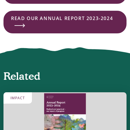
READ OUR ANNUAL REPORT 2023-2024
Related
IMPACT