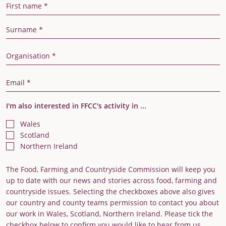
First Name
Last Name
Organisation
Email Address
I'm also interested in FFCC's activity in ...
Wales
Scotland
Northern Ireland
The Food, Farming and Countryside Commission will keep you
up to date with our news and stories across food, farming and
countryside issues. Selecting the checkboxes above also gives
our country and county teams permission to contact you about
our work in Wales, Scotland, Northern Ireland. Please tick the
checkbox below to confirm you would like to hear from us.