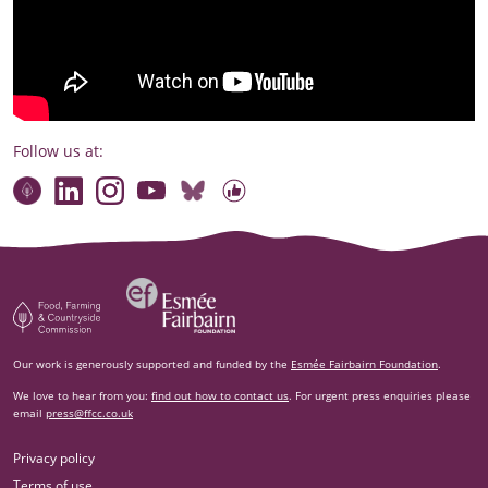
Follow us at:
Connect with our team
Contact us
Find compelling stories of change
Follow us on Bluesky
Our code of online conduct
Watch briefings, conversations and more
Esm‌ée Fairbairn Foundation
Food, Farming and Countryside Commission
Our work is generously supported and funded by the
Esmée Fairbairn Foundation
.
We love to hear from you:
find out how to contact us
. For urgent press enquiries please
email
press@ffcc.co.uk
Privacy policy
Terms of use