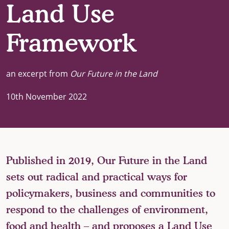
Land Use
Framework
an excerpt from
Our Future in the Land
10th November 2022
Published in 2019, Our Future in the Land
sets out radical and practical ways for
policymakers, business and communities to
respond to the challenges of environment,
food and health – and proposes a Land Use