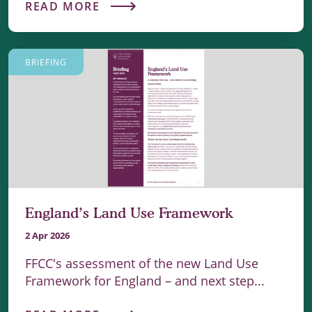
READ MORE
BRIEFING
England’s Land Use Framework
2 Apr 2026
FFCC's assessment of the new Land Use
Framework for England – and next step...