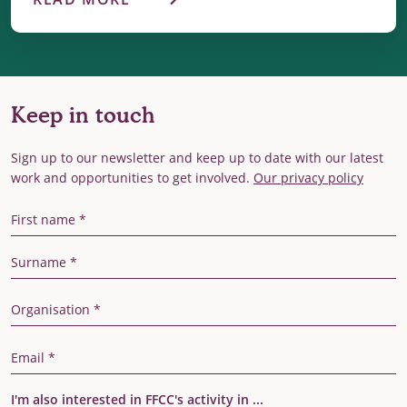
Keep in touch
Sign up to our newsletter and keep up to date with our latest
work and opportunities to get involved.
Our privacy policy
First Name
Last Name
Organisation
Email Address
I'm also interested in FFCC's activity in ...