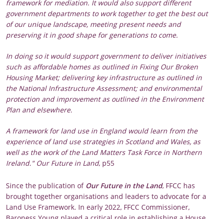
framework for mediation. It would also support different
government departments to work together to get the best out
of our unique landscape, meeting present needs and
preserving it in good shape for generations to come.
In doing so it would support government to deliver initiatives
such as affordable homes as outlined in Fixing Our Broken
Housing Market; delivering key infrastructure as outlined in
the National Infrastructure Assessment; and environmental
protection and improvement as outlined in the Environment
Plan and elsewhere.
A framework for land use in England would learn from the
experience of land use strategies in Scotland and Wales, as
well as the work of the Land Matters Task Force in Northern
Ireland." Our Future in Land
, p55
Since the publication of
Our Future in the Land
, FFCC has
brought together organisations and leaders to advocate for a
Land Use Framework. In early 2022, FFCC Commissioner,
Baroness Young played a critical role in establishing a House