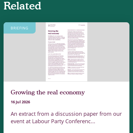
Related
BRIEFING
Growing the real economy
16 Jul 2026
An extract from a discussion paper from our
event at Labour Party Conferenc...