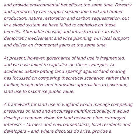
and provide environmental benefits at the same time. Forestry
and agroforestry can support sustainable food and timber
production, nature restoration and carbon sequestration, but
in a siloed system we have failed to capitalise on these
benefits. Affordable housing and infrastructure can, with
democratic involvement and wise planning, win local support
and deliver environmental gains at the same time.
At present, however, governance of land use is fragmented,
and we have failed to capitalise on these synergies. An
academic debate pitting ‘land sparing’ against ‘land sharing’
has focussed on comparing theoretical scenarios, rather than
fuelling imaginative and innovative approaches to governing
land use to maximise public value.
A framework for land use in England would manage competing
pressures on land and encourage multifunctionality. It would
develop a common vision for land between often estranged
interests – farmers and environmentalists, local residents and
developers – and, where disputes do arise, provide a