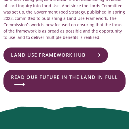
of Lord inquiry into Land Use. And since the Lords Committee
was set up, the Government Food Strategy, published in spring
2022, committed to publishing a Land Use Framework. The
Commission’s work is now focused on ensuring that the focus
of the framework is as broad as possible and the opportunity
to use land to deliver multiple benefits is realised.
LAND USE FRAMEWORK HUB
READ OUR FUTURE IN THE LAND IN FULL