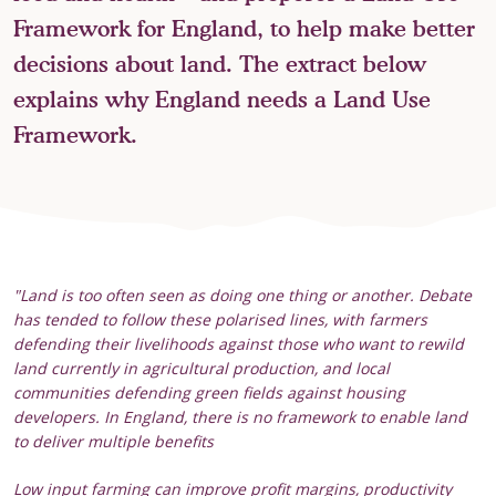
Framework for England, to help make better
decisions about land. The extract below
explains why England needs a Land Use
Framework.
"Land is too often seen as doing one thing or another. Debate
has tended to follow these polarised lines, with farmers
defending their livelihoods against those who want to rewild
land currently in agricultural production, and local
communities defending green fields against housing
developers. In England, there is no framework to enable land
to deliver multiple benefits
Low input farming can improve profit margins, productivity