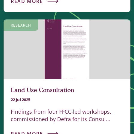
READ MORE
RESEARCH
Land Use Consultation
22 Jul 2025
Findings from four FFCC-led workshops,
commissioned by Defra for its Consul...
READ MORE