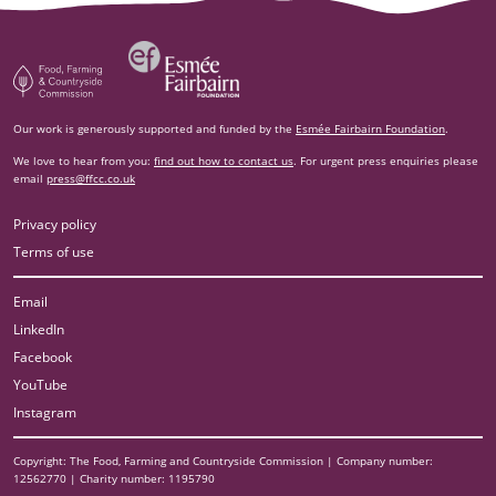
Esm‌ée Fairbairn Foundation
Food, Farming and Countryside Commission
Our work is generously supported and funded by the
Esmée Fairbairn Foundation
.
We love to hear from you:
find out how to contact us
. For urgent press enquiries please
email
press@ffcc.co.uk
Privacy policy
Terms of use
Email
LinkedIn
Facebook
YouTube
Instagram
Copyright: The Food, Farming and Countryside Commission | Company number:
12562770 | Charity number: 1195790