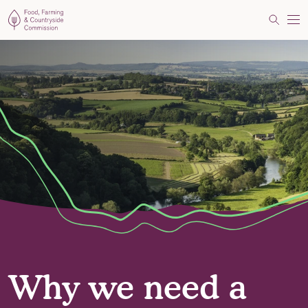
Food, Farming and Countryside Commission
Search
Me
Why we need a