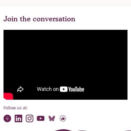
Join the conversation
Follow us at:
Connect with our team
Contact us
Find compelling stories of change
Follow us on Bluesky
Our code of online conduct
Watch briefings, conversations and more