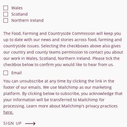
Wales
Scotland
Northern Ireland
The Food, Farming and Countryside Commission will keep you
up to date with our news and stories across food, farming and
countryside issues. Selecting the checkboxes above also gives
our country and county teams permission to contact you about
our work in Wales, Scotland, Northern Ireland. Please tick the
checkbox below to confirm you would like to hear from us.
Email
You can unsubscribe at any time by clicking the link in the
footer of our emails. We use Mailchimp as our marketing
platform. By clicking below to subscribe, you acknowledge that
your information will be transferred to Mailchimp for
processing. Learn more about Mailchimp's privacy practices
here.
SIGN UP