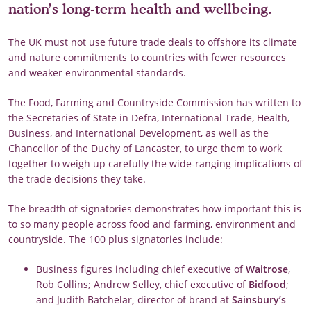
nation’s long-term health and wellbeing.
The UK must not use future trade deals to offshore its climate
and nature commitments to countries with fewer resources
and weaker environmental standards.
The Food, Farming and Countryside Commission has written to
the Secretaries of State in Defra, International Trade, Health,
Business, and International Development, as well as the
Chancellor of the Duchy of Lancaster, to urge them to work
together to weigh up carefully the wide-ranging implications of
the trade decisions they take.
The breadth of signatories demonstrates how important this is
to so many people across food and farming, environment and
countryside. The 100 plus signatories include:
Business figures including chief executive of
Waitrose
,
Rob Collins; Andrew Selley, chief executive of
Bidfood
;
and Judith Batchelar
,
director of brand at
Sainsbury’s