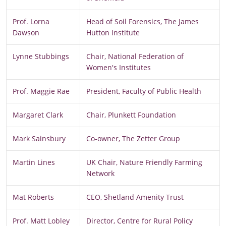
Prof. Lorna
Head of Soil Forensics, The James
Dawson
Hutton Institute
Lynne Stubbings
Chair, National Federation of
Women's Institutes
Prof. Maggie Rae
President, Faculty of Public Health
Margaret Clark
Chair, Plunkett Foundation
Mark Sainsbury
Co-owner, The Zetter Group
Martin Lines
UK Chair, Nature Friendly Farming
Network
Mat Roberts
CEO, Shetland Amenity Trust
Prof. Matt Lobley
Director, Centre for Rural Policy