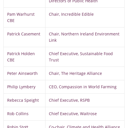
Directors of Public Health
Pam Warhurst
Chair, Incredible Edible
CBE
Patrick Casement
Chair, Northern Ireland Environment
Link
Patrick Holden
Chief Executive, Sustainable Food
CBE
Trust
Peter Ainsworth
Chair, The Heritage Alliance
Philip Lymbery
CEO, Compassion in World Farming
Rebecca Speight
Chief Executive, RSPB
Rob Collins
Chief Executive, Waitrose
Robin Stott
Co-chair, Climate and Health Alliance