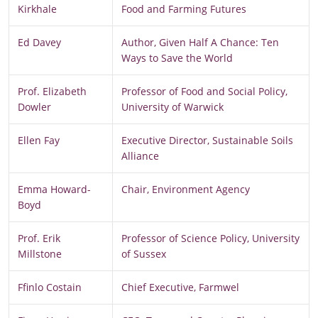
Kirkhale
Food and Farming Futures
Ed Davey
Author, Given Half A Chance: Ten
Ways to Save the World
Prof. Elizabeth
Professor of Food and Social Policy,
Dowler
University of Warwick
Ellen Fay
Executive Director, Sustainable Soils
Alliance
Emma Howard-
Chair, Environment Agency
Boyd
Prof. Erik
Professor of Science Policy, University
Millstone
of Sussex
Ffinlo Costain
Chief Executive, Farmwel