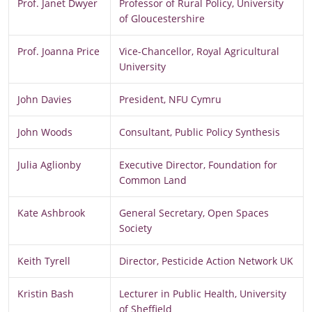
Prof. Janet Dwyer
Professor of Rural Policy, University
of Gloucestershire
Prof. Joanna Price
Vice-Chancellor, Royal Agricultural
University
John Davies
President, NFU Cymru
John Woods
Consultant, Public Policy Synthesis
Julia Aglionby
Executive Director, Foundation for
Common Land
Kate Ashbrook
General Secretary, Open Spaces
Society
Keith Tyrell
Director, Pesticide Action Network UK
Kristin Bash
Lecturer in Public Health, University
of Sheffield