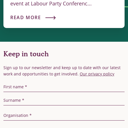
event at Labour Party Conferenc...
READ MORE
Keep in touch
Sign up to our newsletter and keep up to date with our latest
work and opportunities to get involved.
Our privacy policy
First Name
Last Name
Organisation