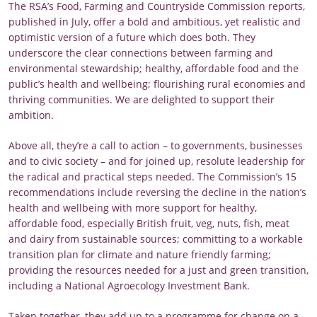
The RSA’s Food, Farming and Countryside Commission reports,
published in July, offer a bold and ambitious, yet realistic and
optimistic version of a future which does both. They
underscore the clear connections between farming and
environmental stewardship; healthy, affordable food and the
public’s health and wellbeing; flourishing rural economies and
thriving communities. We are delighted to support their
ambition.
Above all, they’re a call to action – to governments, businesses
and to civic society – and for joined up, resolute leadership for
the radical and practical steps needed. The Commission’s 15
recommendations include reversing the decline in the nation’s
health and wellbeing with more support for healthy,
affordable food, especially British fruit, veg, nuts, fish, meat
and dairy from sustainable sources; committing to a workable
transition plan for climate and nature friendly farming;
providing the resources needed for a just and green transition,
including a National Agroecology Investment Bank.
Taken together, they add up to a programme for change on a