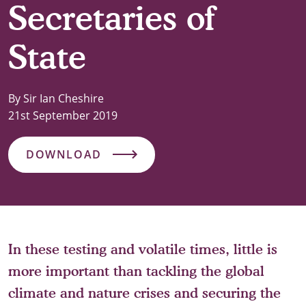
Secretaries of
State
By Sir Ian Cheshire
21st September 2019
DOWNLOAD
In these testing and volatile times, little is
more important than tackling the global
climate and nature crises and securing the