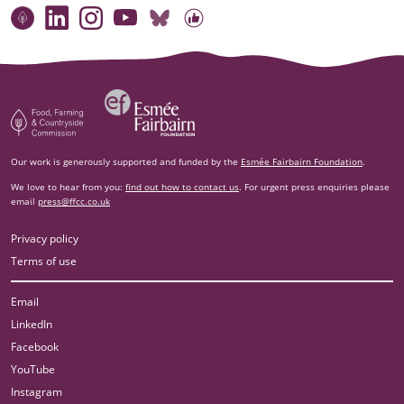
Connect with our team
Contact us
Find compelling stories of change
Follow us on Bluesky
Our code of online conduct
Watch briefings, conversations and more
Esm‌ée Fairbairn Foundation
Food, Farming and Countryside Commission
Our work is generously supported and funded by the
Esmée Fairbairn Foundation
.
We love to hear from you:
find out how to contact us
. For urgent press enquiries please
email
press@ffcc.co.uk
Privacy policy
Terms of use
Email
LinkedIn
Facebook
YouTube
Instagram