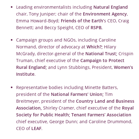
Leading environmentalists including
Natural England
chair, Tony Juniper; chair of the
Environment Agency
,
Emma Howard-Boyd;
Friends of the Earth’
s CEO, Craig
Bennett; and Beccy Speight, CEO of
RSPB
,
Campaign groups and NGOs, including Caroline
Normand, director of advocacy at
Which?;
Hilary
McGrady, director-general of the
National Trust;
Crispin
Truman, chief executive of the
Campaign to Protect
Rural England;
and Lynn Stubbings, President,
Women’s
Institute
.
Representative bodies including Minette Batters,
president of the
National Farmers’ Union;
Tim
Breitmeyer, president of the
Country Land and Business
Association,
Shirley Cramer, chief executive of the
Royal
Society for Public Health;
Tenant Farmers’ Association
chief executive, George Dunn; and Caroline Drummond,
CEO of
LEAF
.