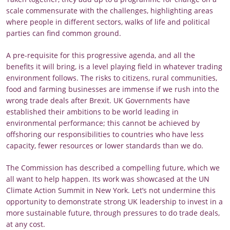
scale commensurate with the challenges, highlighting areas
where people in different sectors, walks of life and political
parties can find common ground.
A pre-requisite for this progressive agenda, and all the
benefits it will bring, is a level playing field in whatever trading
environment follows. The risks to citizens, rural communities,
food and farming businesses are immense if we rush into the
wrong trade deals after Brexit. UK Governments have
established their ambitions to be world leading in
environmental performance; this cannot be achieved by
offshoring our responsibilities to countries who have less
capacity, fewer resources or lower standards than we do.
The Commission has described a compelling future, which we
all want to help happen. Its work was showcased at the UN
Climate Action Summit in New York. Let’s not undermine this
opportunity to demonstrate strong UK leadership to invest in a
more sustainable future, through pressures to do trade deals,
at any cost.