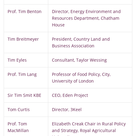
Prof. Tim Benton
Director, Energy Environment and
Resources Department, Chatham
House
Tim Breitmeyer
President, Country Land and
Business Association
Tim Eyles
Consultant, Taylor Wessing
Prof. Tim Lang
Professor of Food Policy, City,
University of London
Sir Tim Smit KBE
CEO, Eden Project
Tom Curtis
Director, 3Keel
Prof. Tom
Elizabeth Creak Chair in Rural Policy
MacMillan
and Strategy, Royal Agricultural