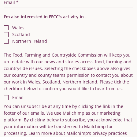
Email Address
I'm also interested in FFCC's activity in ...
Wales
Scotland
Northern Ireland
The Food, Farming and Countryside Commission will keep you
up to date with our news and stories across food, farming and
countryside issues. Selecting the checkboxes above also gives
our country and county teams permission to contact you about
our work in Wales, Scotland, Northern Ireland. Please tick the
checkbox below to confirm you would like to hear from us.
Email
You can unsubscribe at any time by clicking the link in the
footer of our emails. We use Mailchimp as our marketing
platform. By clicking below to subscribe, you acknowledge that
your information will be transferred to Mailchimp for
processing. Learn more about Mailchimp's privacy practices