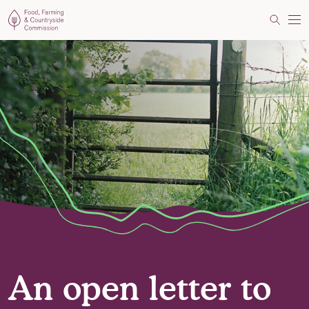
Food, Farming and Countryside Commission
Search
Me
An open letter to