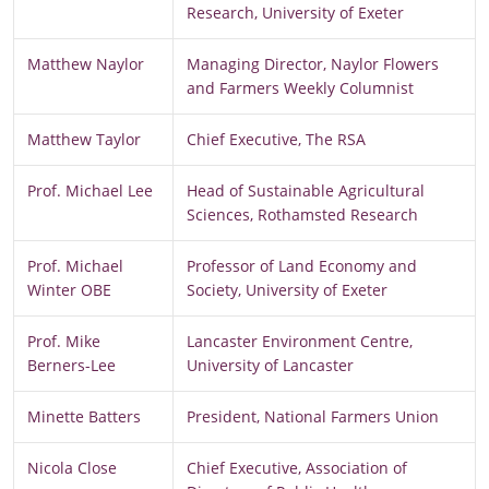
Research, University of Exeter
Matthew Naylor
Managing Director, Naylor Flowers
and Farmers Weekly Columnist
Matthew Taylor
Chief Executive, The RSA
Prof. Michael Lee
Head of Sustainable Agricultural
Sciences, Rothamsted Research
Prof. Michael
Professor of Land Economy and
Winter OBE
Society, University of Exeter
Prof. Mike
Lancaster Environment Centre,
Berners-Lee
University of Lancaster
Minette Batters
President, National Farmers Union
Nicola Close
Chief Executive, Association of