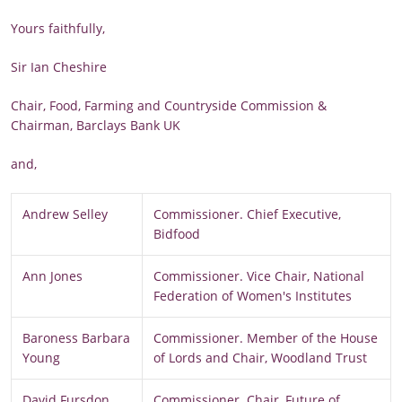
Yours faithfully,
Sir Ian Cheshire
Chair, Food, Farming and Countryside Commission &
Chairman, Barclays Bank UK
and,
Andrew Selley
Commissioner. Chief Executive,
Bidfood
Ann Jones
Commissioner. Vice Chair, National
Federation of Women's Institutes
Baroness Barbara
Commissioner. Member of the House
Young
of Lords and Chair, Woodland Trust
David Fursdon
Commissioner. Chair, Future of