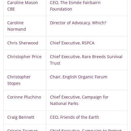
Caroline Mason
CEO, The Esmée Fairbairn
CBE
Foundation
Caroline
Director of Advocacy, Which?
Normand
Chris Sherwood
Chief Executive, RSPCA
Christopher Price
Chief Executive, Rare Breeds Survival
Trust
Christopher
Chair, English Organic Forum
Stopes
Corinne Pluchino
Chief Executive, Campaign for
National Parks
Craig Bennett
CEO, Friends of the Earth
Crispin Truman
Chief Executive, Campaign to Protect