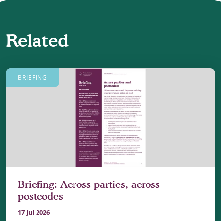
Related
BRIEFING
Briefing: Across parties, across
postcodes
17 Jul 2026