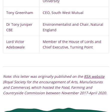
University
Tony Greenham
CEO, South West Mutual
Dr Tony Juniper
Environmentalist and Chair, Natural
CBE
England
Lord Victor
Member of the House of Lords and
Adebowale
Chief Executive, Turning Point
Note: this letter was originally published on the
RSA website
(Royal Society for the encouragement of Arts, Manufactures
and Commerce), which hosted the Food, Farming and
Countryside Commission between November 2017-April 2020.