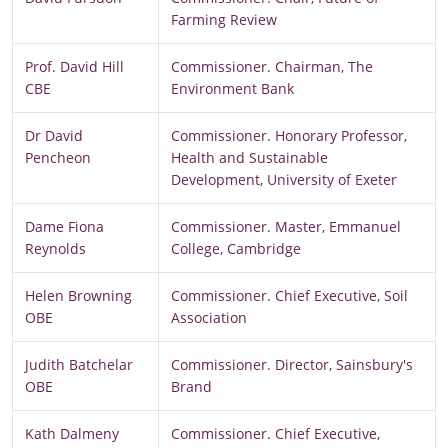
Farming Review
Prof. David Hill
Commissioner. Chairman, The
CBE
Environment Bank
Dr David
Commissioner. Honorary Professor,
Pencheon
Health and Sustainable
Development, University of Exeter
Dame Fiona
Commissioner. Master, Emmanuel
Reynolds
College, Cambridge
Helen Browning
Commissioner. Chief Executive, Soil
OBE
Association
Judith Batchelar
Commissioner. Director, Sainsbury's
OBE
Brand
Kath Dalmeny
Commissioner. Chief Executive,