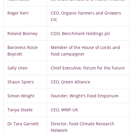
Roger Kerr
CEO, Organic Farmers and Growers
CIC
Roland Bonney
COO, Benchmark Holdings plc
Baroness Rosie
Member of the House of Lords and
Boycott
food campaigner
Sally Uren
Chief Executive, Forum for the Future
Shaun Spiers
CEO, Green Alliance
Simon Wright
Founder, Wright's Food Emporium
Tanya Steele
CEO, WWF-UK
Dr Tara Garnett
Director, Food Climate Research
Network