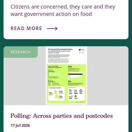
Citizens are concerned, they care and they
want government action on food
READ MORE
RESEARCH
Polling: Across parties and postcodes
17 Jul 2026