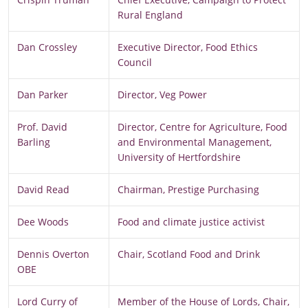
Rural England
Dan Crossley
Executive Director, Food Ethics
Council
Dan Parker
Director, Veg Power
Prof. David
Director, Centre for Agriculture, Food
Barling
and Environmental Management,
University of Hertfordshire
David Read
Chairman, Prestige Purchasing
Dee Woods
Food and climate justice activist
Dennis Overton
Chair, Scotland Food and Drink
OBE
Lord Curry of
Member of the House of Lords, Chair,