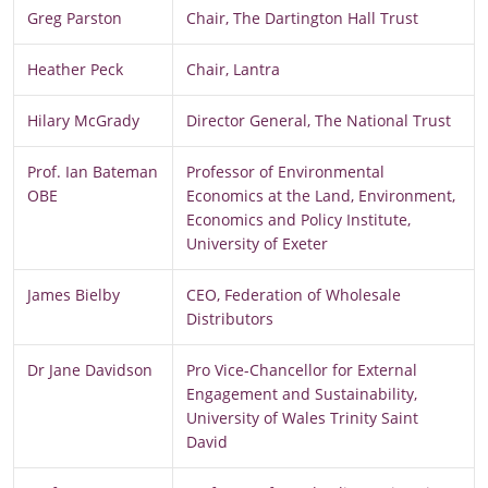
Greg Parston
Chair, The Dartington Hall Trust
Heather Peck
Chair, Lantra
Hilary McGrady
Director General, The National Trust
Prof. Ian Bateman
Professor of Environmental
OBE
Economics at the Land, Environment,
Economics and Policy Institute,
University of Exeter
James Bielby
CEO, Federation of Wholesale
Distributors
Dr Jane Davidson
Pro Vice-Chancellor for External
Engagement and Sustainability,
University of Wales Trinity Saint
David