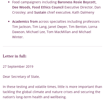
Food campaigners including
Baroness Rosie Boycott,
Dee Woods, Food Ethics Council
Executive Director, Dan
Crossley; and
Sustain
chief executive, Kath Dalmeny
Academics from
across specialties including professors
Tim Jackson, Tim Lang, Janet Dwyer, Tim Benton, Lorna
Dawson, Michael Lee, Tom MacMillan and Michael
Winter.
Letter in full:
27 September 2019
Dear Secretary of State,
In these testing and volatile times, little is more important than
tackling the global climate and nature crises and securing the
nation’s long-term health and wellbeing.