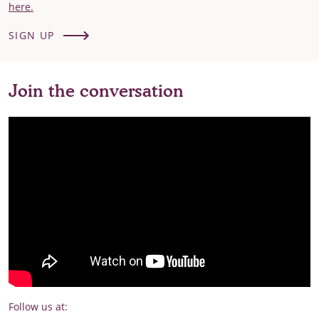
here.
SIGN UP
Join the conversation
Follow us at: