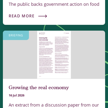
The public backs government action on food
READ MORE
BRIEFING
Growing the real economy
16 Jul 2026
An extract from a discussion paper from our