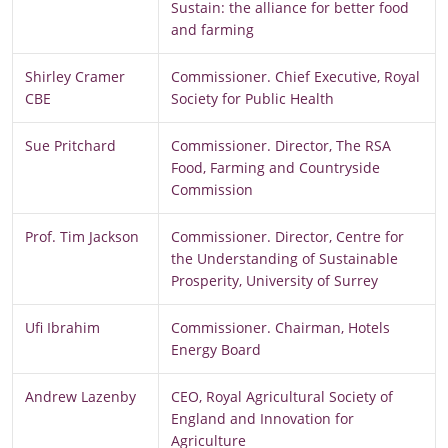
Sustain: the alliance for better food
and farming
Shirley Cramer
Commissioner. Chief Executive, Royal
CBE
Society for Public Health
Sue Pritchard
Commissioner. Director, The RSA
Food, Farming and Countryside
Commission
Prof. Tim Jackson
Commissioner. Director, Centre for
the Understanding of Sustainable
Prosperity, University of Surrey
Ufi Ibrahim
Commissioner. Chairman, Hotels
Energy Board
Andrew Lazenby
CEO, Royal Agricultural Society of
England and Innovation for
Agriculture