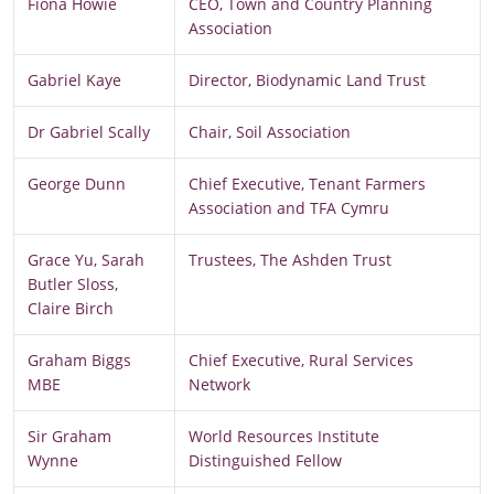
Fiona Howie
CEO, Town and Country Planning
Association
Gabriel Kaye
Director, Biodynamic Land Trust
Dr Gabriel Scally
Chair, Soil Association
George Dunn
Chief Executive, Tenant Farmers
Association and TFA Cymru
Grace Yu, Sarah
Trustees, The Ashden Trust
Butler Sloss,
Claire Birch
Graham Biggs
Chief Executive, Rural Services
MBE
Network
Sir Graham
World Resources Institute
Wynne
Distinguished Fellow