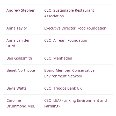
Andrew Stephen
CEO, Sustainable Restaurant
Association
Anna Taylor
Executive Director, Food Foundation
Anna van der
CEO, A-Team Foundation
Hurd
Ben Goldsmith
CEO, Menhaden
Benet Northcote
Board Member, Conservative
Environment Network
Bevis Watts
CEO, Triodos Bank UK
Caroline
CEO, LEAF (Linking Environment and
Drummond MBE
Farming)