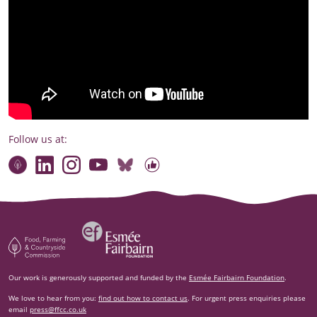
Follow us at:
Connect with our team
Contact us
Find compelling stories of change
Follow us on Bluesky
Our code of online conduct
Watch briefings, conversations and more
Esm‌ée Fairbairn Foundation
Food, Farming and Countryside Commission
Our work is generously supported and funded by the
Esmée Fairbairn Foundation
.
We love to hear from you:
find out how to contact us
. For urgent press enquiries please
email
press@ffcc.co.uk