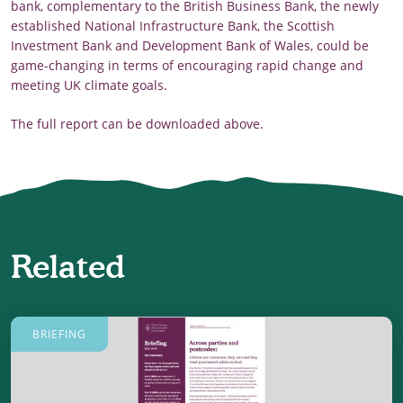
bank, complementary to the British Business Bank, the newly
established National Infrastructure Bank, the Scottish
Investment Bank and Development Bank of Wales, could be
game-changing in terms of encouraging rapid change and
meeting UK climate goals.
The full report can be downloaded above.
Related
BRIEFING