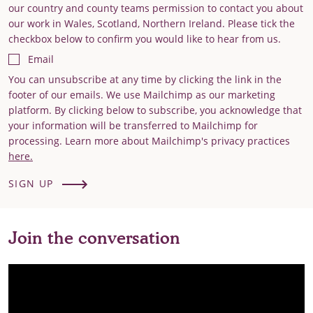
our country and county teams permission to contact you about
our work in Wales, Scotland, Northern Ireland. Please tick the
checkbox below to confirm you would like to hear from us.
Email
You can unsubscribe at any time by clicking the link in the
footer of our emails. We use Mailchimp as our marketing
platform. By clicking below to subscribe, you acknowledge that
your information will be transferred to Mailchimp for
processing. Learn more about Mailchimp's privacy practices
here.
SIGN UP
Join the conversation