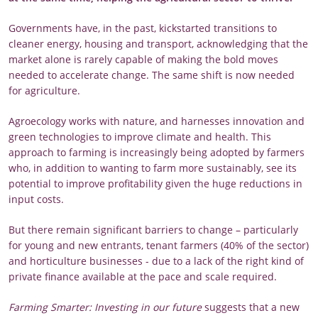
Governments have, in the past, kickstarted transitions to
cleaner energy, housing and transport, acknowledging that the
market alone is rarely capable of making the bold moves
needed to accelerate change. The same shift is now needed
for agriculture.
Agroecology works with nature, and harnesses innovation and
green technologies to improve climate and health. This
approach to farming is increasingly being adopted by farmers
who, in addition to wanting to farm more sustainably, see its
potential to improve profitability given the huge reductions in
input costs.
But there remain significant barriers to change – particularly
for young and new entrants, tenant farmers (40% of the sector)
and horticulture businesses - due to a lack of the right kind of
private finance available at the pace and scale required.
Farming Smarter: Investing in our future
suggests that a new