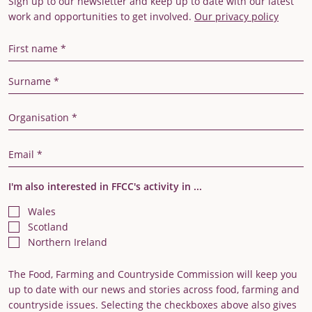
Sign up to our newsletter and keep up to date with our latest
work and opportunities to get involved.
Our privacy policy
First Name
Last Name
Organisation
Email Address
I'm also interested in FFCC's activity in ...
Wales
Scotland
Northern Ireland
The Food, Farming and Countryside Commission will keep you
up to date with our news and stories across food, farming and
countryside issues. Selecting the checkboxes above also gives