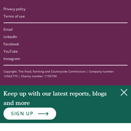
Privacy policy
Terms of use
Email
LinkedIn
Facebook
YouTube
Instagram
Copyright: The Food, Farming and Countryside Commission | Company number:
12562770 | Charity number: 1195790
Clo
Keep up with our latest reports, blogs
and more
SIGN UP