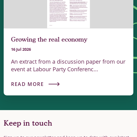
Growing the real economy
16 Jul 2026
An extract from a discussion paper from our
event at Labour Party Conferenc...
READ MORE
Keep in touch