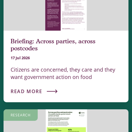
Briefing: Across parties, across
postcodes
17 Jul 2026
Citizens are concerned, they care and they
want government action on food
READ MORE
RESEARCH