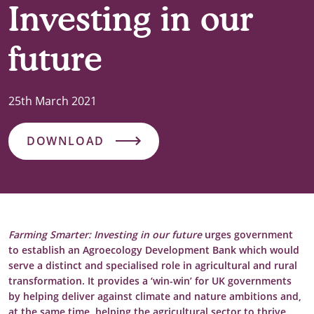
Investing in our
future
25th March 2021
DOWNLOAD
Farming Smarter: Investing in our future
urges government
to establish an Agroecology Development Bank which would
serve a distinct and specialised role in agricultural and rural
transformation.
It provides a ‘win-win’ for UK governments
by helping deliver against climate and nature ambitions and,
at the same time, helping the agricultural sector to thrive.