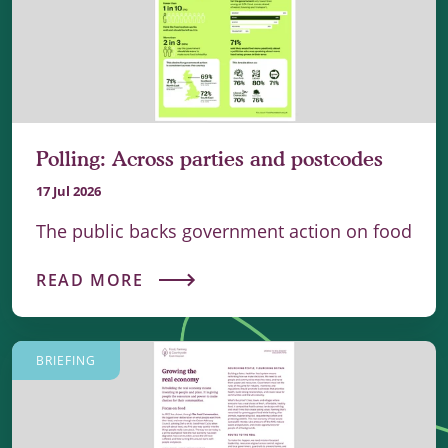
Polling: Across parties and postcodes
17 Jul 2026
The public backs government action on food
READ MORE
BRIEFING