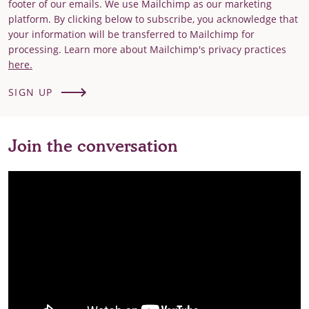
footer of our emails. We use Mailchimp as our marketing
platform. By clicking below to subscribe, you acknowledge that
your information will be transferred to Mailchimp for
processing. Learn more about Mailchimp's privacy practices
here.
SIGN UP
Join the conversation