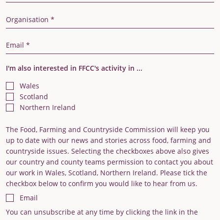
Organisation
Email Address
I'm also interested in FFCC's activity in ...
Wales
Scotland
Northern Ireland
The Food, Farming and Countryside Commission will keep you
up to date with our news and stories across food, farming and
countryside issues. Selecting the checkboxes above also gives
our country and county teams permission to contact you about
our work in Wales, Scotland, Northern Ireland. Please tick the
checkbox below to confirm you would like to hear from us.
Email
You can unsubscribe at any time by clicking the link in the