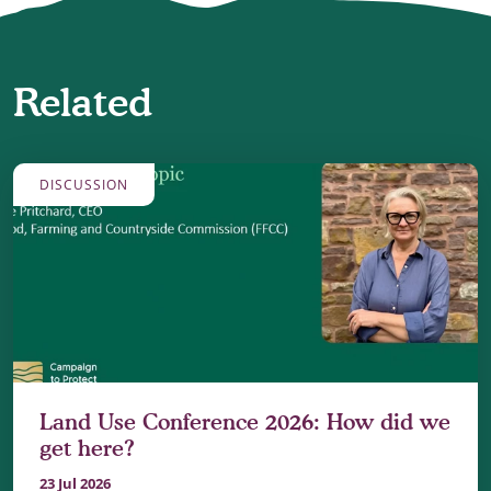
Related
DISCUSSION
Land Use Conference 2026: How did we
get here?
23 Jul 2026