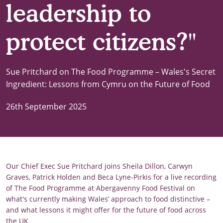
leadership to
protect citizens?"
Sue Pritchard on The Food Programme – Wales's Secret
Ingredient: Lessons from Cymru on the Future of Food
26th September 2025
Our Chief Exec Sue Pritchard joins Sheila Dillon, Carwyn
Graves, Patrick Holden and Beca Lyne-Pirkis for a live recording
of The Food Programme at Abergavenny Food Festival on
what's currently making Wales’ approach to food distinctive –
and what lessons it might offer for the future of food across
the UK.