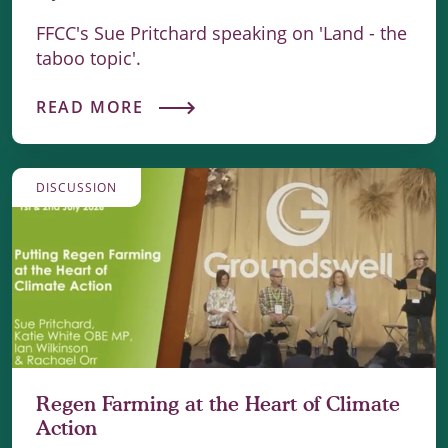
FFCC's Sue Pritchard speaking on 'Land - the
taboo topic'.
READ MORE
DISCUSSION
Regen Farming at the Heart of Climate
Action