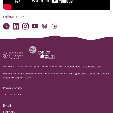
Follow us at:
Connect with our team
Contact us
Find compelling stories of change
Follow us on Bluesky
Our code of online conduct
Watch briefings, conversations and more
Esm‌ée Fairbairn Foundation
Food, Farming and Countryside Commission
Our work is generously supported and funded by the
Esmée Fairbairn Foundation
.
We love to hear from you:
find out how to contact us
. For urgent press enquiries please
email
press@ffcc.co.uk
Privacy policy
Terms of use
Email
LinkedIn