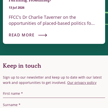
13 Jul 2026
FFCC’s Dr Charlie Taverner on the
opportunities of placed-based politics fo...
READ MORE
Keep in touch
Sign up to our newsletter and keep up to date with our latest
work and opportunities to get involved.
Our privacy policy
First Name
Last Name