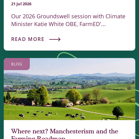
21 Jul 2026
Our 2026 Groundswell session with Climate
Minister Katie White OBE, FarmED'...
READ MORE
BLOG
Where next? Manchesterism and the
Farming Roadmap