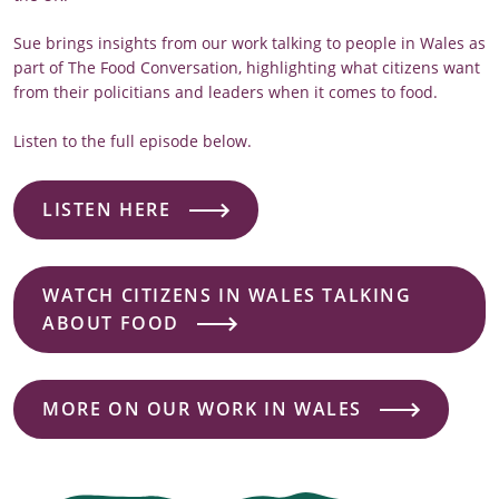
Sue brings insights from our work talking to people in Wales as
part of The Food Conversation, highlighting what citizens want
from their policitians and leaders when it comes to food.
Listen to the full episode below.
LISTEN HERE
WATCH CITIZENS IN WALES TALKING
ABOUT FOOD
MORE ON OUR WORK IN WALES