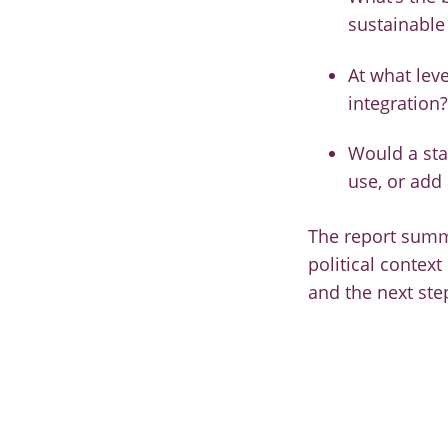
sustainable
At what leve
integration?
Would a sta
use, or add
The report summa
political context
and the next ste