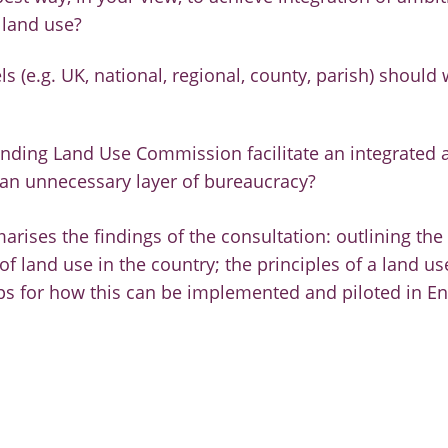
 land use?
ls (e.g. UK, national, regional, county, parish) should 
nding Land Use Commission facilitate an integrated 
 an unnecessary layer of bureaucracy?
rises the findings of the consultation: outlining the 
 of land use in the country; the principles of a land u
ps for how this can be implemented and piloted in E