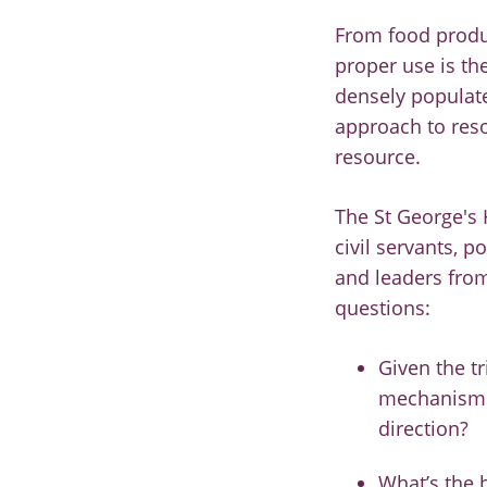
From food produc
proper use is th
densely populate
approach to reso
resource.
The St George's 
civil servants, 
and leaders from
questions:
Given the t
mechanisms 
direction?
What’s the b