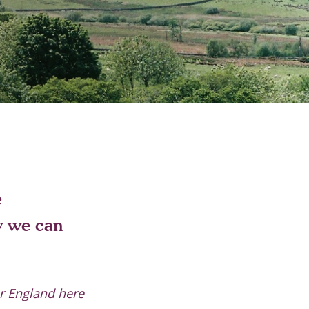
e
w we can
or England
here