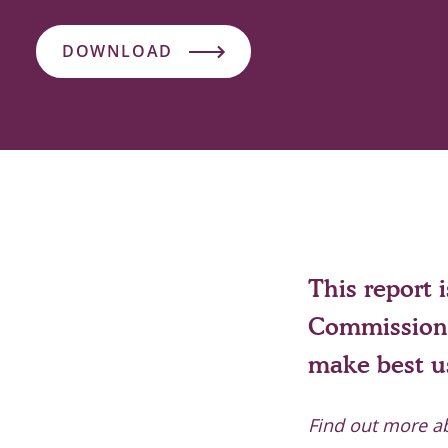
DOWNLOAD
This report 
Commission 
make best us
Find out more a