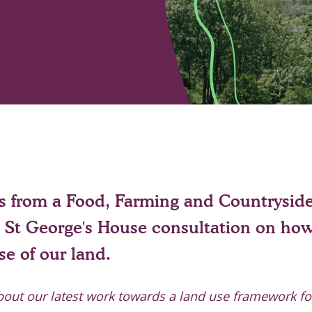
is from a Food, Farming and Countrysid
St George's House consultation on ho
e of our land.
bout our latest work towards a land use framework f