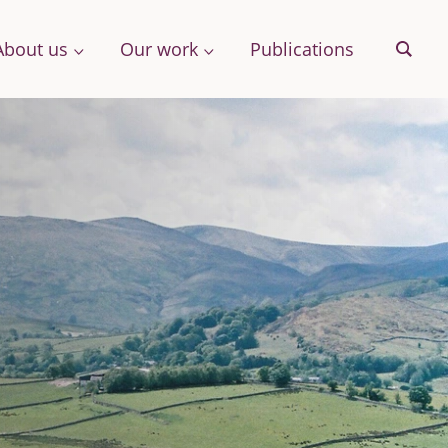
About us
Our work
Publications
Sear
& More
Archive
ng