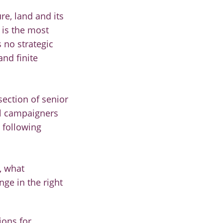
e, land and its
 is the most
 no strategic
and finite
section of senior
al campaigners
 following
, what
ge in the right
ions for