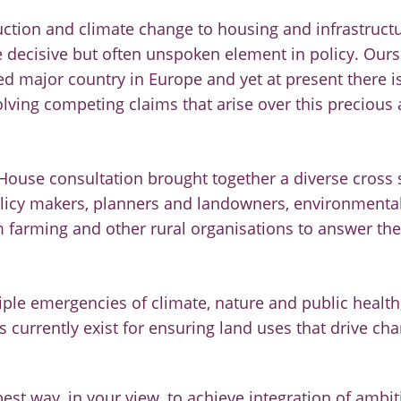
tion and climate change to housing and infrastructur
e decisive but often unspoken element in policy. Ours
d major country in Europe and yet at present there is
lving competing claims that arise over this precious 
House consultation brought together a diverse cross 
policy makers, planners and landowners, environment
 farming and other rural organisations to answer the
riple emergencies of climate, nature and public health
currently exist for ensuring land uses that drive chan
est way, in your view, to achieve integration of ambit