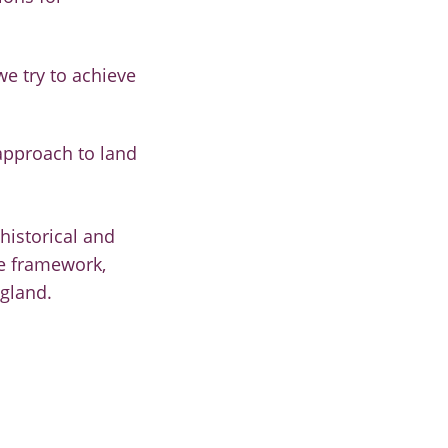
we try to achieve
approach to land
historical and
se framework,
ngland.