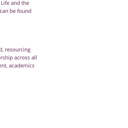
Life and the
 can be found
d, resourcing
rship across all
ment, academics