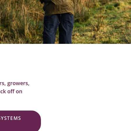
ers, growers,
ck off on
 SYSTEMS