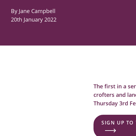
By Jane Campbell
20th January 2022
The first in a s
crofters and lan
Thursday 3rd Fe
SIGN UP TO 