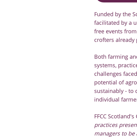
Funded by the S
facilitated by a
free events from
crofters already
Both farming and
systems, practic
challenges faced
potential of agr
sustainably - to
individual farme
FFCC Scotland's 
practices presen
managers to be a