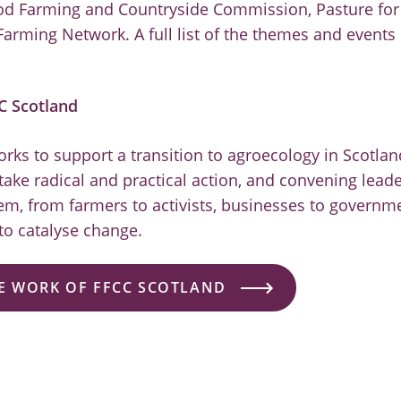
od Farming and Countryside Commission, Pasture for 
Farming Network. A full list of the themes and events
C Scotland
rks to support a transition to agroecology in Scotlan
ake radical and practical action, and convening leade
tem, from farmers to activists, businesses to govern
 to catalyse change.
E WORK OF FFCC SCOTLAND