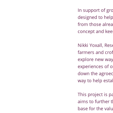
In support of gr
designed to help
from those alre
concept and kee
Nikki Yoxall, Re
farmers and crof
explore new way
experiences of o
down the agroeco
way to help esta
This project is 
aims to further 
base for the val