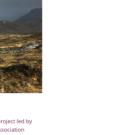
roject led by
ssociation