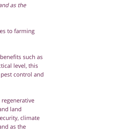
and as the
les to farming
 benefits such as
ical level, this
 pest control and
 regenerative
 and land
ecurity, climate
and as the