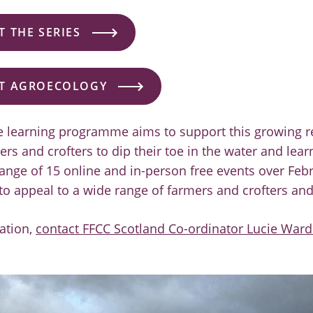
 THE SERIES
T AGROECOLOGY
ve learning programme aims to support this growing r
rs and crofters to dip their toe in the water and lea
ange of 15 online and in-person free events over Fe
to appeal to a wide range of farmers and crofters and
ation,
contact FFCC Scotland Co-ordinator Lucie Ward