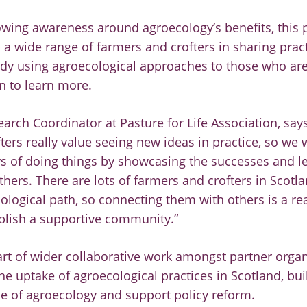
owing awareness around agroecology’s benefits, this p
 a wide range of farmers and crofters in sharing prac
ady using agroecological approaches to those who are
n to learn more.
search Coordinator at Pasture for Life Association, sa
ters really value seeing new ideas in practice, so we 
s of doing things by showcasing the successes and l
thers. There are lots of farmers and crofters in Scotl
logical path, so connecting them with others is a re
blish a supportive community.”
part of wider collaborative work amongst partner orga
the uptake of agroecological practices in Scotland, bu
ue of agroecology and support policy reform.