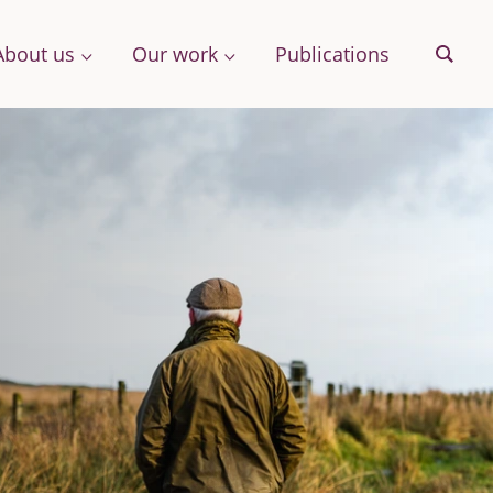
About us
Our work
Publications
Sear
& More
Archive
ng