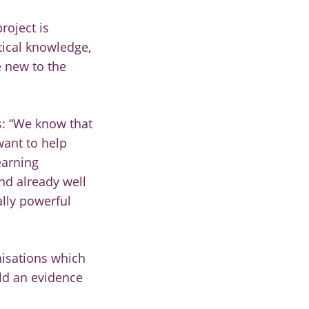
roject is
tical knowledge,
 new to the
ys: “We know that
want to help
earning
and already well
ally powerful
nisations which
ild an evidence