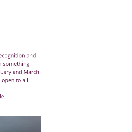
ecognition and
rn something
bruary and March
 open to all.
le
.