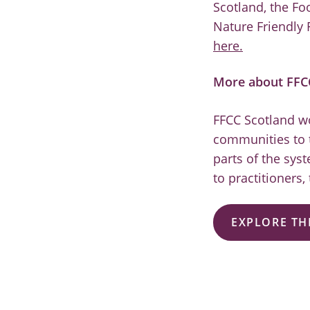
Scotland, the Fo
Nature Friendly 
here.
More about FFC
FFCC Scotland wo
communities to t
parts of the sys
to practitioners,
EXPLORE TH