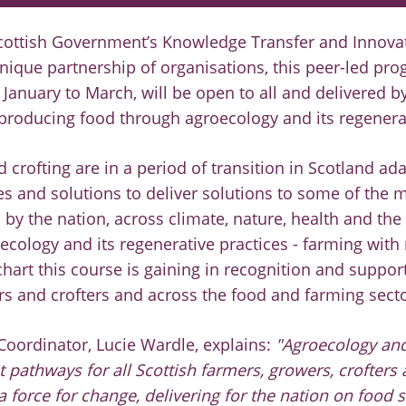
cottish Government’s Knowledge Transfer and Innova
 unique partnership of organisations, this peer-led p
 January to March, will be open to all and delivered 
 producing food through agroecology and its regenerat
 crofting are in a period of transition in Scotland ad
es and solutions to deliver solutions to some of the 
 by the nation, across climate, nature, health and th
oecology and its regenerative practices - farming with 
 chart this course is gaining in recognition and supp
rs and crofters and across the food and farming sect
Coordinator, Lucie Wardle, explains:
"Agroecology and
t pathways for all Scottish farmers, growers, crofters
 force for change, delivering for the nation on food s