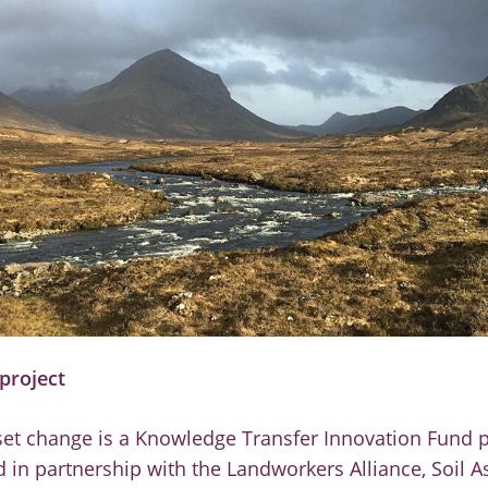
project
set change is a Knowledge Transfer Innovation Fund p
 in partnership with the Landworkers Alliance, Soil A