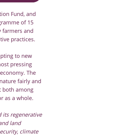
tion Fund, and
rogramme of 15
by farmers and
ive practices.
apting to new
most pressing
e economy. The
nature fairly and
ort both among
or as a whole.
 its regenerative
 and land
ecurity, climate