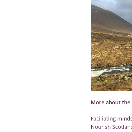
More about the 
Faciliating mind
Nourish Scotland