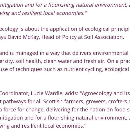
itigation and for a flourishing natural environment, 
ving and resilient local economies.”
oecology is about the application of ecological princip
ays David McKay, Head of Policy at Soil Association.
 land is managed in a way that delivers environmental
sity, soil health, clean water and fresh air. On a pract
se of techniques such as nutrient cycling, ecological
Coordinator, Lucie Wardle, adds: "Agroecology and its
t pathways for all Scottish farmers, growers, crofters
 force for change, delivering for the nation on food s
itigation and for a flourishing natural environment, 
ving and resilient local economies.”