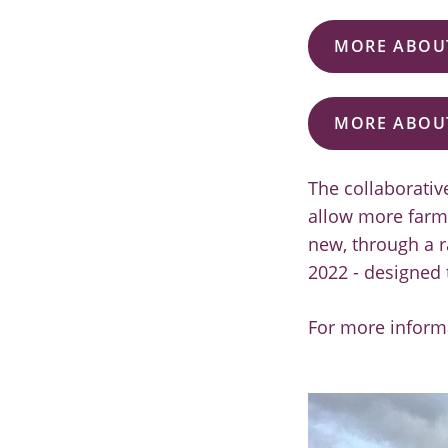
MORE ABOUT
MORE ABOU
The collaborati
allow more farme
new, through a r
2022 - designed 
For more inform