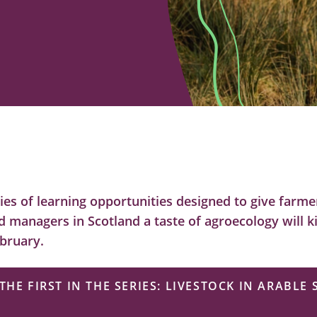
eries of learning opportunities designed to give farm
d managers in Scotland a taste of agroecology will ki
bruary.
THE FIRST IN THE SERIES: LIVESTOCK IN ARABLE