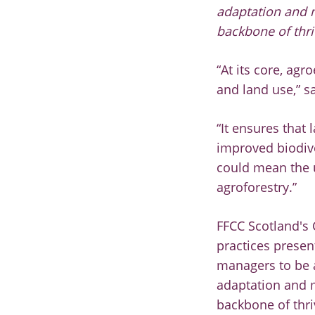
adaptation and m
backbone of thri
“At its core, agr
and land use,” s
“It ensures that
improved biodiver
could mean the u
agroforestry.”
FFCC Scotland's 
practices presen
managers to be a
adaptation and m
backbone of thri