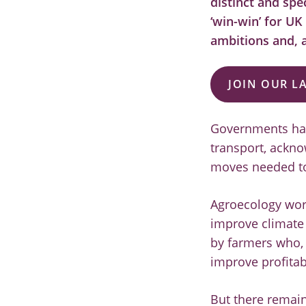
distinct and spe
‘win-win’ for UK
ambitions and, a
JOIN OUR L
Governments have
transport, ackno
moves needed to 
Agroecology wor
improve climate 
by farmers who, 
improve profitab
But there remain