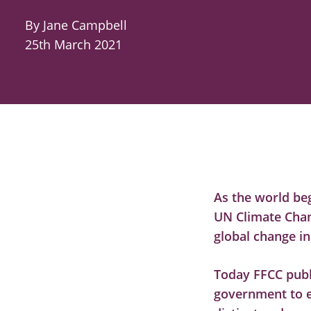
By Jane Campbell
25th March 2021
As the world be
UN Climate Chan
global change in
Today FFCC publ
government to e