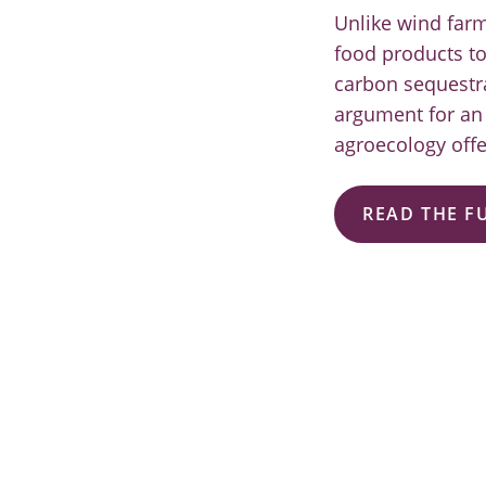
Unlike wind farm
food products t
carbon sequestrat
argument for an 
agroecology offe
READ THE F