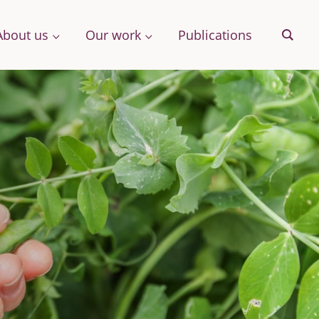
About us
Our work
Publications
Sear
& More
Archive
ng