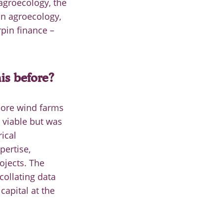
 agroecology, the
on agroecology,
pin finance –
his before?
hore wind farms
 viable but was
ical
pertise,
ojects. The
 collating data
capital at the