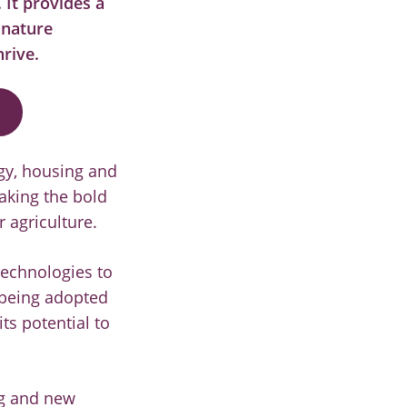
.
It provides a
 nature
hrive.
rgy, housing and
aking the bold
 agriculture.
technologies to
 being adopted
ts potential to
ng and new