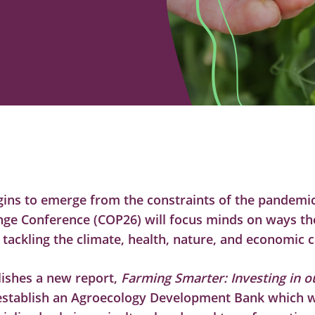
gins to emerge from the constraints of the pandemi
ge Conference (COP26) will focus minds on ways th
 tackling the climate, health, nature, and economic c
ishes a new report,
Farming Smarter: Investing in o
stablish an Agroecology Development Bank which w