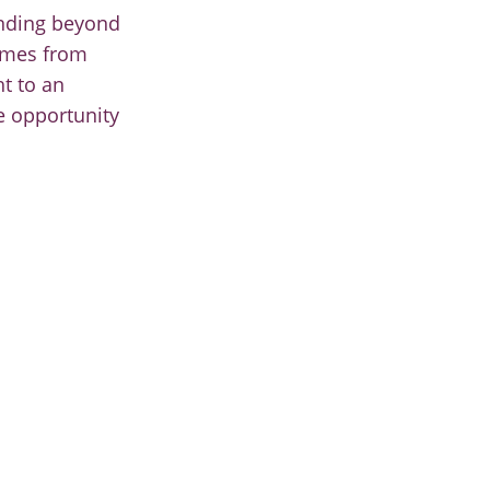
ending beyond
comes from
ht to an
e opportunity