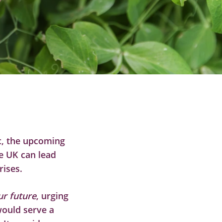
c, the upcoming
e UK can lead
rises.
ur future
, urging
ould serve a