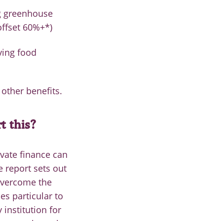
ng greenhouse
offset 60%+*)
ving food
other benefits.
 this?
vate finance can
e report sets out
overcome the
es particular to
 institution for