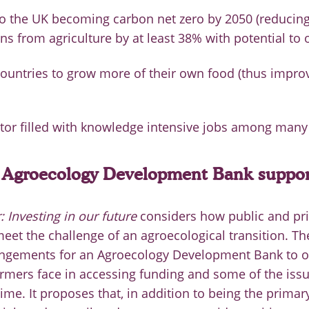
to the UK becoming carbon net zero by 2050 (reduci
ns from agriculture by at least 38% with potential to 
ountries to grow more of their own food (thus impro
ctor filled with knowledge intensive jobs among many 
Agroecology Development Bank support
 Investing in our future
considers how public and pri
eet the challenge of an agroecological transition. Th
angements for an Agroecology Development Bank to 
rmers face in accessing funding and some of the issu
me. It proposes that, in addition to being the primary