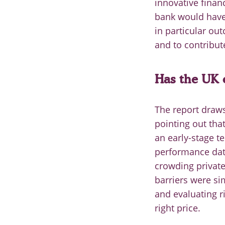
innovative financ
bank would have
in particular ou
and to contribut
Has the UK e
The report draw
pointing out tha
an early-stage t
performance data
crowding private
barriers were sim
and evaluating ri
right price.