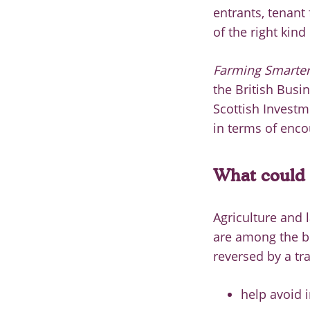
entrants, tenant
of the right kind
Farming Smarter:
the British Busi
Scottish Invest
in terms of enc
What could 
Agriculture and 
are among the big
reversed by a tr
help avoid 