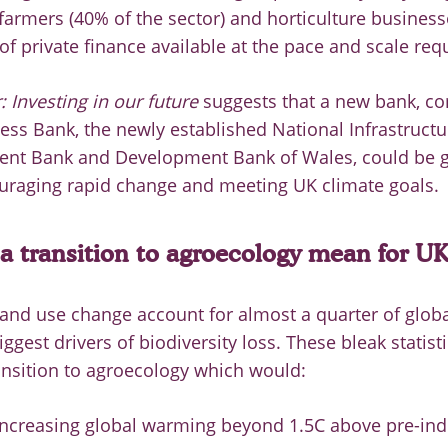
 farmers (40% of the sector) and horticulture businesse
 of private finance available at the pace and scale req
 Investing in our future
suggests that a new bank, c
ness Bank, the newly established National Infrastructu
ment Bank and Development Bank of Wales, could be
ouraging rapid change and meeting UK climate goals.
a transition to agroecology mean for UK
land use change account for almost a quarter of glob
gest drivers of biodiversity loss. These bleak statist
ansition to agroecology which would:
increasing global warming beyond 1.5C above pre-indu