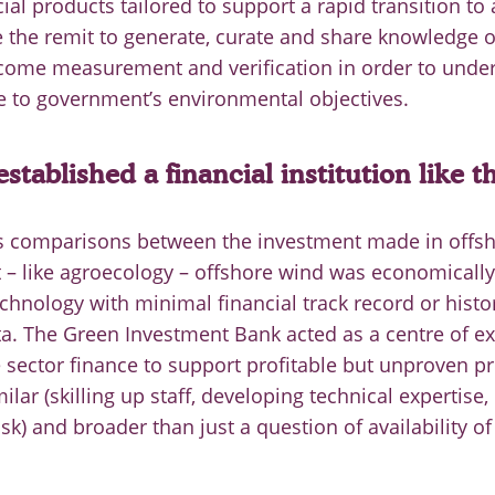
ial products tailored to support a rapid transition to
 the remit to generate, curate and share knowledge 
tcome measurement and verification in order to under
e to government’s environmental objectives.
stablished a financial institution like t
s comparisons between the investment made in offs
t – like agroecology – offshore wind was economically
echnology with minimal financial track record or histor
. The Green Investment Bank acted as a centre of ex
 sector finance to support profitable but unproven pr
ilar (skilling up staff, developing technical expertise,
sk) and broader than just a question of availability of 