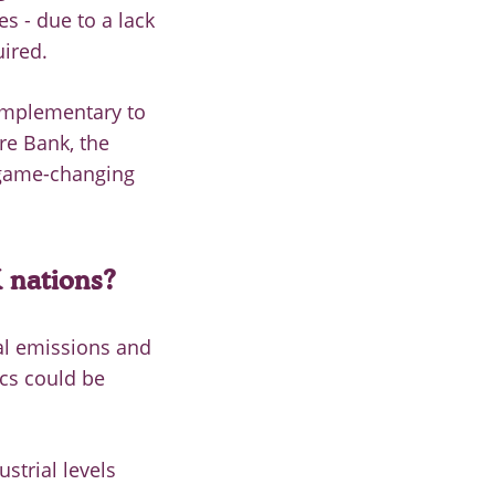
s - due to a lack
uired.
omplementary to
re Bank, the
 game-changing
 nations?
al emissions and
ics could be
strial levels