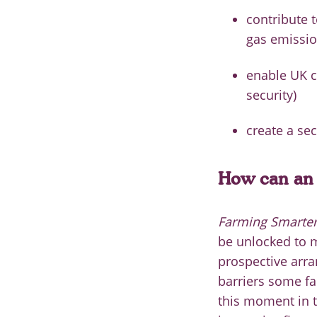
contribute 
gas emissio
enable UK c
security)
create a se
How can an 
Farming Smarter:
be unlocked to m
prospective arr
barriers some fa
this moment in ti