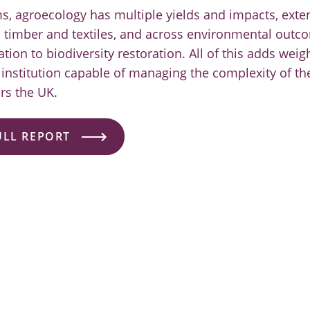
s, agroecology has multiple yields and impacts, ext
o timber and textiles, and across environmental out
ion to biodiversity restoration. All of this adds weig
institution capable of managing the complexity of th
rs the UK.
ULL REPORT