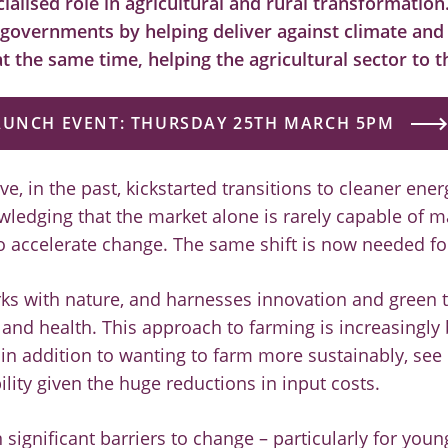
cialised role in agricultural and rural transformation
 governments by helping deliver against climate and
t the same time, helping the agricultural sector to t
AUNCH EVENT: THURSDAY 25TH MARCH 5PM
, in the past, kickstarted transitions to cleaner ene
wledging that the market alone is rarely capable of m
accelerate change. The same shift is now needed for
ks with nature, and harnesses innovation and green 
and health. This approach to farming is increasingly
in addition to wanting to farm more sustainably, see i
ility given the huge reductions in input costs.
 significant barriers to change – particularly for you