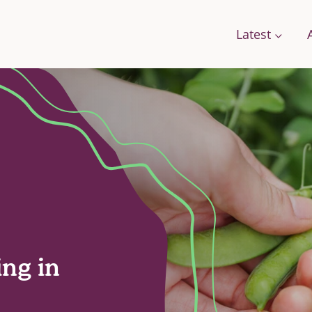
Latest
Conversations
Work with us
Stories
Change
A Field Guide for the Future
Films: how citizens are changing food
g Food
Podcast: We Need To Talk About Farmi
se Framework
ing in
orts