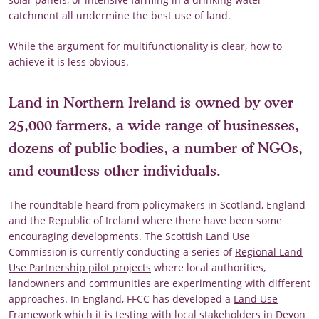
catchment all undermine the best use of land.
While the argument for multifunctionality is clear, how to
achieve it is less obvious.
Land in Northern Ireland is owned by over
25,000 farmers, a wide range of businesses,
dozens of public bodies, a number of NGOs,
and countless other individuals.
The roundtable heard from policymakers in Scotland, England
and the Republic of Ireland where there have been some
encouraging developments. The Scottish Land Use
Commission is currently conducting a series of
Regional Land
Use Partnership pilot projects
where local authorities,
landowners and communities are experimenting with different
approaches. In England, FFCC has developed a
Land Use
Framework
which it is testing with local stakeholders in Devon