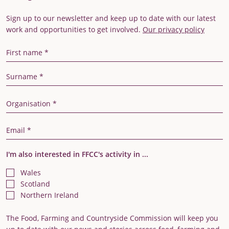
Sign up to our newsletter and keep up to date with our latest
work and opportunities to get involved.
Our privacy policy
First Name
Last Name
Organisation
Email Address
I'm also interested in FFCC's activity in ...
Wales
Scotland
Northern Ireland
The Food, Farming and Countryside Commission will keep you