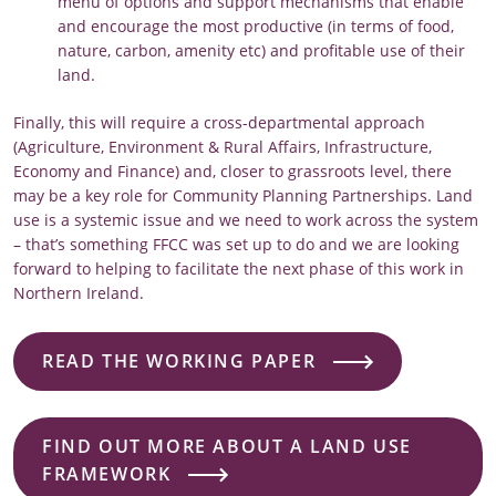
menu of options and support mechanisms that enable
and encourage the most productive (in terms of food,
nature, carbon, amenity etc) and profitable use of their
land.
Finally, this will require a cross-departmental approach
(Agriculture, Environment & Rural Affairs, Infrastructure,
Economy and Finance) and, closer to grassroots level, there
may be a key role for Community Planning Partnerships. Land
use is a systemic issue and we need to work across the system
– that’s something FFCC was set up to do and we are looking
forward to helping to facilitate the next phase of this work in
Northern Ireland.
READ THE WORKING PAPER
FIND OUT MORE ABOUT A LAND USE
FRAMEWORK