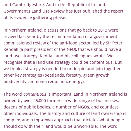
and Cambridgeshire. And in the Republic of Ireland,
Government’s Land Use Review
has just published the report
of its evidence gathering phase.
In Northern Ireland, discussions that go back to 2013 were
revived last year by the recommendation of a government-
commissioned review of the agri-food sector, led by Sir Peter
Kendall (a past president of the NFU), that we should have a
land use strategy. Kendall and his colleagues wrote, ‘We
recognise that a land use strategy could be contentious. But
we think a strategy is needed to underpin and join together
other key strategies (peatlands, forestry, green growth,
biodiversity, ammonia reduction, energy).’
The word
contentious
is important. Land in Northern Ireland is
owned by over 25,000 farmers, a wide range of businesses,
dozens of public bodies, a number of NGOs, and countless
other individuals. The history and culture of land ownership is
complex, and a top-down approach that dictates what people
should do with their land would be unworkable. The word