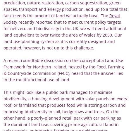
production, nature restoration, carbon sequestration, green
spaces, transport and energy production, add up to a total that
far exceeds the amount of land we actually have. The
Royal
Society
recently reported that to meet current policy targets
for net zero and biodiversity in the UK, we will need additional
land equivalent to over twice the area of Wales by 2050. Our
land use planning system as it is currently designed and
operated, however, is not up to this challenge.
A recent roundtable discussion on the concept of a Land Use
Framework for Northern Ireland, hosted by the Food, Farming
& Countryside Commission (FFCC), heard that the answer lies
in the multifunctional use of land.
This might look like a public park managed to maximise
biodiversity, a housing development with solar panels on every
roof, or farmland that produces food while storing carbon and
improving biodiversity in soil, hedgerows and trees. On the
other hand, a poorly-planned retail park with car parking as
the dominant land use, covering prime agricultural land in
solar panels, or intensive farming in a drinking water