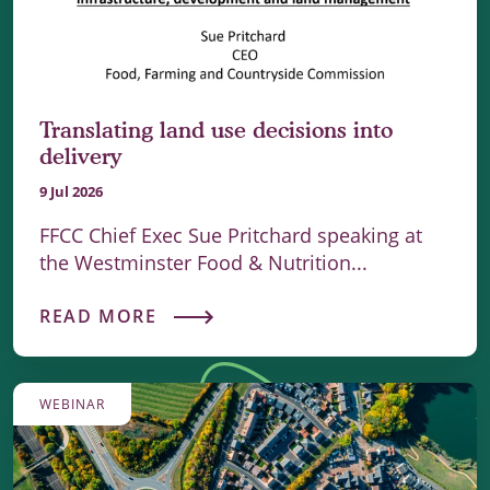
Translating land use decisions into
delivery
9 Jul 2026
FFCC Chief Exec Sue Pritchard speaking at
the Westminster Food & Nutrition...
READ MORE
WEBINAR