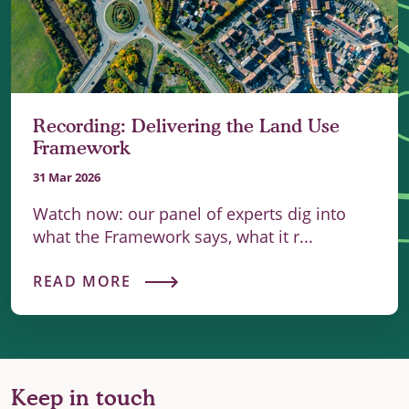
Recording: Delivering the Land Use
Framework
31 Mar 2026
Watch now: our panel of experts dig into
what the Framework says, what it r...
READ MORE
Keep in touch