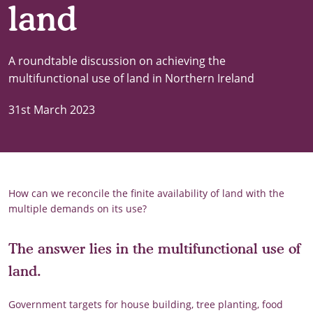
land
A roundtable discussion on achieving the
multifunctional use of land in Northern Ireland
31st March 2023
How can we reconcile the finite availability of land with the
multiple demands on its use?
The answer lies in the multifunctional use of
land.
Government targets for house building, tree planting, food