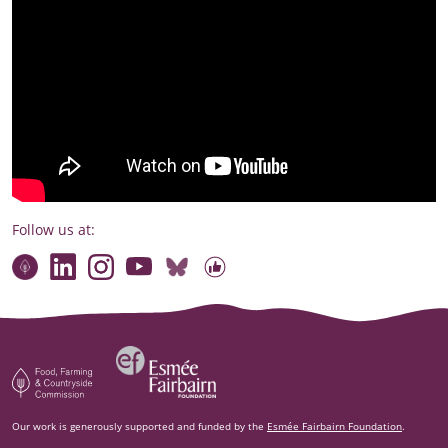
Follow us at:
Connect with our team
Contact us
Find compelling stories of change
Follow us on Bluesky
Our code of online conduct
Watch briefings, conversations and more
Esm‌ée Fairbairn Foundation
Food, Farming and Countryside Commission
Our work is generously supported and funded by the
Esmée Fairbairn Foundation
.