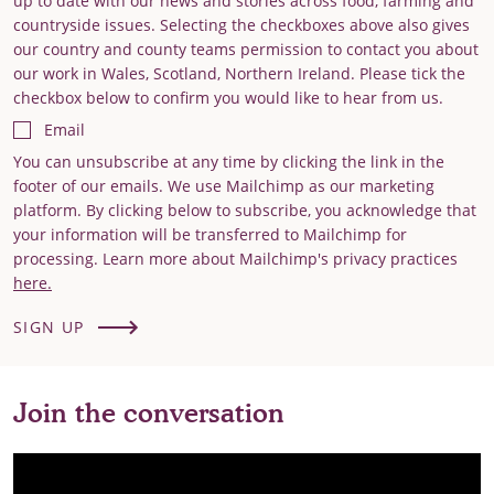
up to date with our news and stories across food, farming and
countryside issues. Selecting the checkboxes above also gives
our country and county teams permission to contact you about
our work in Wales, Scotland, Northern Ireland. Please tick the
checkbox below to confirm you would like to hear from us.
Email
You can unsubscribe at any time by clicking the link in the
footer of our emails. We use Mailchimp as our marketing
platform. By clicking below to subscribe, you acknowledge that
your information will be transferred to Mailchimp for
processing. Learn more about Mailchimp's privacy practices
here.
SIGN UP
Join the conversation