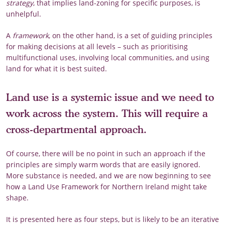
strategy
, that implies land-zoning for specific purposes, is
unhelpful.
A
framework
, on the other hand, is a set of guiding principles
for making decisions at all levels – such as prioritising
multifunctional uses, involving local communities, and using
land for what it is best suited.
Land use is a systemic issue and we need to
work across the system. This will require a
cross-departmental approach.
Of course, there will be no point in such an approach if the
principles are simply warm words that are easily ignored.
More substance is needed, and we are now beginning to see
how a Land Use Framework for Northern Ireland might take
shape.
It is presented here as four steps, but is likely to be an iterative