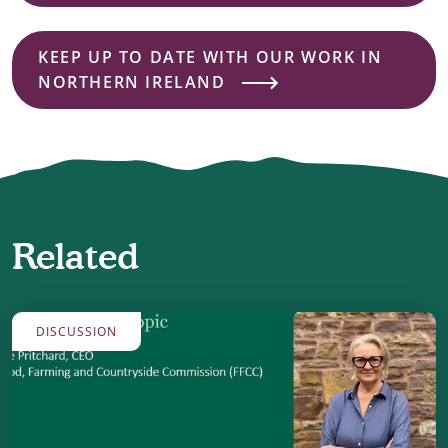
KEEP UP TO DATE WITH OUR WORK IN
NORTHERN IRELAND
Related
DISCUSSION