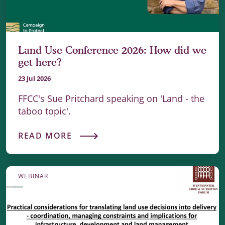
Land Use Conference 2026: How did we
get here?
23 Jul 2026
FFCC's Sue Pritchard speaking on 'Land - the
taboo topic'.
READ MORE
WEBINAR