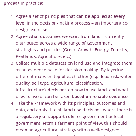
process in practice:
Agree a set of
principles that can be
applied at every
level
in the decision-making process – an important co-
design exercise.
Agree what
outcomes
we want from land
– currently
distributed across a wide range of Government
strategies and policies (Green Growth, Energy, Forestry,
Peatlands, Agriculture, etc.)
Collate multiple datasets on land use and integrate them
as an evidence base for decision making. By layering
different maps on top of each other (e.g. flood risk, water
quality, soil type, agricultural classification,
infrastructure), decisions on how to use land, and what
uses to avoid, can be taken
based on reliable evidence
.
Take the Framework with its principles, outcomes and
data, and apply it to all land use decisions where there is
a
regulatory or support role
for government or local
government. From a farmer’s point of view, this should
mean an agricultural strategy with a well-designed