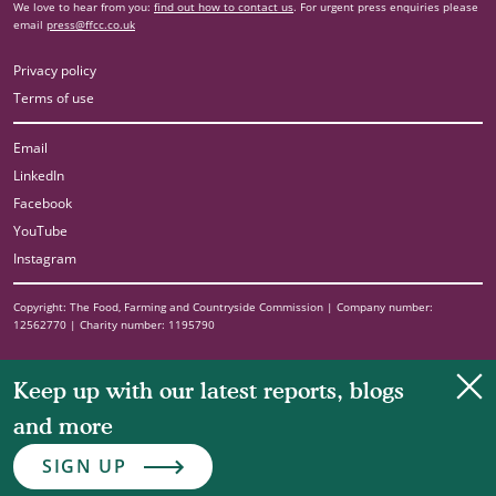
We love to hear from you:
find out how to contact us
. For urgent press enquiries please
email
press@ffcc.co.uk
Privacy policy
Terms of use
Email
LinkedIn
Facebook
YouTube
Instagram
Copyright: The Food, Farming and Countryside Commission | Company number:
12562770 | Charity number: 1195790
Clo
Keep up with our latest reports, blogs
and more
SIGN UP