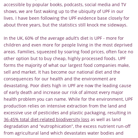
accessible by popular books, podcasts, social media and TV
shows, we are fast waking up to the ubiquity of UPF in our
lives. I have been following the UPF evidence base closely for
about three years, but the statistics still knock me sideways.
In the UK, 60% of the average adult’s diet is UPF - more for
children and even more for people living in the most deprived
areas. Families, squeezed by soaring food prices, often face no
other option but to buy cheap, highly processed foods. UPF
forms the majority of what our largest food companies make,
sell and market. It has become our national diet and the
consequences for our health and the environment are
devastating. Poor diets high in UPF are now the leading cause
of early death and increase our risk of almost every major
health problem you can name. While for the environment, UPF
production relies on intensive extraction from the land and
excessive use of pesticides and plastic packaging, resulting in
36-45% total diet-related biodiversity loss
as well as land
degradation and “eutrophication”, the excess nutrient run-off
from agricultural land which devastates water bodies and