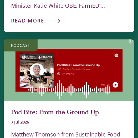
Minister Katie White OBE, FarmED'...
READ MORE
PODCAST
Pod Bite: From the Ground Up
7 Jul 2026
Matthew Thomson from Sustainable Food