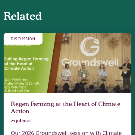
Related
DISCUSSION
Regen Farming at the Heart of Climate
Action
21 Jul 2026
Our 2026 Groundswell session with Climate