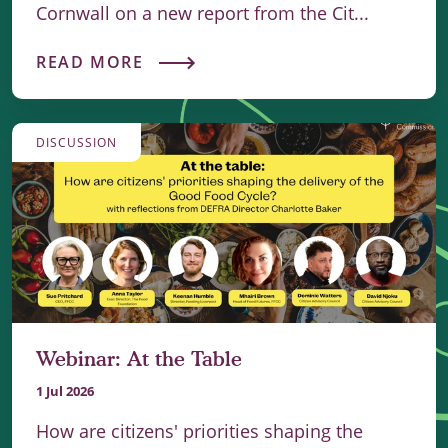
Cornwall on a new report from the Cit...
READ MORE
DISCUSSION
Webinar: At the Table
1 Jul 2026
How are citizens' priorities shaping the