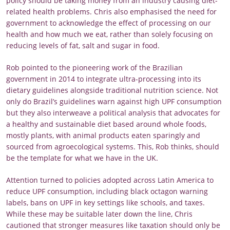
policy should be taking money from an industry causing diet-
related health problems. Chris also emphasised the need for
government to acknowledge the effect of processing on our
health and how much we eat, rather than solely focusing on
reducing levels of fat, salt and sugar in food.
Rob pointed to the pioneering work of the Brazilian
government in 2014 to integrate ultra-processing into its
dietary guidelines alongside traditional nutrition science. Not
only do Brazil’s guidelines warn against high UPF consumption
but they also interweave a political analysis that advocates for
a healthy and sustainable diet based around whole foods,
mostly plants, with animal products eaten sparingly and
sourced from agroecological systems. This, Rob thinks, should
be the template for what we have in the UK.
Attention turned to policies adopted across Latin America to
reduce UPF consumption, including black octagon warning
labels, bans on UPF in key settings like schools, and taxes.
While these may be suitable later down the line, Chris
cautioned that stronger measures like taxation should only be