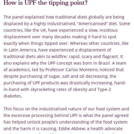
How is UPF the tipping point?
The panel explained how traditional diets globally are being
displaced by a highly industrialised, “Americanised” diet. Some
countries, like the UK, have experienced a slow, insidious
displacement over many decades making it hard to spot
exactly when things tipped over. Whereas other countries, like
in Latin America, have experienced a displacement of
traditional diets akin to wildfire: rapid, scary and flagrant. It
also explains why the UPF concept was born in Brazil. A team
of academics, led by Professor Carlos Monteiro, noticed that
despite purchasing of sugar, salt and oil decreasing, the
purchasing of UPF products was drastically increasing, hand-
in-hand with skyrocketing rates of obesity and Type-2
diabetes.
This focus on the industrialised nature of our food system and
the excessive processing behind UPF is what the panel agreed
has helped unlock people’s understanding of the food system
and the harm it is causing. Eddie Abbew, a health advocate