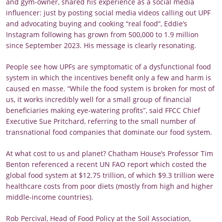
and gym-owner, shared his experience as a social media
influencer: just by posting social media videos calling out UPF
and advocating buying and cooking “real food”, Eddie’s
Instagram following has grown from 500,000 to 1.9 million
since September 2023. His message is clearly resonating.
People see how UPFs are symptomatic of a dysfunctional food
system in which the incentives benefit only a few and harm is
caused en masse. “While the food system is broken for most of
us, it works incredibly well for a small group of financial
beneficiaries making eye-watering profits”, said FFCC Chief
Executive Sue Pritchard, referring to the small number of
transnational food companies that dominate our food system.
At what cost to us and planet? Chatham House’s Professor Tim
Benton referenced a recent UN FAO report which costed the
global food system at $12.75 trillion, of which $9.3 trillion were
healthcare costs from poor diets (mostly from high and higher
middle-income countries).
Rob Percival, Head of Food Policy at the Soil Association,