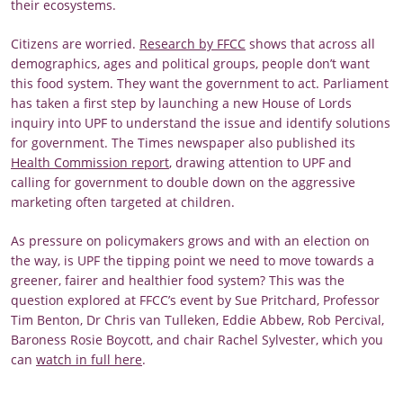
their ecosystems.
Citizens are worried.
Research by FFCC
shows that across all
demographics, ages and political groups, people don’t want
this food system. They want the government to act. Parliament
has taken a first step by launching a new House of Lords
inquiry into UPF to understand the issue and identify solutions
for government. The Times newspaper also published its
Health Commission report
, drawing attention to UPF and
calling for government to double down on the aggressive
marketing often targeted at children.
As pressure on policymakers grows and with an election on
the way, is UPF the tipping point we need to move towards a
greener, fairer and healthier food system? This was the
question explored at FFCC’s event by Sue Pritchard, Professor
Tim Benton, Dr Chris van Tulleken, Eddie Abbew, Rob Percival,
Baroness Rosie Boycott, and chair Rachel Sylvester, which you
can
watch in full here
.