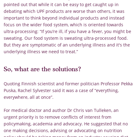
pointed out that while it can be easy to get caught up in
debating which UPF products are worse than others, it was
important to think beyond individual products and instead
focus on the wider food system, which is oriented towards
ultra-processing: “If you’re ill, if you have a fever, you might be
sweating. Our food system is sweating ultra-processed food.
But they are symptomatic of an underlying illness and it's the
underlying illness we need to treat.”
So, what are the solutions?
Quoting Finnish scientist and former politician Professor Pekka
Puska, Rachel Sylvester said it was a case of “everything,
everywhere, all at once”.
For medical doctor and author Dr Chris van Tulleken, an
urgent priority is to remove conflicts of interest from
policymaking, academia and advocacy. He suggested that no
one making decisions, advising or advocating on nutrition