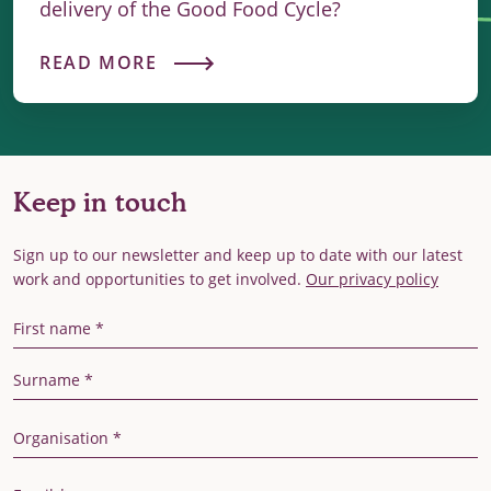
delivery of the Good Food Cycle?
READ MORE
Keep in touch
Sign up to our newsletter and keep up to date with our latest
work and opportunities to get involved.
Our privacy policy
First Name
Last Name
Organisation
Email Address