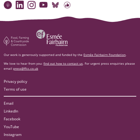
Connect with our team
Contact us
Find compelling stories of change
Follow us on Bluesky
Our code of online conduct
Watch briefings, conversations and more
Esm‌ée Fairbairn Foundation
Food, Farming and Countryside Commission
Our work is generously supported and funded by the
Esmée Fairbairn Foundation
.
We love to hear from you:
find out how to contact us
. For urgent press enquiries please
email
press@ffcc.co.uk
Privacy policy
Terms of use
Email
LinkedIn
Facebook
YouTube
Instagram