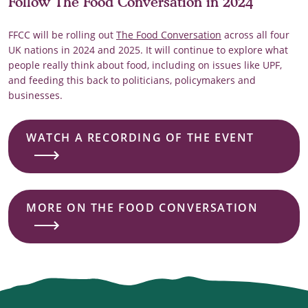
Follow The Food Conversation in 2024
FFCC will be rolling out
The Food Conversation
across all four
UK nations in 2024 and 2025. It will continue to explore what
people really think about food, including on issues like UPF,
and feeding this back to politicians, policymakers and
businesses.
WATCH A RECORDING OF THE EVENT
MORE ON THE FOOD CONVERSATION