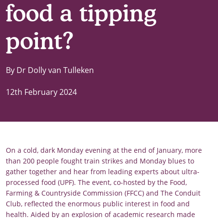
food a tipping
point?
By Dr Dolly van Tulleken
12th February 2024
On a cold, dark Monday evening at the end of January, more
than 200 people fought train strikes and Monday blues to
gather together and hear from leading experts about ultra-
processed food (UPF). The event, co-hosted by the Food,
Farming & Countryside Commission (FFCC) and The Conduit
Club, reflected the enormous public interest in food and
health. Aided by an explosion of academic research made