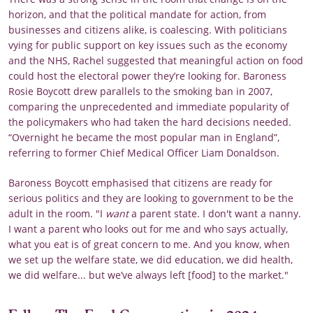
horizon, and that the political mandate for action, from
businesses and citizens alike, is coalescing. With politicians
vying for public support on key issues such as the economy
and the NHS, Rachel suggested that meaningful action on food
could host the electoral power they’re looking for. Baroness
Rosie Boycott drew parallels to the smoking ban in 2007,
comparing the unprecedented and immediate popularity of
the policymakers who had taken the hard decisions needed.
“Overnight he became the most popular man in England”,
referring to former Chief Medical Officer Liam Donaldson.
Baroness Boycott emphasised that citizens are ready for
serious politics and they are looking to government to be the
adult in the room. "I
want
a parent state. I don't want a nanny.
I want a parent who looks out for me and who says actually,
what you eat is of great concern to me. And you know, when
we set up the welfare state, we did education, we did health,
we did welfare... but we’ve always left [food] to the market."