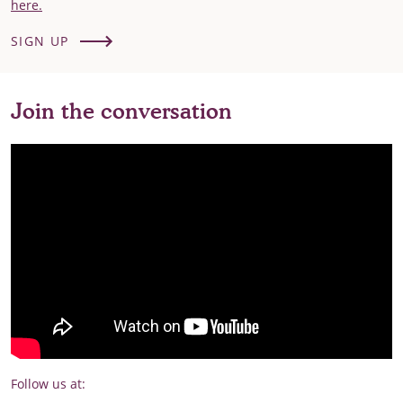
here.
SIGN UP
Join the conversation
Follow us at: