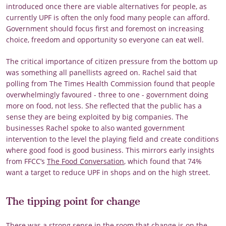
introduced once there are viable alternatives for people, as
currently UPF is often the only food many people can afford.
Government should focus first and foremost on increasing
choice, freedom and opportunity so everyone can eat well.
The critical importance of citizen pressure from the bottom up
was something all panellists agreed on. Rachel said that
polling from The Times Health Commission found that people
overwhelmingly favoured - three to one - government doing
more on food, not less. She reflected that the public has a
sense they are being exploited by big companies. The
businesses Rachel spoke to also wanted government
intervention to the level the playing field and create conditions
where good food is good business. This mirrors early insights
from FFCC’s
The Food Conversation
, which found that 74%
want a target to reduce UPF in shops and on the high street.
The tipping point for change
There was a strong sense in the room that change is on the