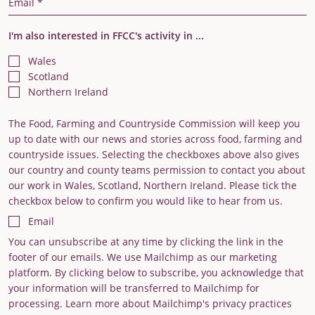
I'm also interested in FFCC's activity in ...
Wales
Scotland
Northern Ireland
The Food, Farming and Countryside Commission will keep you
up to date with our news and stories across food, farming and
countryside issues. Selecting the checkboxes above also gives
our country and county teams permission to contact you about
our work in Wales, Scotland, Northern Ireland. Please tick the
checkbox below to confirm you would like to hear from us.
Email
You can unsubscribe at any time by clicking the link in the
footer of our emails. We use Mailchimp as our marketing
platform. By clicking below to subscribe, you acknowledge that
your information will be transferred to Mailchimp for
processing. Learn more about Mailchimp's privacy practices