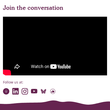
Join the conversation
Follow us at:
Connect with our team
Contact us
Find compelling stories of change
Follow us on Bluesky
Our code of online conduct
Watch briefings, conversations and more