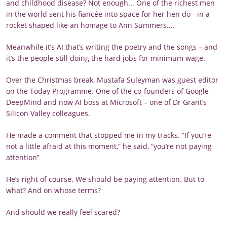
and childhood disease? Not enough... One of the richest men
in the world sent his fiancée into space for her hen do - in a
rocket shaped like an homage to Ann Summers….
Meanwhile it’s AI that’s writing the poetry and the songs – and
it’s the people still doing the hard jobs for minimum wage.
Over the Christmas break, Mustafa Suleyman was guest editor
on the Today Programme. One of the co-founders of Google
DeepMind and now AI boss at Microsoft – one of Dr Grant’s
Silicon Valley colleagues.
He made a comment that stopped me in my tracks. “If you’re
not a little afraid at this moment,” he said, “you’re not paying
attention”
He’s right of course. We should be paying attention. But to
what? And on whose terms?
And should we really feel scared?