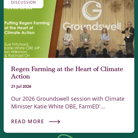
DISCUSSION
Regen Farming at the Heart of Climate
Action
21 Jul 2026
Our 2026 Groundswell session with Climate
Minister Katie White OBE, FarmED'...
READ MORE