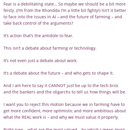
Fear is a debilitating state… So maybe we should be a bit more
feisty. (I’m from the Rhondda I’m a little bit fighty!) Isn’t it better
to face into the issues in AI – and the future of farming – and
take back control of the arguments?
It’s action that’s the antidote to fear.
This isn’t a debate about farming or technology.
It’s not even just a debate about work.
It’s a debate about the future – and who gets to shape it.
And I am here to say it CANNOT just be up to the tech bros
and the bankers and the oligarchs to tell us how things will be.
I want you to reject this motion because we in farming have to
get more confident, more optimistic and more ambitious about
what the REAL work is – and why we must value it properly.
Right now... what are the most valued – by which I mean ‘most