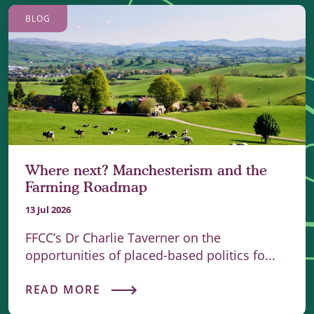
BLOG
Where next? Manchesterism and the
Farming Roadmap
13 Jul 2026
FFCC’s Dr Charlie Taverner on the
opportunities of placed-based politics fo...
READ MORE