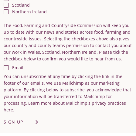
Scotland
Northern Ireland
The Food, Farming and Countryside Commission will keep you
up to date with our news and stories across food, farming and
countryside issues. Selecting the checkboxes above also gives
our country and county teams permission to contact you about
our work in Wales, Scotland, Northern Ireland. Please tick the
checkbox below to confirm you would like to hear from us.
Email
You can unsubscribe at any time by clicking the link in the
footer of our emails. We use Mailchimp as our marketing
platform. By clicking below to subscribe, you acknowledge that
your information will be transferred to Mailchimp for
processing. Learn more about Mailchimp's privacy practices
here.
SIGN UP