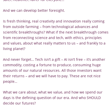
And we can develop better foresight.
Is fresh thinking, real creativity and innovation really coming
from outside farming – from technological advances and
scientific breakthroughs? What if the next breakthrough comes
from reconnecting science and tech, with ethics, principles
and values, about what really matters to us – and frankly to a
living planet?
And never forget… Tech isn’t a gift – AI isn’t free – it’s another
commodity, costing a fortune to produce, consuming huge
amounts of our natural resources. All those investors want
their returns – and we will have to pay. These are not nice
people…
What we care about, what we value, and how we spend our
days is the defining question of our era. And who SHOULD
decide our futures?