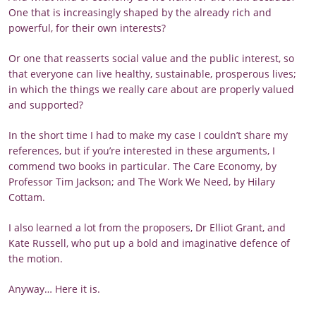
One that is increasingly shaped by the already rich and
powerful, for their own interests?
Or one that reasserts social value and the public interest, so
that everyone can live healthy, sustainable, prosperous lives;
in which the things we really care about are properly valued
and supported?
In the short time I had to make my case I couldn’t share my
references, but if you’re interested in these arguments, I
commend two books in particular. The Care Economy, by
Professor Tim Jackson; and The Work We Need, by Hilary
Cottam.
I also learned a lot from the proposers, Dr Elliot Grant, and
Kate Russell, who put up a bold and imaginative defence of
the motion.
Anyway… Here it is.