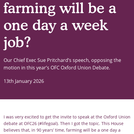
farming will be a
one day a week
job?
Our Chief Exec Sue Pritchard’s speech, opposing the
motion in this year’s OFC Oxford Union Debate.
13th January 2026
I was very excited to get the invite to speak at the Oxford Union
debate at OFC26 (#lifegoal). Then I got the topic. This House
believes that, in 90 years’ time, farming will be a one day a