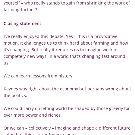
yourself – who really stands to gain from shrinking the work of
farming further?
Closing statement
I’ve really enjoyed this debate. Yes – this is a provocative
motion. It challenges us to think hard about farming and how
it’s changing. But really it requires us to imagine work in
completely new ways, in a world that’s changing fast around
us.
We can learn lessons from history
Keynes was right about the economy but perhaps wrong about
the politics.
We could carry on letting world be shaped by those greedy for
ever more power and riches.
Or we can – collectively – imagine and shape a different future,
safer, healthier, fairer for everyone…