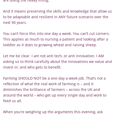
are doing the heavy lifting.
And it means preserving the skills and knowledge that allow us
to be adaptable and resilient in ANY future scenario over the
next 90 years.
You can’t force this into one day a week. You can’t cut corners.
This applies as much to nursing a patient and looking after a
toddler as it does to growing wheat and raising sheep.
Let me be clear. I am not anti tech, or anti innovation. I AM
asking us to think carefully about the innovations we value and
invest in; and who gets to benefit.
Farming SHOULD NOT be a one-day a week job. That’s not a
reflection of what the real work of farming is – and it
diminishes the brilliance of farmers – across the UK and
around the world – who get up every single day and work to
feed us all.
When you’re weighing up the arguments this evening, ask