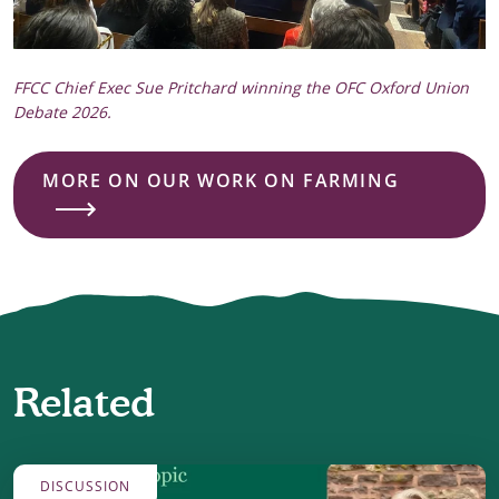
FFCC Chief Exec Sue Pritchard winning the OFC Oxford Union
Debate 2026.
MORE ON OUR WORK ON FARMING
Related
DISCUSSION