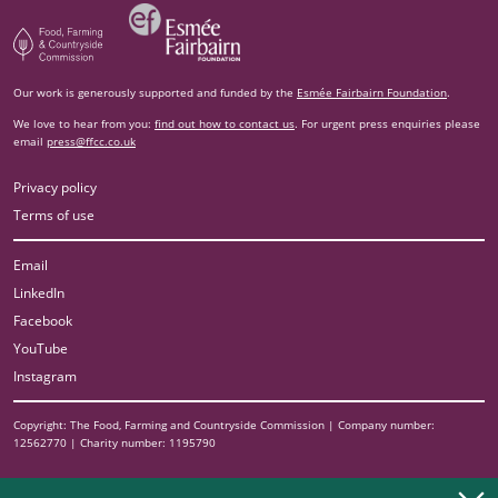
Esm‌ée Fairbairn Foundation
Food, Farming and Countryside Commission
Our work is generously supported and funded by the
Esmée Fairbairn Foundation
.
We love to hear from you:
find out how to contact us
. For urgent press enquiries please
email
press@ffcc.co.uk
Privacy policy
Terms of use
Email
LinkedIn
Facebook
YouTube
Instagram
Copyright: The Food, Farming and Countryside Commission | Company number:
12562770 | Charity number: 1195790