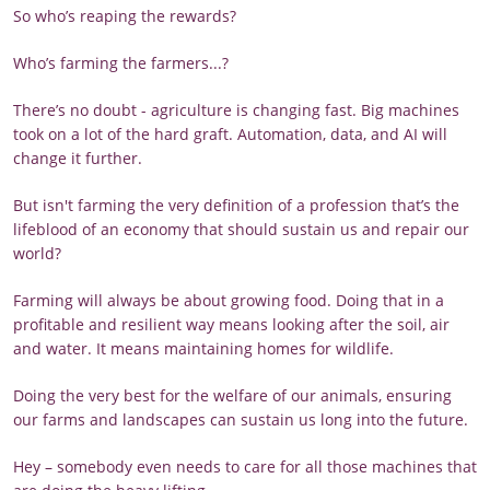
So who’s reaping the rewards?
Who’s farming the farmers...?
There’s no doubt - agriculture is changing fast. Big machines
took on a lot of the hard graft. Automation, data, and AI will
change it further.
But isn't farming the very definition of a profession that’s the
lifeblood of an economy that should sustain us and repair our
world?
Farming will always be about growing food. Doing that in a
profitable and resilient way means looking after the soil, air
and water. It means maintaining homes for wildlife.
Doing the very best for the welfare of our animals, ensuring
our farms and landscapes can sustain us long into the future.
Hey – somebody even needs to care for all those machines that