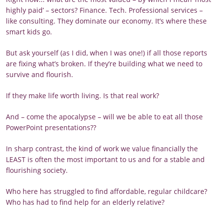
highly paid’ – sectors? Finance. Tech. Professional services –
like consulting. They dominate our economy. It’s where these
smart kids go.
But ask yourself (as I did, when I was one!) if all those reports
are fixing what’s broken. If they’re building what we need to
survive and flourish.
If they make life worth living. Is that real work?
And – come the apocalypse – will we be able to eat all those
PowerPoint presentations??
In sharp contrast, the kind of work we value financially the
LEAST is often the most important to us and for a stable and
flourishing society.
Who here has struggled to find affordable, regular childcare?
Who has had to find help for an elderly relative?