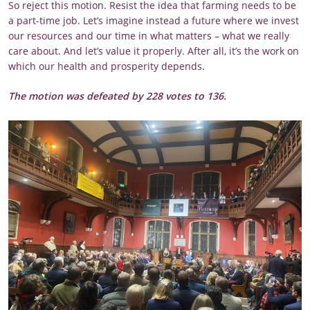
So reject this motion. Resist the idea that farming needs to be
a part-time job. Let’s imagine instead a future where we invest
our resources and our time in what matters – what we really
care about. And let’s value it properly. After all, it’s the work on
which our health and prosperity depends.
The motion was defeated by 228 votes to 136.