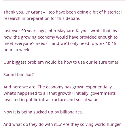
Thank you, Dr Grant – I too have been doing a bit of historical
research in preparation for this debate.
Just over 90 years ago, John Maynard Keynes wrote that, by
now, the growing economy would have provided enough to
meet everyone’s needs – and we’d only need to work 10-15
hours a week.
Our biggest problem would be how to use our leisure time!
Sound familiar?
And here we are. The economy has grown exponentially…
What’s happened to all that growth? Initially, governments
invested in public infrastructure and social value.
Now it is being sucked up by billionaires.
And what do they do with it…? Are they solving world hunger