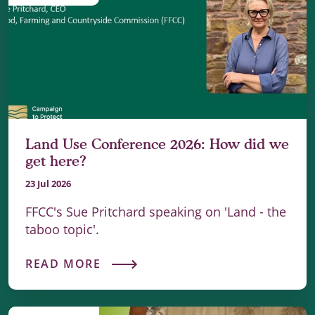
Land Use Conference 2026: How did we
get here?
23 Jul 2026
FFCC's Sue Pritchard speaking on 'Land - the
taboo topic'.
READ MORE