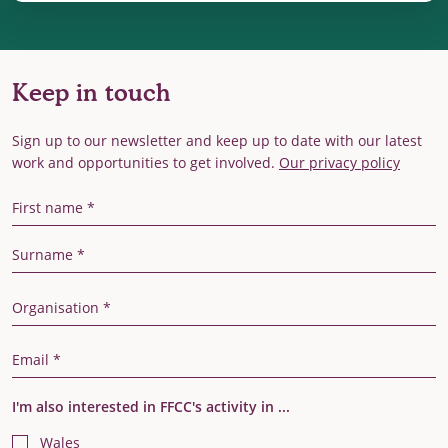
Keep in touch
Sign up to our newsletter and keep up to date with our latest
work and opportunities to get involved.
Our privacy policy
First Name
Last Name
Organisation
Email Address
I'm also interested in FFCC's activity in ...
Wales