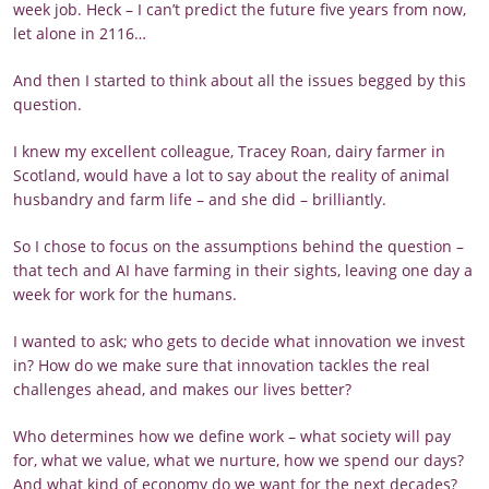
week job. Heck – I can’t predict the future five years from now,
let alone in 2116…
And then I started to think about all the issues begged by this
question.
I knew my excellent colleague, Tracey Roan, dairy farmer in
Scotland, would have a lot to say about the reality of animal
husbandry and farm life – and she did – brilliantly.
So I chose to focus on the assumptions behind the question –
that tech and AI have farming in their sights, leaving one day a
week for work for the humans.
I wanted to ask; who gets to decide what innovation we invest
in? How do we make sure that innovation tackles the real
challenges ahead, and makes our lives better?
Who determines how we define work – what society will pay
for, what we value, what we nurture, how we spend our days?
And what kind of economy do we want for the next decades?