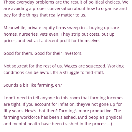
Those everyday problems are the result of political choices. We
are avoiding a proper conversation about how to organise and
pay for the things that really matter to us.
Meanwhile, private equity firms sweep in – buying up care
homes, nurseries, vets even. They strip out costs, put up
prices, and extract a decent profit for themselves.
Good for them. Good for their investors.
Not so great for the rest of us. Wages are squeezed. Working
conditions can be awful. It’s a struggle to find staff.
Sounds a bit like farming, eh?
I don’t need to tell anyone in this room that farming incomes
are tight. If you account for inflation, they’ve not gone up for
fifty years. How’s that then? Farming’s more productive. The
farming workforce has been slashed. (And people’s physical
and mental health have been trashed in the process…)