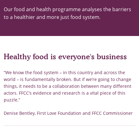
Our food and health programme analyses the barriers
to a healthier and more just food system.
Healthy food is everyone's business
“We know the food system – in this country and across the
world – is fundamentally broken. But if we’re going to change
things, it needs to be a collaboration between many different
actors. FFCC’s evidence and research is a vital piece of this
puzzle.”
Denise Bentley, First Love Foundation and FFCC Commissioner