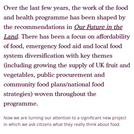
Over the last few years, the work of the food
and health programme has been shaped by
the recommendations in
Our Future in the
Land
. There has been a focus on affordability
of food, emergency food aid and local food
system diversification with key themes
(including growing the supply of UK fruit and
vegetables, public procurement and
community food plans/national food
strategies) woven throughout the
programme.
Now we are turning our attention to a significant new project
in which we ask citizens what they really think about food.