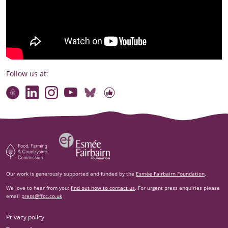
Follow us at:
Connect with our team
Contact us
Find compelling stories of change
Follow us on Bluesky
Our code of online conduct
Watch briefings, conversations and more
Esm‌ée Fairbairn Foundation
Food, Farming and Countryside Commission
Our work is generously supported and funded by the
Esmée Fairbairn Foundation
.
We love to hear from you:
find out how to contact us
. For urgent press enquiries please
email
press@ffcc.co.uk
Privacy policy