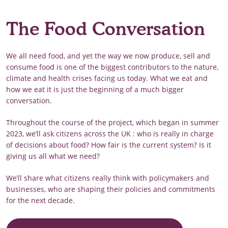
The Food Conversation
We all need food, and yet the way we now produce, sell and
consume food is one of the biggest contributors to the nature,
climate and health crises facing us today. What we eat and
how we eat it is just the beginning of a much bigger
conversation.
Throughout the course of the project, which began in summer
2023, we’ll ask citizens across the UK : who is really in charge
of decisions about food? How fair is the current system? Is it
giving us all what we need?
We’ll share what citizens really think with policymakers and
businesses, who are shaping their policies and commitments
for the next decade.