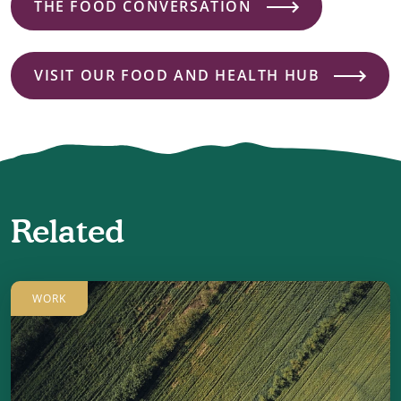
THE FOOD CONVERSATION
VISIT OUR FOOD AND HEALTH HUB
Related
WORK