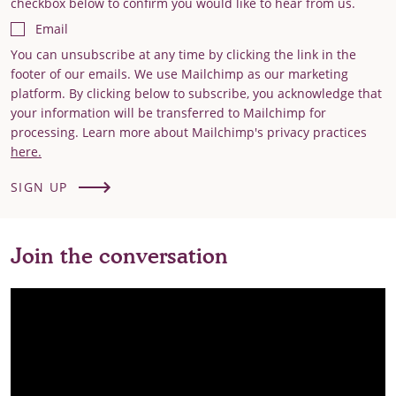
checkbox below to confirm you would like to hear from us.
Email
You can unsubscribe at any time by clicking the link in the
footer of our emails. We use Mailchimp as our marketing
platform. By clicking below to subscribe, you acknowledge that
your information will be transferred to Mailchimp for
processing. Learn more about Mailchimp's privacy practices
here.
SIGN UP
Join the conversation