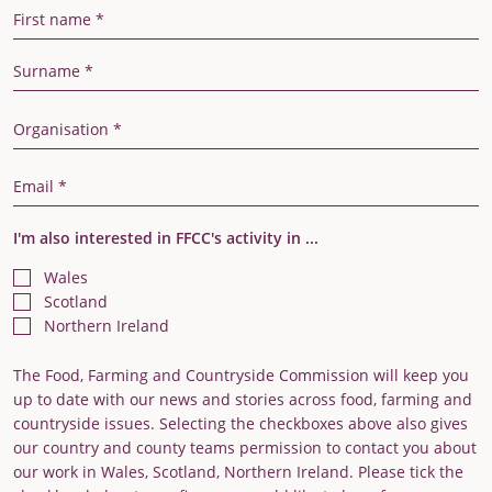
First Name
Last Name
Organisation
Email Address
I'm also interested in FFCC's activity in ...
Wales
Scotland
Northern Ireland
The Food, Farming and Countryside Commission will keep you
up to date with our news and stories across food, farming and
countryside issues. Selecting the checkboxes above also gives
our country and county teams permission to contact you about
our work in Wales, Scotland, Northern Ireland. Please tick the