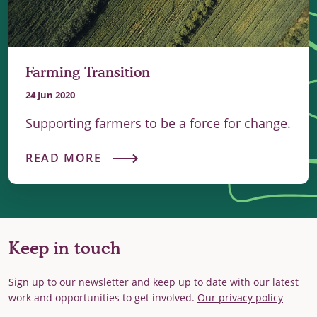
Farming Transition
24 Jun 2020
Supporting farmers to be a force for change.
READ MORE
Keep in touch
Sign up to our newsletter and keep up to date with our latest
work and opportunities to get involved.
Our privacy policy