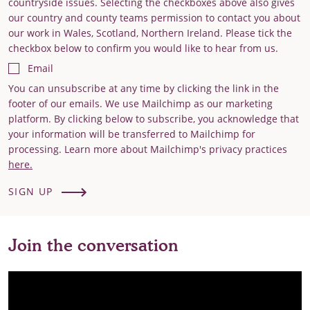
countryside issues. Selecting the checkboxes above also gives
our country and county teams permission to contact you about
our work in Wales, Scotland, Northern Ireland. Please tick the
checkbox below to confirm you would like to hear from us.
Email
You can unsubscribe at any time by clicking the link in the
footer of our emails. We use Mailchimp as our marketing
platform. By clicking below to subscribe, you acknowledge that
your information will be transferred to Mailchimp for
processing. Learn more about Mailchimp's privacy practices
here.
SIGN UP
Join the conversation