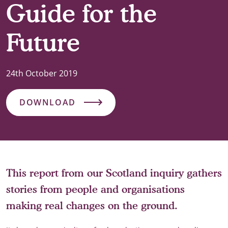
Guide for the
Future
24th October 2019
DOWNLOAD
This report from our Scotland inquiry gathers
stories from people and organisations
making real changes on the ground.