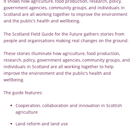
It shows how agriculture, food production, research, policy,
government agencies, community groups, and individuals in
Scotland are all working together to improve the environment
and the public’s health and wellbeing.
The Scotland Field Guide for the Future gathers stories from
people and organisations making real changes on the ground.
These stories illuminate how agriculture, food production,
research, policy, government agencies, community groups, and
individuals in Scotland are all working together to help
improve the environment and the public’s health and
wellbeing.
The guide features:
Cooperation, collaboration and innovation in Scottish
agriculture
Land reform and land use