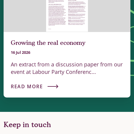
Growing the real economy
16 Jul 2026
An extract from a discussion paper from our
event at Labour Party Conferenc...
READ MORE
Keep in touch