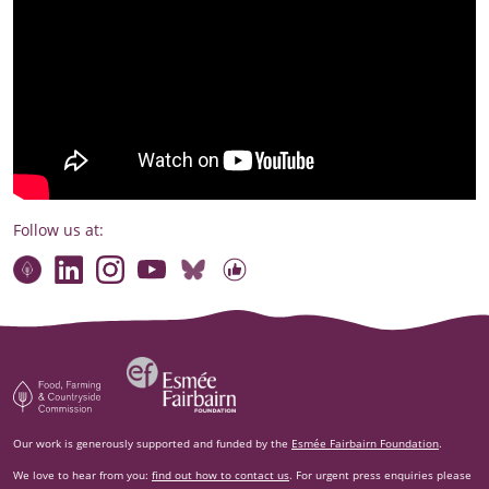
Follow us at:
Connect with our team
Contact us
Find compelling stories of change
Follow us on Bluesky
Our code of online conduct
Watch briefings, conversations and more
Esm‌ée Fairbairn Foundation
Food, Farming and Countryside Commission
Our work is generously supported and funded by the
Esmée Fairbairn Foundation
.
We love to hear from you:
find out how to contact us
. For urgent press enquiries please