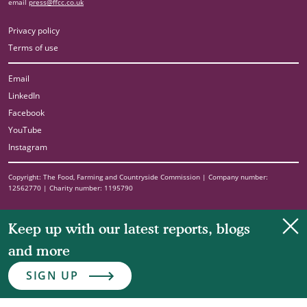
email
press@ffcc.co.uk
Privacy policy
Terms of use
Email
LinkedIn
Facebook
YouTube
Instagram
Copyright: The Food, Farming and Countryside Commission | Company number:
12562770 | Charity number: 1195790
Clo
Keep up with our latest reports, blogs
and more
SIGN UP