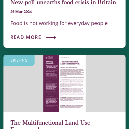
New poll unearths food crisis in Britain
26 Mar 2024
Food is not working for everyday people
READ MORE
BRIEFING
The Multifunctional Land Use