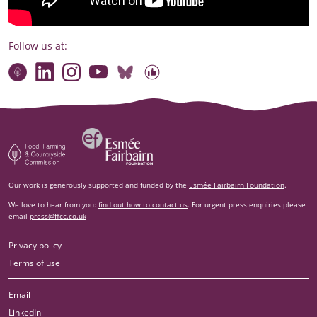
Follow us at:
Connect with our team
Contact us
Find compelling stories of change
Follow us on Bluesky
Our code of online conduct
Watch briefings, conversations and more
Esm‌ée Fairbairn Foundation
Food, Farming and Countryside Commission
Our work is generously supported and funded by the
Esmée Fairbairn Foundation
.
We love to hear from you:
find out how to contact us
. For urgent press enquiries please
email
press@ffcc.co.uk
Privacy policy
Terms of use
Email
LinkedIn