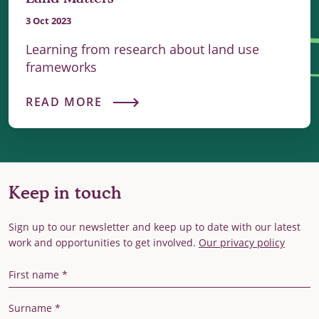
3 Oct 2023
Learning from research about land use
frameworks
READ MORE
Keep in touch
Sign up to our newsletter and keep up to date with our latest
work and opportunities to get involved.
Our privacy policy
First Name
Last Name