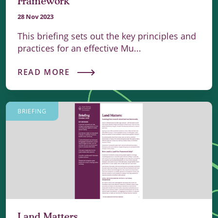
Framework
28 Nov 2023
This briefing sets out the key principles and
practices for an effective Mu...
READ MORE
BRIEFING
Land Matters