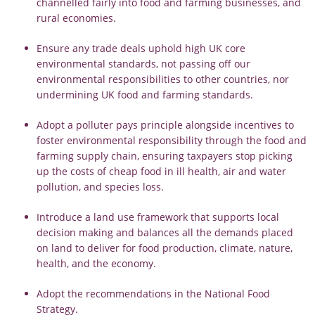
channelled fairly into food and farming businesses, and
rural economies.
Ensure any trade deals uphold high UK core
environmental standards, not passing off our
environmental responsibilities to other countries, nor
undermining UK food and farming standards.
Adopt a polluter pays principle alongside incentives to
foster environmental responsibility through the food and
farming supply chain, ensuring taxpayers stop picking
up the costs of cheap food in ill health, air and water
pollution, and species loss.
Introduce a land use framework that supports local
decision making and balances all the demands placed
on land to deliver for food production, climate, nature,
health, and the economy.
Adopt the recommendations in the National Food
Strategy.