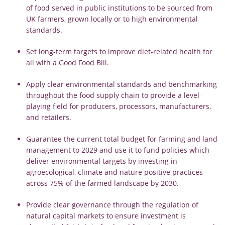
of food served in public institutions to be sourced from
UK farmers, grown locally or to high environmental
standards.
Set long-term targets to improve diet-related health for
all with a Good Food Bill.
Apply clear environmental standards and benchmarking
throughout the food supply chain to provide a level
playing field for producers, processors, manufacturers,
and retailers.
Guarantee the current total budget for farming and land
management to 2029 and use it to fund policies which
deliver environmental targets by investing in
agroecological, climate and nature positive practices
across 75% of the farmed landscape by 2030.
Provide clear governance through the regulation of
natural capital markets to ensure investment is