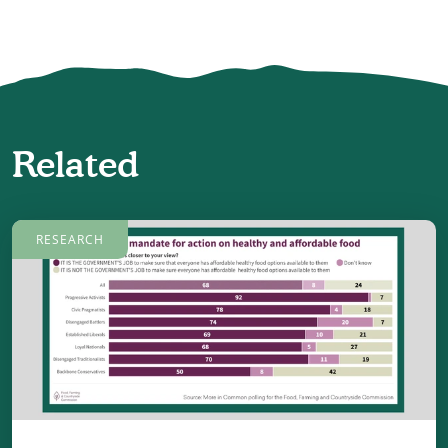
Related
RESEARCH