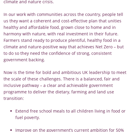
climate and nature crisis.
In our work with communities across the country, people tell
us they want a coherent and cost-effective plan that unities
healthy and affordable food, grown close to home and in
harmony with nature, with real investment in their future.
Farmers stand ready to produce plentiful, healthy food in a
climate and nature-positive way that achieves Net Zero – but
to do so they need the confidence of strong, consistent
government backing.
Now is the time for bold and ambitious UK leadership to meet
the scale of these challenges. There is a balanced, fair and
inclusive pathway – a clear and achievable government
programme to deliver the dietary, farming and land use
transition:
Extend free school meals to all children living in food or
fuel poverty.
Improve on the government’s current ambition for 50%