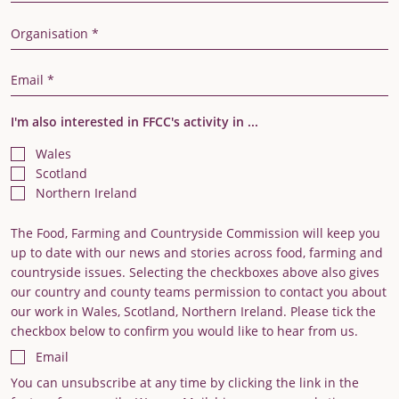
Organisation
Email Address
I'm also interested in FFCC's activity in ...
Wales
Scotland
Northern Ireland
The Food, Farming and Countryside Commission will keep you
up to date with our news and stories across food, farming and
countryside issues. Selecting the checkboxes above also gives
our country and county teams permission to contact you about
our work in Wales, Scotland, Northern Ireland. Please tick the
checkbox below to confirm you would like to hear from us.
Email
You can unsubscribe at any time by clicking the link in the