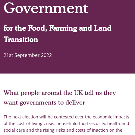
Government
for the Food, Farming and Land
Transition
21st September 2022
What people around the UK tell us they
want governments to deliver
The next election will be contested over the economic impacts
of the cost-of-living crisis, household food security, health and
social care and the rising risks and costs of inaction on the