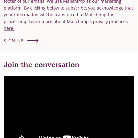
footer of our emails. We use Mailchimp as our marketing
platform. By clicking below to subscribe, you acknowledge that
your information will be transferred to Mailchimp for
processing. Learn more about Mailchimp's privacy practices
here.
SIGN UP
Join the conversation