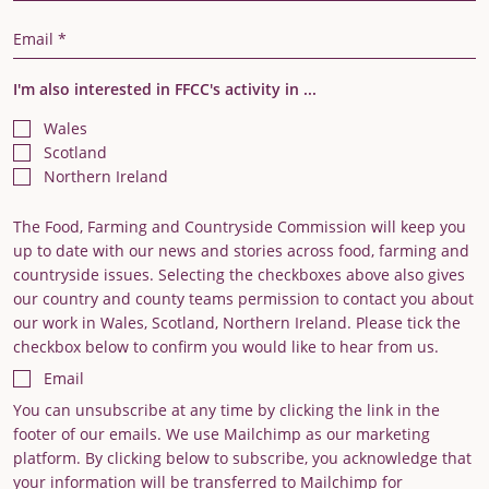
Email Address
I'm also interested in FFCC's activity in ...
Wales
Scotland
Northern Ireland
The Food, Farming and Countryside Commission will keep you
up to date with our news and stories across food, farming and
countryside issues. Selecting the checkboxes above also gives
our country and county teams permission to contact you about
our work in Wales, Scotland, Northern Ireland. Please tick the
checkbox below to confirm you would like to hear from us.
Email
You can unsubscribe at any time by clicking the link in the
footer of our emails. We use Mailchimp as our marketing
platform. By clicking below to subscribe, you acknowledge that
your information will be transferred to Mailchimp for