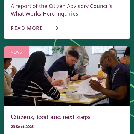
A report of the Citizen Advisory Council’s
What Works Here Inquiries
READ MORE
NEWS
Citizens, food and next steps
29 Sept 2025