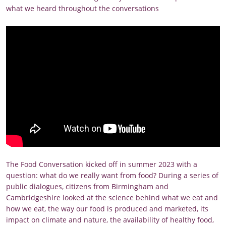
what we heard throughout the conversations
The Food Conversation kicked off in summer 2023 with a
question: what do we really want from food? During a series of
public dialogues, citizens from Birmingham and
Cambridgeshire looked at the science behind what we eat and
how we eat, the way our food is produced and marketed, its
impact on climate and nature, the availability of healthy food,