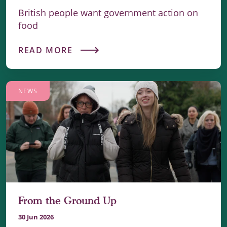
British people want government action on
food
READ MORE
NEWS
From the Ground Up
30 Jun 2026