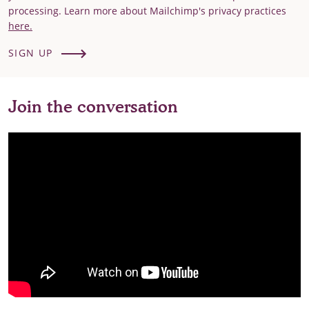
processing. Learn more about Mailchimp's privacy practices
here.
SIGN UP
Join the conversation