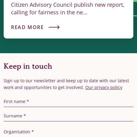
Citizen Advisory Council publish new report,
calling for fairness in the ne...
READ MORE
Keep in touch
Sign up to our newsletter and keep up to date with our latest
work and opportunities to get involved.
Our privacy policy
First Name
Last Name
Organisation