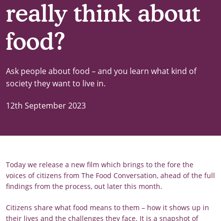
really think about
food?
Ask people about food – and you learn what kind of
society they want to live in.
12th September 2023
Today we release a new film which brings to the fore the
voices of citizens from The Food Conversation, ahead of the full
findings from the process, out later this month.
Citizens share what food means to them – how it shows up in
their lives and the challenges they face. It is a snapshot of