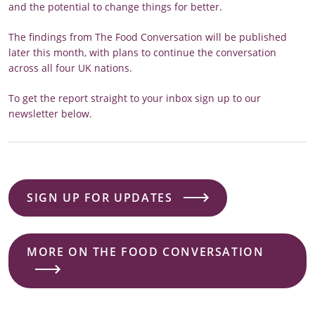
and the potential to change things for better.
The findings from The Food Conversation will be published
later this month, with plans to continue the conversation
across all four UK nations.
To get the report straight to your inbox sign up to our
newsletter below.
SIGN UP FOR UPDATES
MORE ON THE FOOD CONVERSATION