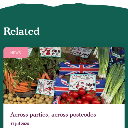
Related
NEWS
Across parties, across postcodes
17 Jul 2026