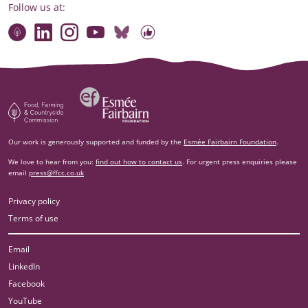
Follow us at:
Connect with our team
Contact us
Find compelling stories of change
Follow us on Bluesky
Our code of online conduct
Watch briefings, conversations and more
Esm‌ée Fairbairn Foundation
Food, Farming and Countryside Commission
Our work is generously supported and funded by the
Esmée Fairbairn Foundation
.
We love to hear from you:
find out how to contact us
. For urgent press enquiries please
email
press@ffcc.co.uk
Privacy policy
Terms of use
Email
LinkedIn
Facebook
YouTube