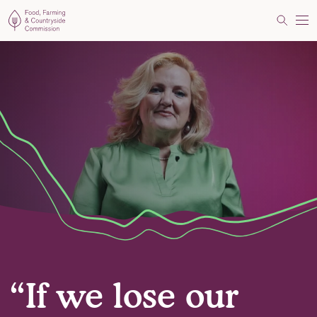
Food, Farming and Countryside Commission
Search
Me
“If we lose our