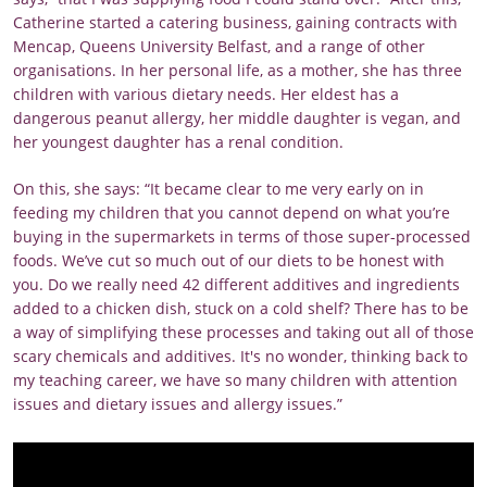
Catherine started a catering business, gaining contracts with
Mencap, Queens University Belfast, and a range of other
organisations. In her personal life, as a mother, she has three
children with various dietary needs. Her eldest has a
dangerous peanut allergy, her middle daughter is vegan, and
her youngest daughter has a renal condition.
On this, she says: “It became clear to me very early on in
feeding my children that you cannot depend on what you’re
buying in the supermarkets in terms of those super-processed
foods. We’ve cut so much out of our diets to be honest with
you. Do we really need 42 different additives and ingredients
added to a chicken dish, stuck on a cold shelf? There has to be
a way of simplifying these processes and taking out all of those
scary chemicals and additives. It's no wonder, thinking back to
my teaching career, we have so many children with attention
issues and dietary issues and allergy issues.”