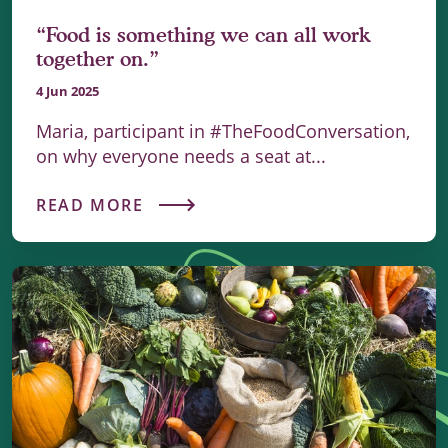
“Food is something we can all work
together on.”
4 Jun 2025
Maria, participant in #TheFoodConversation,
on why everyone needs a seat at...
READ MORE