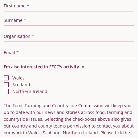
First Name
Last Name
Organisation
Email Address
I'm also interested in FFCC's activity in ...
Wales
Scotland
Northern Ireland
The Food, Farming and Countryside Commission will keep you
up to date with our news and stories across food, farming and
countryside issues. Selecting the checkboxes above also gives
our country and county teams permission to contact you about
our work in Wales, Scotland, Northern Ireland. Please tick the