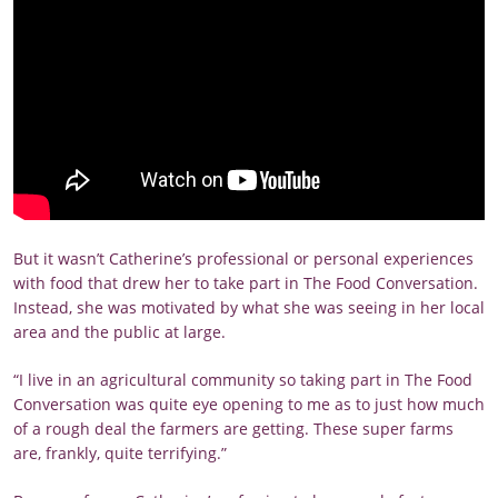
But it wasn’t Catherine’s professional or personal experiences
with food that drew her to take part in The Food Conversation.
Instead, she was motivated by what she was seeing in her local
area and the public at large.
“I live in an agricultural community so taking part in The Food
Conversation was quite eye opening to me as to just how much
of a rough deal the farmers are getting. These super farms
are, frankly, quite terrifying.”