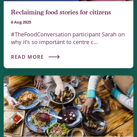
Reclaiming food stories for citizens
6 Aug 2025
#TheFoodConversation participant Sarah on
why it’s so important to centre c...
READ MORE