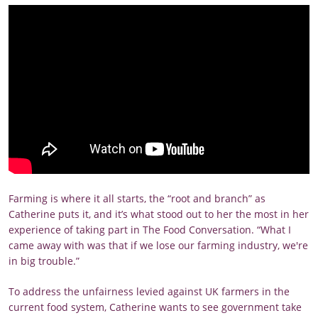
Farming is where it all starts, the “root and branch” as
Catherine puts it, and it’s what stood out to her the most in her
experience of taking part in The Food Conversation. “What I
came away with was that if we lose our farming industry, we're
in big trouble.”
To address the unfairness levied against UK farmers in the
current food system, Catherine wants to see government take