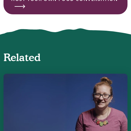
Related