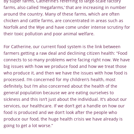
By super farms, Catherine’s referring to large-scale factory
farms, also called ‘megafarms,’ that are increasing in number
around the country. Many of these farms, which are often
chicken and cattle farms, are concentrated in areas such as
Norfolk and the Wye and have come under intense scrutiny for
their toxic pollution and poor animal welfare.
For Catherine, our current food system is the link between
farmers getting a raw deal and declining citizen health: “Food
connects to so many problems we’re facing right now. We have
big issues with how we produce food and how we treat those
who produce it, and then we have the issues with how food is
processed. I’m concerned for my children’s health, most
definitely, but I’m also concerned about the health of the
general population because we are eating ourselves to
sickness and this isn’t just about the individual. It's about our
services, our healthcare. If we don’t get a handle on how our
food is produced and we don’t look after the people who
produce our food, the huge health crisis we have already is
going to get a lot worse.”