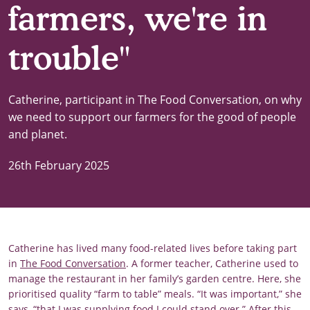
farmers, we're in
trouble"
Catherine, participant in The Food Conversation, on why
we need to support our farmers for the good of people
and planet.
26th February 2025
Catherine has lived many food-related lives before taking part
in
The Food Conversation
. A former teacher, Catherine used to
manage the restaurant in her family’s garden centre. Here, she
prioritised quality “farm to table” meals. “It was important,” she
says, “that I was supplying food I could stand over.” After this,