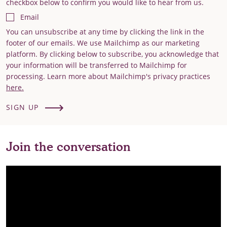
checkbox below to confirm you would like to hear from us.
Email
You can unsubscribe at any time by clicking the link in the
footer of our emails. We use Mailchimp as our marketing
platform. By clicking below to subscribe, you acknowledge that
your information will be transferred to Mailchimp for
processing. Learn more about Mailchimp's privacy practices
here.
SIGN UP
Join the conversation