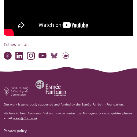
Follow us at:
Connect with our team
Contact us
Find compelling stories of change
Follow us on Bluesky
Our code of online conduct
Watch briefings, conversations and more
Esm‌ée Fairbairn Foundation
Food, Farming and Countryside Commission
Our work is generously supported and funded by the
Esmée Fairbairn Foundation
.
We love to hear from you:
find out how to contact us
. For urgent press enquiries please
email
press@ffcc.co.uk
Privacy policy