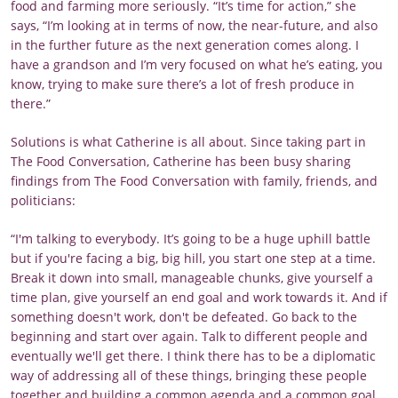
food and farming more seriously. “It’s time for action,” she
says, “I’m looking at in terms of now, the near-future, and also
in the further future as the next generation comes along. I
have a grandson and I’m very focused on what he’s eating, you
know, trying to make sure there’s a lot of fresh produce in
there.”
Solutions is what Catherine is all about. Since taking part in
The Food Conversation, Catherine has been busy sharing
findings from The Food Conversation with family, friends, and
politicians:
“I'm talking to everybody. It’s going to be a huge uphill battle
but if you're facing a big, big hill, you start one step at a time.
Break it down into small, manageable chunks, give yourself a
time plan, give yourself an end goal and work towards it. And if
something doesn't work, don't be defeated. Go back to the
beginning and start over again. Talk to different people and
eventually we'll get there. I think there has to be a diplomatic
way of addressing all of these things, bringing these people
together and building a common agenda and a common goal.