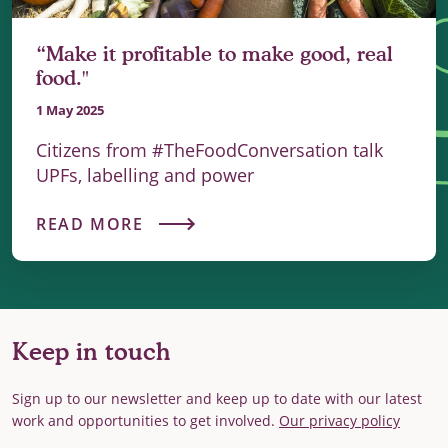
“Make it profitable to make good, real
food."
1 May 2025
Citizens from #TheFoodConversation talk
UPFs, labelling and power
READ MORE
Keep in touch
Sign up to our newsletter and keep up to date with our latest
work and opportunities to get involved.
Our privacy policy