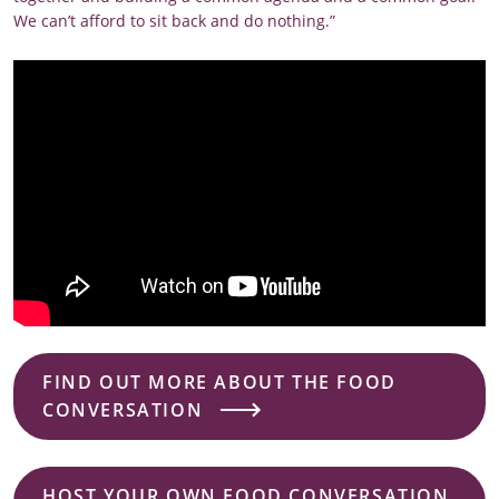
We can’t afford to sit back and do nothing.”
FIND OUT MORE ABOUT THE FOOD
CONVERSATION
HOST YOUR OWN FOOD CONVERSATION