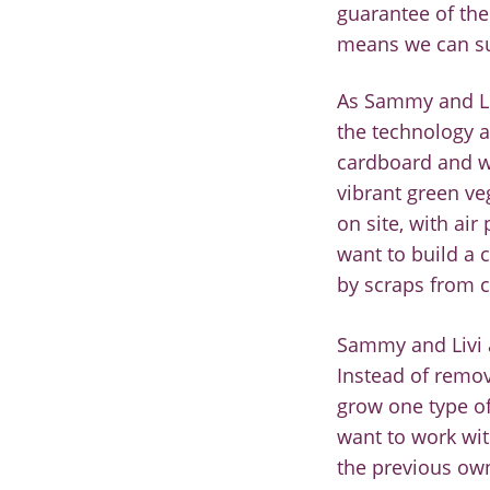
guarantee of the
means we can su
As Sammy and Li
the
technology a
cardboard
and w
vibrant green
ve
on site, with air
want to build a
c
b
y scraps from
Sammy and Livi a
Instead
of remov
grow one type
o
want to
work wi
the previous ow