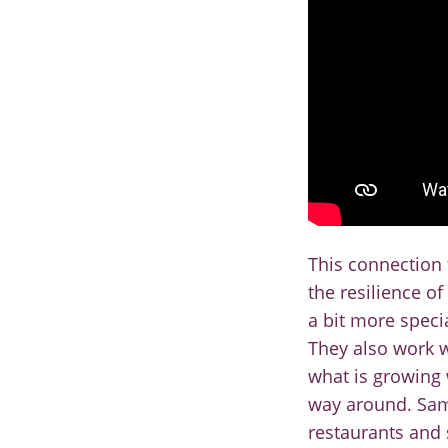
This connection
the
resilience of
a bit
more special
They also
work w
what is growing
way around. S
restaurants and