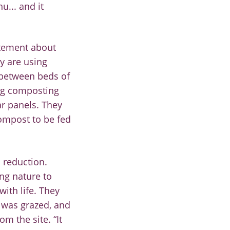
u... and it
itement about
y are using
 between beds o
f
ng composting
ar panels
.
They
compost to be fed
 reduction.
ng nature to
with life.
The
y
e was
grazed
,
and
om the site. “It