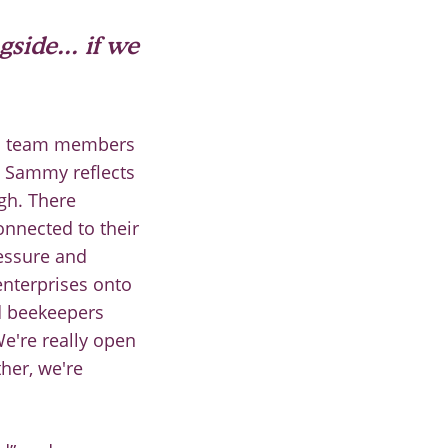
gside... if we
nal team members
. Sammy reflects
ugh. There
onnected to their
ressure and
enterprises onto
d beekeepers
We're really open
ther, we're