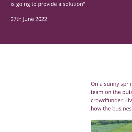
is going to provide a solution"
27th June 2022
On a sunny spri
team on the outs
crowdfunder,
Li
how the busines