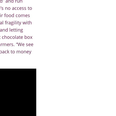
nd” and run
e’s no access to
r f
ood comes
 fragility with
and letting
t cho
colate box
farmers. “We see
s back to money