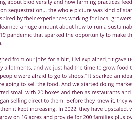
ng about biodiversity and how farming practices feed
on sequestration... the whole picture was kind of start
nspired by their experiences wo
rking for
local
growers
learn
ed a huge amount about
how to run a
sustaina
19
pandemic that sparked the opportunity to make t
.
ghed from ou
r jobs for a bit”, Livi explained, “It gave
 allotments, and we just had the time to grow food 
 people were afraid to go to shops.” It sparked an ide
re going to
sell the food. And we started doing marke
rted small with 20 boxes and then as restaurants and
gan selling direct to them. Before they knew it, they 
 then it kept
increasing.
In 2022,
they
have upscaled, 
 grow on 16
acres and provide for 200 families plus ov