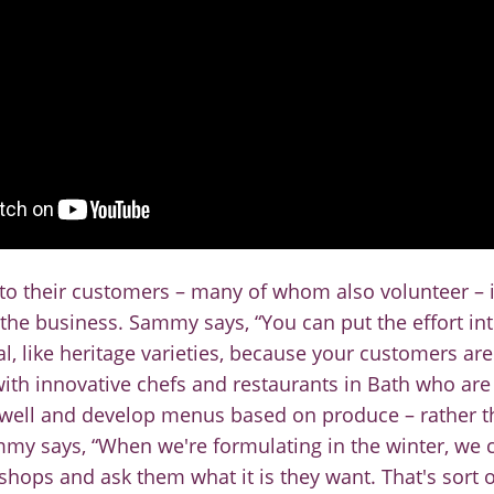
 to their customers
–
many of whom also volunteer
–
 the business
.
Sammy says, “You can put the effort in
, like heritage varieties,
because your customers are 
ith innovative chefs and restaurants in Bath who are 
well and develop menus based on produce
–
rather 
ammy
says, “When we're formulating i
n the winter, we c
 shops and
ask them what it is they want. That's sort o