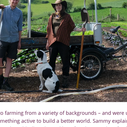
o farming from a variety of backgrounds
–
and
were 
mething active to build a better
world. Sammy explai