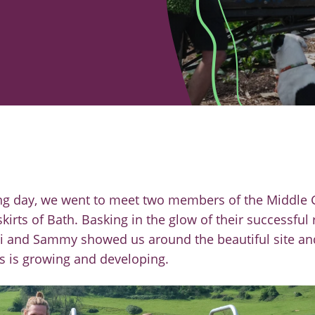
ng day, we went to meet two members of the Middle
kirts of Bath. Basking in the glow of
their successful
vi and Sammy
showed us around the beautiful site an
s is growing and
developing.