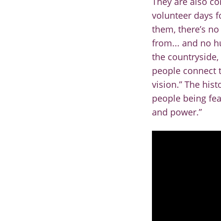
They are also co
volunteer days fo
them, there’s no
from... and no h
the
countryside, 
people
connect t
vision.” The
hist
people being
fe
and power.”