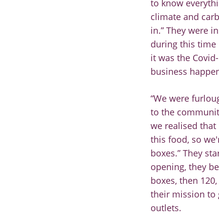
to know
everythi
climate and
carb
in.” They were
i
during this time
it was the Covid
-
business happen
“
We were
furlou
to
the community
we
realised that
this food,
so we'
boxes.” They
sta
opening,
they be
boxes, then
120,
their
mission to
outlets.