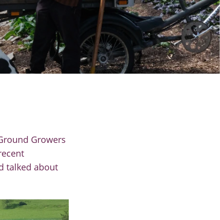
 Ground Growers
recent
d talked about