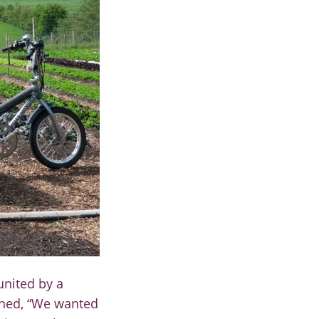
united by a
ned, “W
e wanted