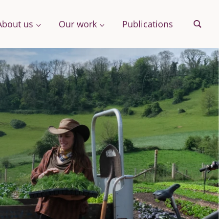
About us
Our work
Publications
Sear
& More
Archive
ng