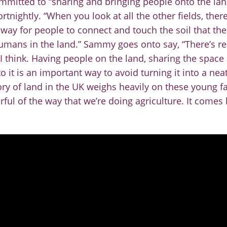
mmitted to “sharing and bringing people onto the la
rtnightly. “When you look at all the other fields, ther
 way for people to connect and touch the soil that thei
umans in the land.”
Sammy goes onto say, “There’s real
I think. Having people on the land, sharing the space 
o it is an important way to avoid turning it into a nea
ory of land in the UK weighs heavily on these young 
arful of the way that we’re doing agriculture. It come