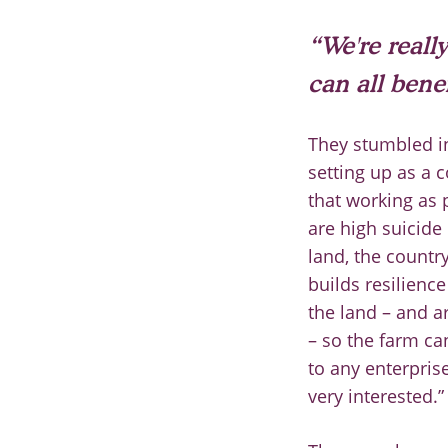
“We're really
can all bene
They stumbled i
setting up as a 
that
working as p
are
high
suicide 
land, the
country
builds resilienc
t
he land
–
and a
–
so the farm ca
to any enterprise
very
interested.”