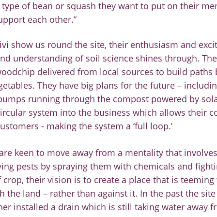
 type of bean or
squash they want to put on their men
pport each other.”
vi show us round the site, their enthusiasm and exc
nd understanding of soil science shines through. The
oodchip delivered from local sources to build paths
getables. They have big plans for the future
–
includi
pumps running through the compost
powered by
sol
ircular system into the business which allows their 
customers
-
making the system a ‘full loop.’
re keen to move away from a mentality that involves
ing pests by spraying them with chemicals and fighti
f crop, their vision i
s to create a place that is teeming 
th the
land
–
rather than against it. In the past t
he sit
ner
installed a drain which is still taking water away fr