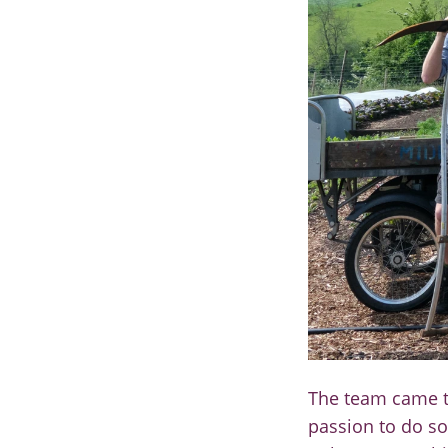
The team came t
passion
to do so