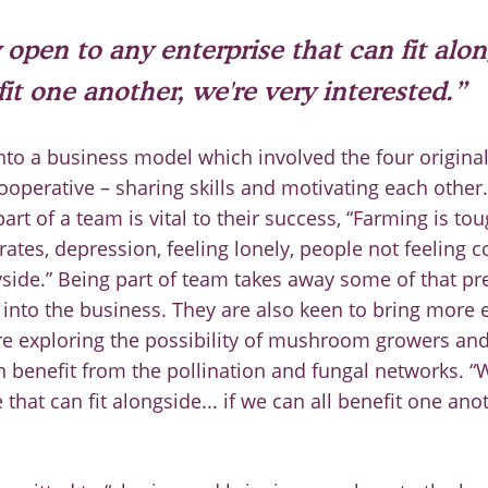
 open to any enterprise that can fit alon
fit one another, we're very interested.”
nto a business model which involved the four origi
cooperative
–
sharing skills and motivating each other
art of a team is vital to their success, “Farming is to
rates, depression, feeling lonely, people not
feeling c
side.” Being part of team takes away some of that p
e
into the business.
They are also keen to bring more 
re
exploring the possibility of mushroom growers an
n benefit
from the pollination and fungal networks. “
 that can fit
alongside... if we can all benefit one ano