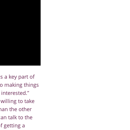
is a key part of
to making things
interested.”
willing to take
than the other
an talk to the
f getting a