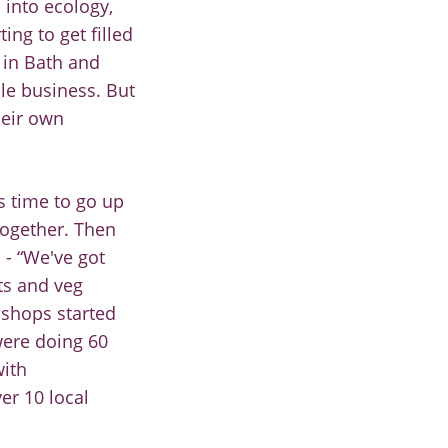
 into ecology,
ing to get filled
 in Bath and
ble
business
. B
ut
heir own
 us time to go up
together. Then
a
-
“We've got
ts and veg
 shops started
were doing 60
with
er 10 local