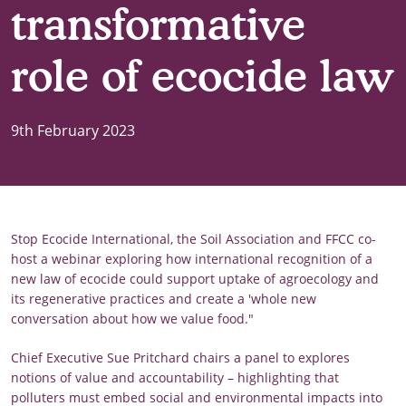
transformative
role of ecocide law
9th February 2023
Stop Ecocide International, the Soil Association and FFCC co-
host a webinar exploring how international recognition of a
new law of ecocide could support uptake of agroecology and
its regenerative practices and create a 'whole new
conversation about how we value food."
Chief Executive Sue Pritchard chairs a panel to explores
notions of value and accountability – highlighting that
polluters must embed social and environmental impacts into