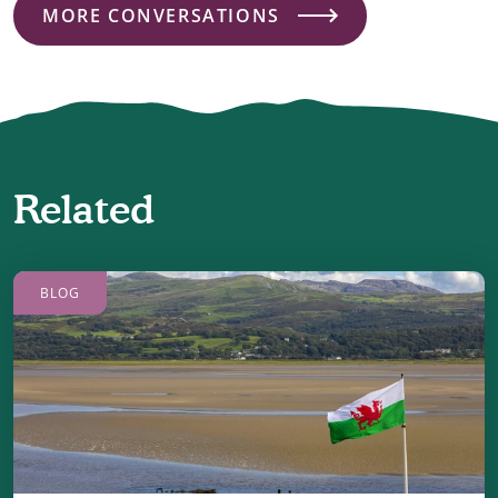
MORE CONVERSATIONS
Related
BLOG