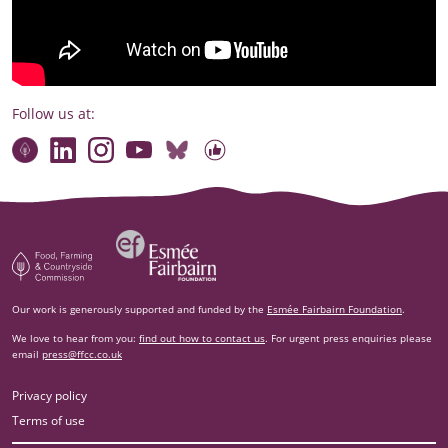
Follow us at:
Connect with our team
Contact us
Find compelling stories of change
Follow us on Bluesky
Our code of online conduct
Watch briefings, conversations and more
Esm‌ée Fairbairn Foundation
Food, Farming and Countryside Commission
Our work is generously supported and funded by the
Esmée Fairbairn Foundation
.
We love to hear from you:
find out how to contact us
. For urgent press enquiries please
email
press@ffcc.co.uk
Privacy policy
Terms of use