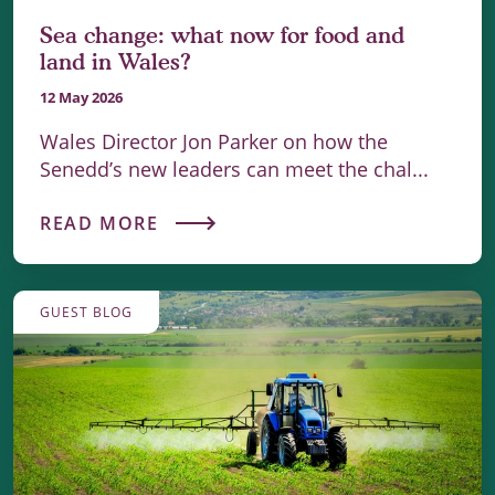
Sea change: what now for food and
land in Wales?
12 May 2026
Wales Director Jon Parker on how the
Senedd’s new leaders can meet the chal...
READ MORE
GUEST BLOG