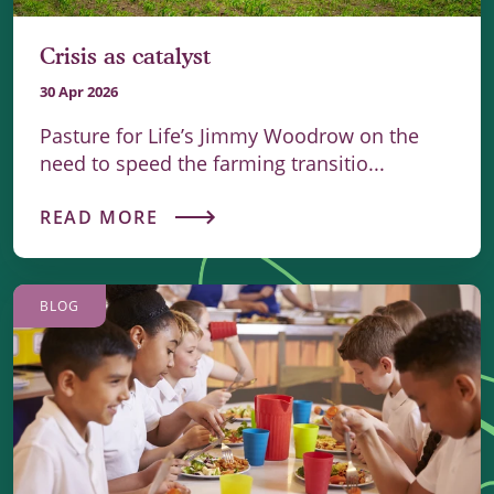
Crisis as catalyst
30 Apr 2026
Pasture for Life’s Jimmy Woodrow on the
need to speed the farming transitio...
READ MORE
BLOG