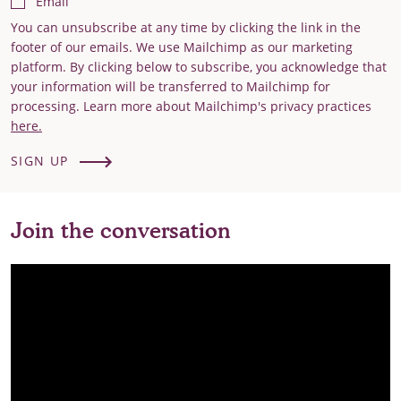
Email
You can unsubscribe at any time by clicking the link in the
footer of our emails. We use Mailchimp as our marketing
platform. By clicking below to subscribe, you acknowledge that
your information will be transferred to Mailchimp for
processing. Learn more about Mailchimp's privacy practices
here.
SIGN UP
Join the conversation