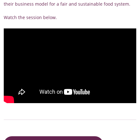
their business model for a fair and sustainable food system.
Watch the session below.