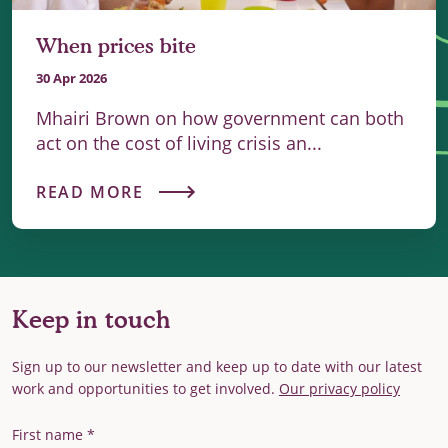
When prices bite
30 Apr 2026
Mhairi Brown on how government can both
act on the cost of living crisis an...
READ MORE
Keep in touch
Sign up to our newsletter and keep up to date with our latest
work and opportunities to get involved.
Our privacy policy
First Name