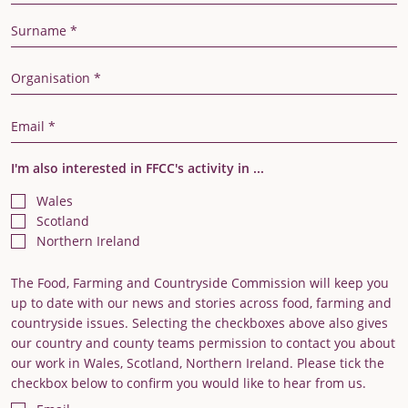
Last Name
Organisation
Email Address
I'm also interested in FFCC's activity in ...
Wales
Scotland
Northern Ireland
The Food, Farming and Countryside Commission will keep you
up to date with our news and stories across food, farming and
countryside issues. Selecting the checkboxes above also gives
our country and county teams permission to contact you about
our work in Wales, Scotland, Northern Ireland. Please tick the
checkbox below to confirm you would like to hear from us.