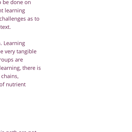
to be done on
ht learning
challenges as to
text.
. Learning
e very tangible
groups are
earning, there is
 chains,
of nutrient