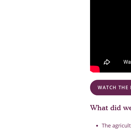
WATCH THE 
What did we
The agricul