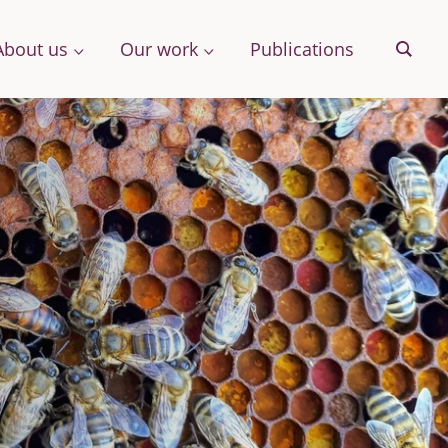
About us
Our work
Publications
Sear
& More
Archive
ng