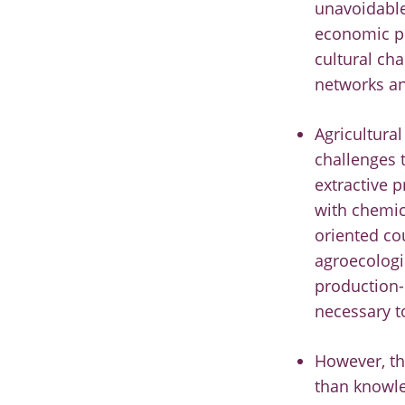
unavoidable
economic pr
cultural cha
networks an
Agricultura
challenges 
extractive 
with chemic
oriented co
agroecologic
production-d
necessary to
However, th
than knowle