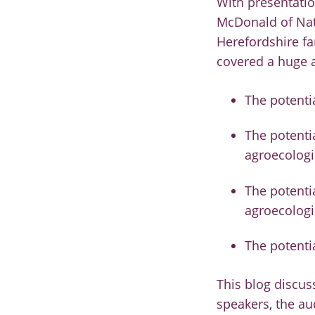
With presentati
McDonald of Natu
Herefordshire f
covered a huge 
The potenti
The potentia
agroecologi
The potenti
agroecologi
The potenti
This blog discus
speakers, the a