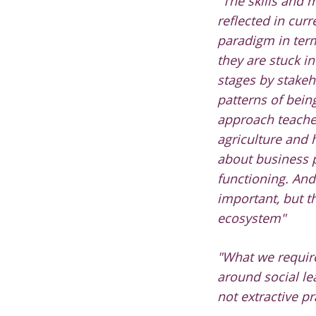
"
The skills and 
reflected in curr
paradigm in ter
they are stuck i
stages by stakeh
patterns of being
approach teache
agriculture and
about business 
functioning. And
important, but t
ecosystem"
"What we require
around social lea
not extractive pr