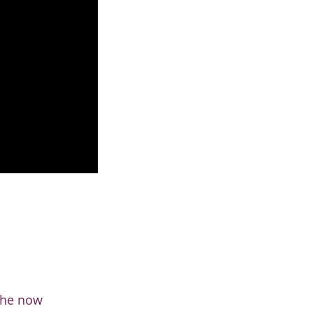
 the now