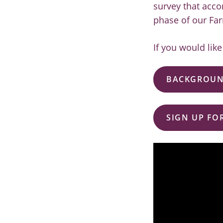
survey that acco
phase of our Far
If you would lik
BACKGROUN
SIGN UP FO