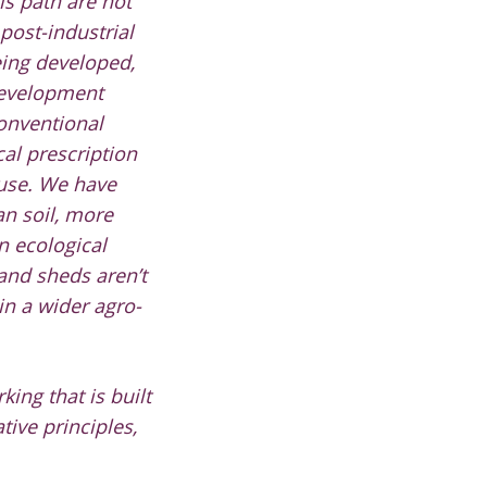
is path are not
 post-industrial
eing developed,
 development
conventional
al prescription
ause. We have
n soil, more
 ecological
 and sheds aren’t
in a wider agro-
ing that is built
tive principles,