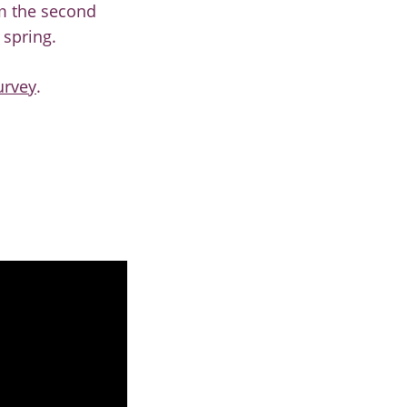
rm the second
 spring.
urvey
.