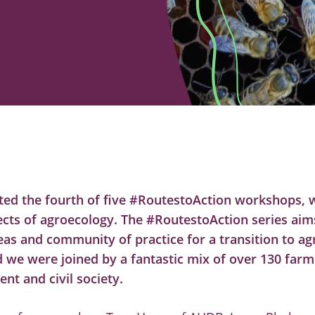
ted the fourth of five #RoutestoAction workshops, 
ects of agroecology. The #RoutestoAction series aims
eas and community of practice for a transition to ag
d we were joined by a fantastic mix of over 130 farm
t and civil society.