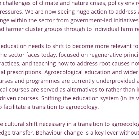
 challenges of climate and nature crises, policy env
essures. We are now seeing huge action to address a
nge within the sector from government-led initiatives
d farmer cluster groups through to individual farm r
l education needs to shift to become more relevant fo
the sector faces today, focused on regenerative princi
practices, and teaching how to address root causes n
al prescriptions. Agroecological education and wider 
urses and programmes are currently underprovided a
al courses are served as alternatives to rather than i
riven courses. Shifting the education system (in its v
 facilitate a transition to agroecology.
e cultural shift necessary in a transition to agroecol
dge transfer. Behaviour change is a key lever without