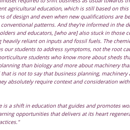
mindset required to shift business as usual towards th
ent agricultural education, which is still based on this
ms of design and even when new qualifications are b
n conventional patterns. And they’re informed in the
olders and educators, [who are] also stuck in those 
 heavily reliant on inputs and fossil fuels.
The chemic
s our students to address symptoms, not the root c
 horticulture students who know more about sheds tha
planning than biology and more about machinery than
 that is not to say that business planning, machinery
hey absolutely require context and consideration with
 is a shift in education that guides and promotes work
rning opportunities that delivers at its heart regenera
actices."