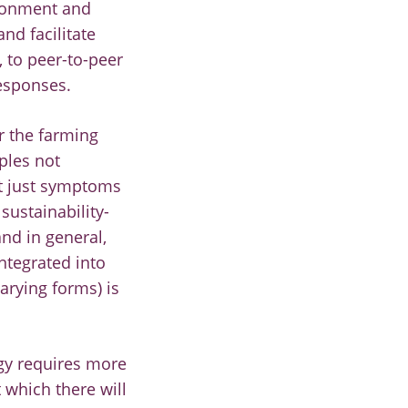
ironment and
nd facilitate
, to peer-to-peer
esponses.
r the farming
ples not
ot just symptoms
sustainability-
nd in general,
ntegrated into
arying forms) is
ogy requires more
 which there will