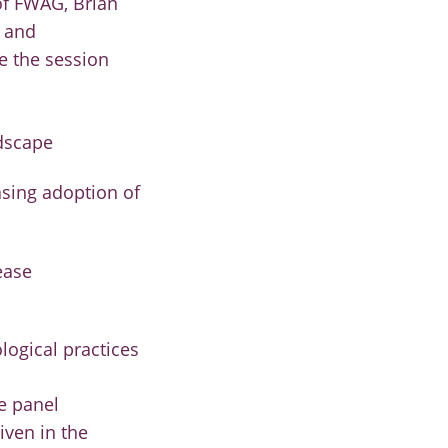
of FWAG, Brian
r and
e the session
ndscape
asing adoption of
ease
logical practices
e panel
iven in the