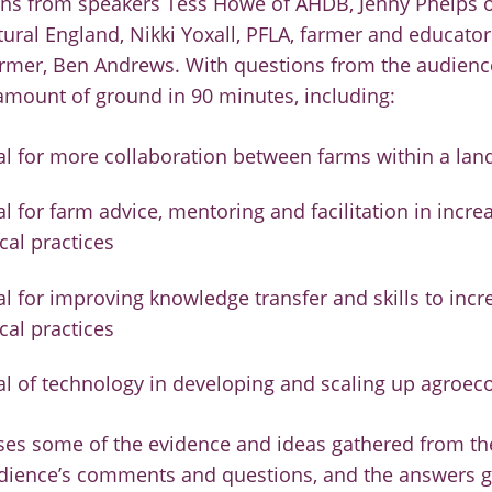
ons from speakers Tess Howe of AHDB, Jenny Phelps 
ral England, Nikki Yoxall, PFLA, farmer and educato
armer, Ben Andrews. With questions from the audienc
amount of ground in 90 minutes, including:
al for more collaboration between farms within a la
l for farm advice, mentoring and facilitation in incre
cal practices
al for improving knowledge transfer and skills to incr
cal practices
al of technology in developing and scaling up agroeco
ses some of the evidence and ideas gathered from th
udience’s comments and questions, and the answers g