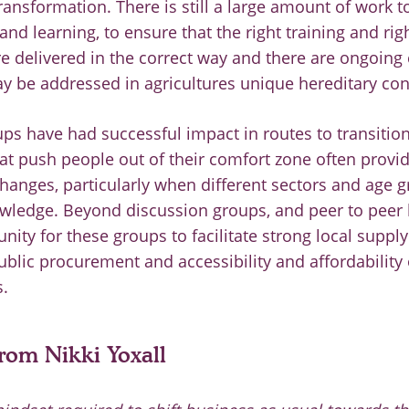
transformation. There is still a large amount of work 
nd learning, to ensure that the right training and rig
re delivered in the correct way and there are ongoing 
y be addressed in agricultures unique hereditary con
ps have had successful impact in routes to transition
at push people out of their comfort zone often provid
hanges, particularly when different sectors and age 
wledge. Beyond discussion groups, and peer to peer l
nity for these groups to facilitate strong local supply
blic procurement and accessibility and affordability 
.
om Nikki Yoxall