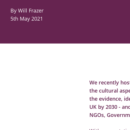
By Will Frazer
5th May 2021
We recently hos
the cultural asp
the evidence, id
UK by 2030 - an
NGOs, Governmen