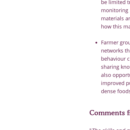
be limited 
monitoring a
materials a
how this ma
Farmer grou
networks th
behaviour c
sharing kno
also opportu
improved pu
dense foods
Comments fr