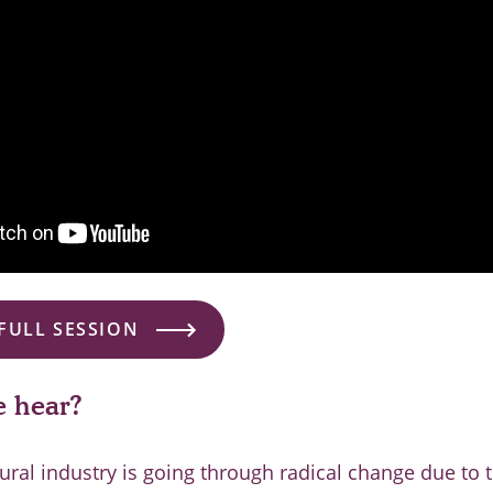
FULL SESSION
 hear?
tural industry is going through radical change due to