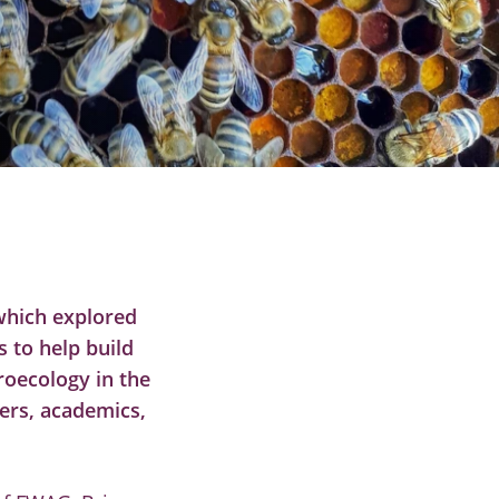
which explored
 to help build
roecology in the
ers, academics,