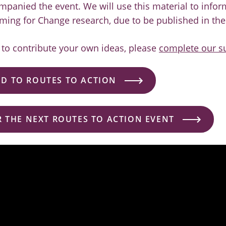
mpanied the event. We will use this material to info
ming for Change research, due to be published in the
e to contribute your own ideas, please
complete our s
D TO ROUTES TO ACTION
R THE NEXT ROUTES TO ACTION EVENT