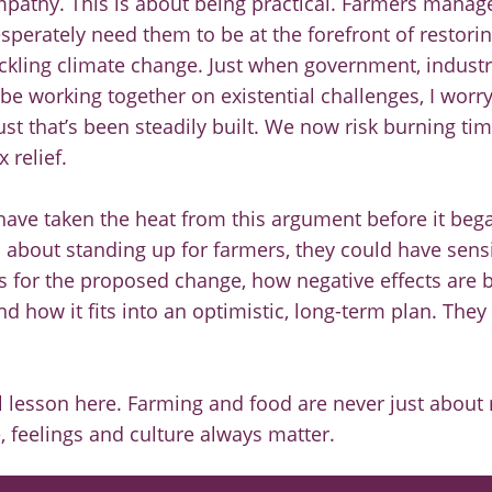
mpathy. This is about being practical. Farmers manag
esperately need them to be at the forefront of restorin
ackling climate change. Just when government, industr
be working together on existential challenges, I worry
ust that’s been steadily built. We now risk burning t
 relief.
have taken the heat from this argument before it bega
about standing up for farmers, they could have sensi
s for the proposed change, how negative effects are
d how it fits into an optimistic, long-term plan. They c
l lesson here. Farming and food are never just abou
e, feelings and culture always matter.