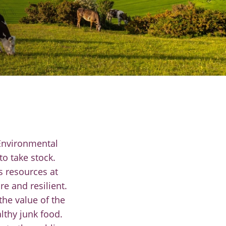
 Environmental
o take stock.
s resources at
e and resilient.
the value of the
thy junk food.