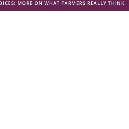
ICES: MORE ON WHAT FARMERS REALLY THINK