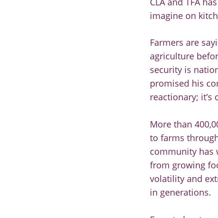
CLA and TFA has 
imagine on kitch
Farmers are sayi
agriculture befor
security is natio
promised his com
reactionary; it’
More than 400,00
to farms through
community has wo
from growing foo
volatility and e
in generations.