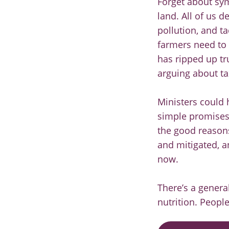
Forget about sy
land. All of us d
pollution, and t
farmers need to 
has ripped up tr
arguing about tax
Ministers could 
simple promises 
the good reason
and mitigated, an
now.
There’s a genera
nutrition. Peopl