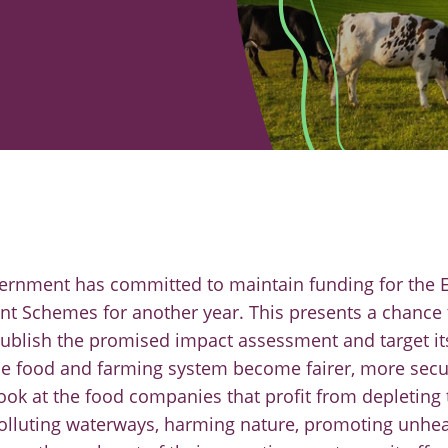
overnment has committed to maintain funding for the
 Schemes for another year. This presents a chance t
ublish the promised impact assessment and target it
e food and farming system become fairer, more secur
ook at the food companies that profit from depleting 
lluting waterways, harming nature, promoting unheal