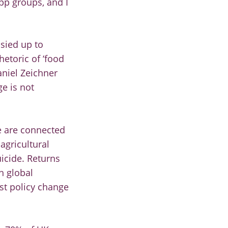
pp groups, and I
sied up to
hetoric of ‘food
aniel Zeichner
e is not
e are connected
agricultural
icide. Returns
h global
est policy change