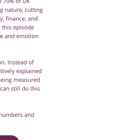
e 70% of UK
g nature, cutting
y, finance, and
 this episode
ime and emotion
n. Instead of
tively explained
 being measured
an still do this
t numbers and