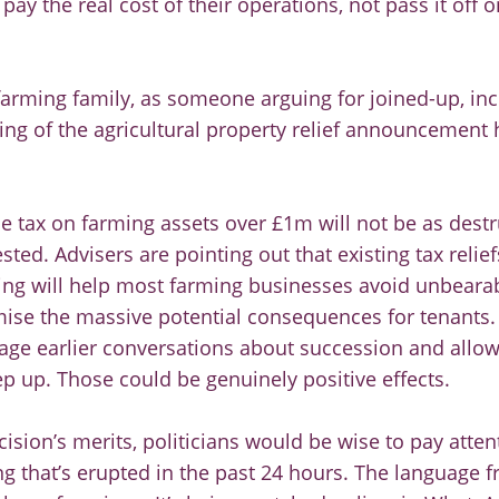
pay the real cost of their operations, not pass it off o
 farming family, as someone arguing for joined-up, in
ling of the agricultural property relief announcemen
e tax on farming assets over £1m will not be as destr
ted. Advisers are pointing out that existing tax relief
ing will help most farming businesses avoid unbearab
ise the massive potential consequences for tenants.
age earlier conversations about succession and allow
ep up. Those could be genuinely positive effects.
ision’s merits, politicians would be wise to pay atten
ing that’s erupted in the past 24 hours. The language 