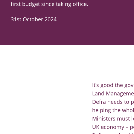
first budget since taking office.
31st October 2024
It’s good the g
Land Management
Defra needs to p
helping the whol
Ministers must l
UK economy – po