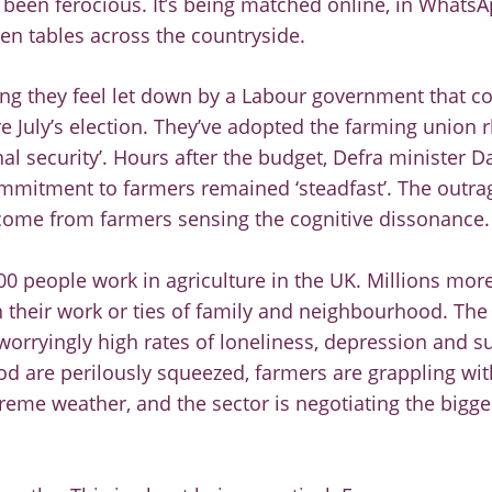
been ferocious. It’s being matched online, in WhatsA
en tables across the countryside.
ng they feel let down by a Labour government that co
e July’s election. They’ve adopted the farming union r
nal security’. Hours after the budget, Defra minister D
mitment to farmers remained ‘steadfast’. The outrag
s come from farmers sensing the cognitive dissonance.
0 people work in agriculture in the UK. Millions mor
 their work or ties of family and neighbourhood. The 
rryingly high rates of loneliness, depression and su
d are perilously squeezed, farmers are grappling wit
xtreme weather, and the sector is negotiating the bigg