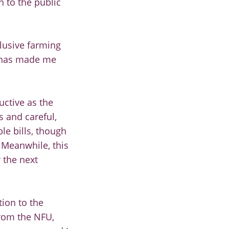
n to the public
clusive farming
t has made me
uctive as the
s and careful,
le bills, though
 Meanwhile, this
 the next
tion to the
from the NFU,