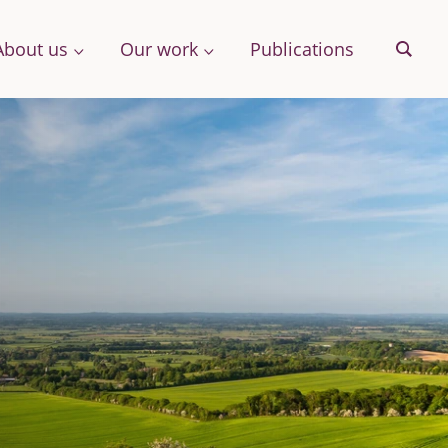
About us
Our work
Publications
Sear
& More
Archive
ng