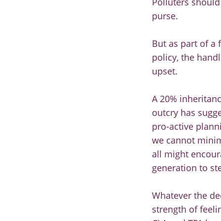
Polluters should 
purse.
But as part of a
policy, the hand
upset.
A 20% inheritanc
outcry has sugges
pro-active plann
we cannot minim
all might encour
generation to st
Whatever the dec
strength of feel