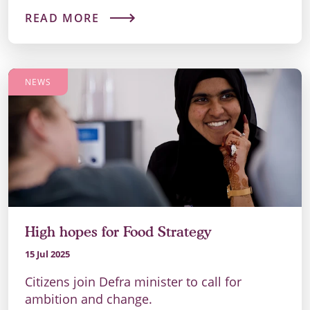
READ MORE
NEWS
High hopes for Food Strategy
15 Jul 2025
Citizens join Defra minister to call for
ambition and change.