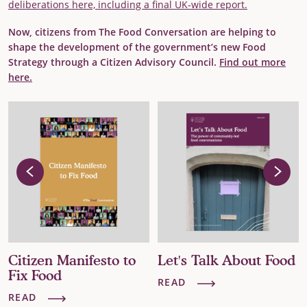
deliberations here, including a final UK-wide report.
Now, citizens from The Food Conversation are helping to
shape the development of the government’s new Food
Strategy through a Citizen Advisory Council.
Find out more
here.
Let's Talk About Food
The False Economy of
Big Food
READ
READ