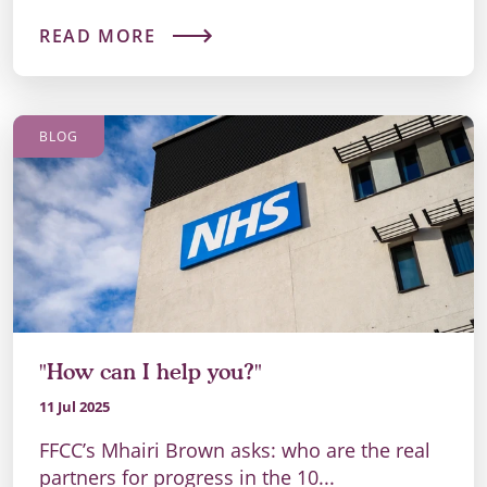
READ MORE
BLOG
"How can I help you?"
11 Jul 2025
FFCC’s Mhairi Brown asks: who are the real
partners for progress in the 10...