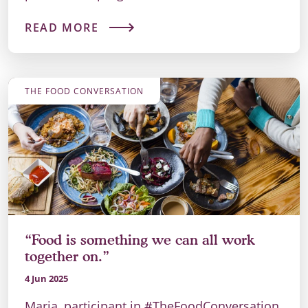
READ MORE
THE FOOD CONVERSATION
“Food is something we can all work
together on.”
4 Jun 2025
Maria, participant in #TheFoodConversation,