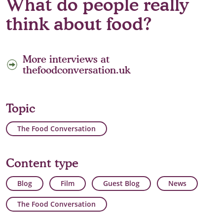
What do people really
think about food?
More interviews at
thefoodconversation.uk
Topic
The Food Conversation
Content type
Blog
Film
Guest Blog
News
The Food Conversation