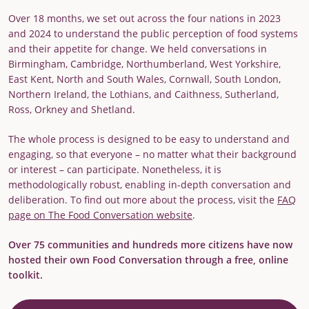
Over 18 months, we set out across the four nations in 2023
and 2024 to understand the public perception of food systems
and their appetite for change. We held conversations in
Birmingham, Cambridge, Northumberland, West Yorkshire,
East Kent, North and South Wales, Cornwall, South London,
Northern Ireland, the Lothians, and Caithness, Sutherland,
Ross, Orkney and Shetland.
The whole process is designed to be easy to understand and
engaging, so that everyone – no matter what their background
or interest – can participate. Nonetheless, it is
methodologically robust, enabling in-depth conversation and
deliberation. To find out more about the process, visit the
FAQ
page on The Food Conversation website
.
Over 75 communities and hundreds more citizens have now
hosted their own Food Conversation through a free, online
toolkit.