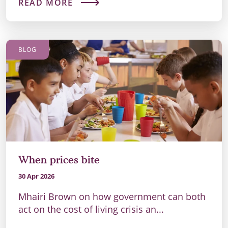
READ MORE
BLOG
When prices bite
30 Apr 2026
Mhairi Brown on how government can both
act on the cost of living crisis an...