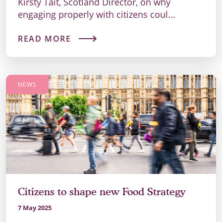
Kirsty Tait, Scotland Director, on why
engaging properly with citizens coul...
READ MORE
NEWS
Citizens to shape new Food Strategy
7 May 2025