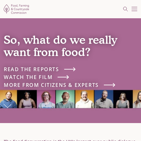
Food, Farming and Countryside Commission
Search
Me
So, what do we really
want from food?
READ THE REPORTS
WATCH THE FILM
MORE FROM CITIZENS & EXPERTS