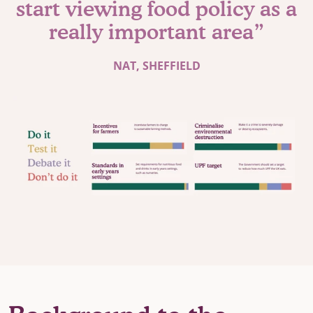
start viewing food policy as a
really important area”
NAT, SHEFFIELD