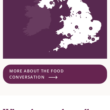
MORE ABOUT THE FOOD
CONVERSATION