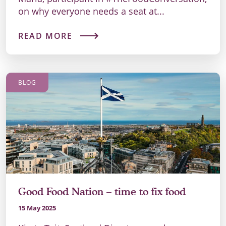
on why everyone needs a seat at...
READ MORE
BLOG
Good Food Nation – time to fix food
15 May 2025