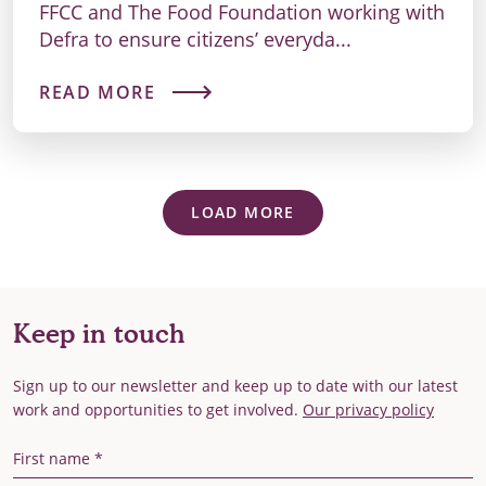
FFCC and The Food Foundation working with
Defra to ensure citizens’ everyda...
READ MORE
LOAD MORE
Keep in touch
Sign up to our newsletter and keep up to date with our latest
work and opportunities to get involved.
Our privacy policy
First Name