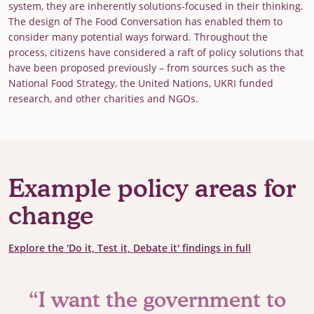
system, they are inherently solutions-focused in their thinking.
The design of The Food Conversation has enabled them to
consider many potential ways forward. Throughout the
process, citizens have considered a raft of policy solutions that
have been proposed previously – from sources such as the
National Food Strategy, the United Nations, UKRI funded
research, and other charities and NGOs.
Example policy areas for
change
Explore the 'Do it, Test it, Debate it' findings in full
“I want the government to