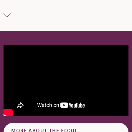
MORE ABOUT THE FOOD