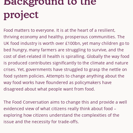
Background to the
project
Food matters to everyone. It is at the heart of a resilient,
thriving economy and healthy, prosperous communities. The
UK food industry is worth over £100bn, yet many children go to
bed hungry, many farmers are struggling to survive, and the
cost of diet-related ill health is spiralling. Globally the way food
is produced contributes significantly to the climate and nature
crises. Yet, governments have struggled to grasp the nettle on
food system policies. Attempts to change anything about the
way food works have floundered as policymakers have
disagreed about what people want from food.
The Food Conversation aims to change this and provide a well
evidenced view of what citizens really think about food –
exploring how citizens understand the complexities of the
issue and the necessity for trade-offs.