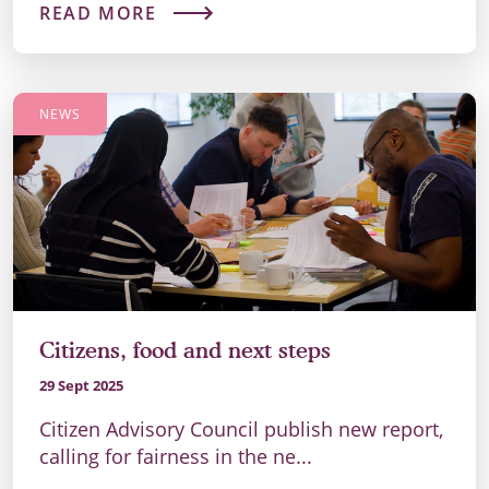
READ MORE
NEWS
Citizens, food and next steps
29 Sept 2025
Citizen Advisory Council publish new report,
calling for fairness in the ne...