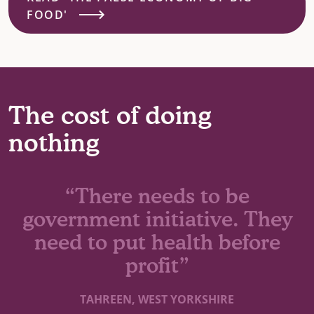
FOOD'
The cost of doing
nothing
“There needs to be
government initiative. They
need to put health before
profit”
TAHREEN, WEST YORKSHIRE