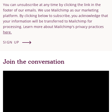
You can unsubscribe at any time by clicking the link in the
footer of our emails. We use Mailchimp as our marketing
platform. By clicking below to subscribe, you acknowledge that
your information will be transferred to Mailchimp for
processing. Learn more about Mailchimp's privacy practices
here.
SIGN UP
Join the conversation