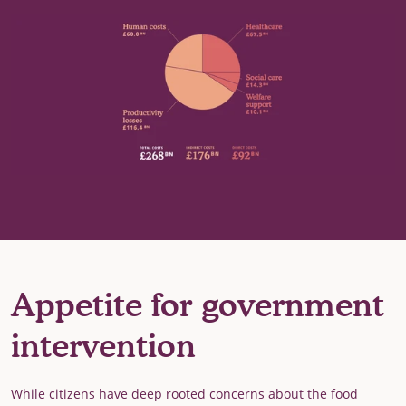
Appetite for government
intervention
While citizens have deep rooted concerns about the food