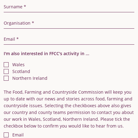
Last Name
Organisation
Email Address
I'm also interested in FFCC's activity in ...
Wales
Scotland
Northern Ireland
The Food, Farming and Countryside Commission will keep you
up to date with our news and stories across food, farming and
countryside issues. Selecting the checkboxes above also gives
our country and county teams permission to contact you about
our work in Wales, Scotland, Northern Ireland. Please tick the
checkbox below to confirm you would like to hear from us.
Email