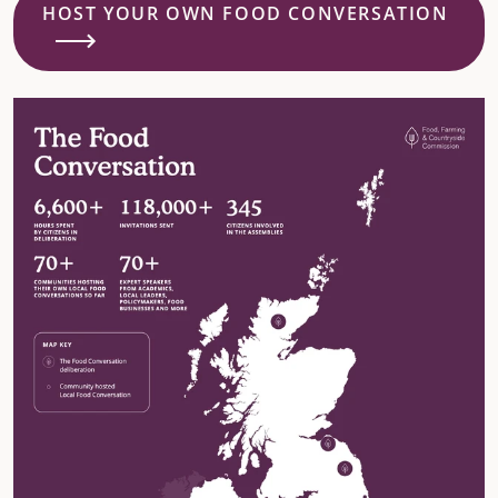
HOST YOUR OWN FOOD CONVERSATION