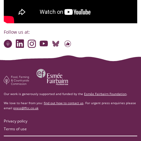
Follow us at:
Connect with our team
Contact us
Find compelling stories of change
Follow us on Bluesky
Our code of online conduct
Watch briefings, conversations and more
Esm‌ée Fairbairn Foundation
Food, Farming and Countryside Commission
Our work is generously supported and funded by the
Esmée Fairbairn Foundation
.
We love to hear from you:
find out how to contact us
. For urgent press enquiries please
email
press@ffcc.co.uk
Privacy policy
Terms of use