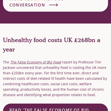
CONVERSATION
Unhealthy food costs UK £268bn a
year
The
The False Economy of Big Food
report by Professor Tim
Jackson uncovered that unhealthy food is costing the UK more
than £250bn every year. For the first time ever, direct and
indirect costs of diet-related ill health have been calculated by
combining healthcare costs, social care costs, welfare
spending, productivity losses, and the human cost of chronic
disease and identifying what proportion relates to food.
READ 'THE FALSE ECONOMY OF BIG