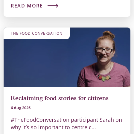
READ MORE
THE FOOD CONVERSATION
Reclaiming food stories for citizens
6 Aug 2025
#TheFoodConversation participant Sarah on
why it’s so important to centre c...