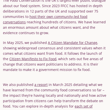
The Food Conversation is the UK's largest-ever public dialogue
about our food system. Since 2023 FFCC has hosted in depth
deliberations in 12 parts of the UK and supported over 75
communities to
host their own community-led food
conversations
reaching hundreds of citizens. We have learned
an enormous amount about what citizens want, and the
evidence continues to grow.
In May 2025, we published
A Citizen Mandate for Change
,
showing widespread consensus and consistent values when it
comes what citizens want from food. It follows the launch of
the
Citizen Manifesto to Fix Food
, which sets out five areas of
change that citizens want politicians to address. It is their
mandate to make it a government mission to fix food.
We also published
a report
in March 2025 detailing what we
have learned from the community food conversations so far –
the impact they’re having locally and nationally and how active
participation from citizens can help transform the debate on
food. You can explore in-depth analysis for
each set of