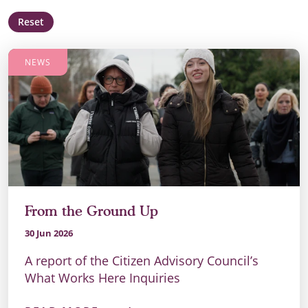
Reset
NEWS
From the Ground Up
30 Jun 2026
A report of the Citizen Advisory Council’s
What Works Here Inquiries